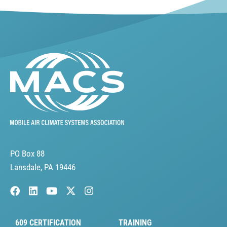
PO Box 88
Lansdale, PA 19446
609 CERTIFICATION
TRAINING