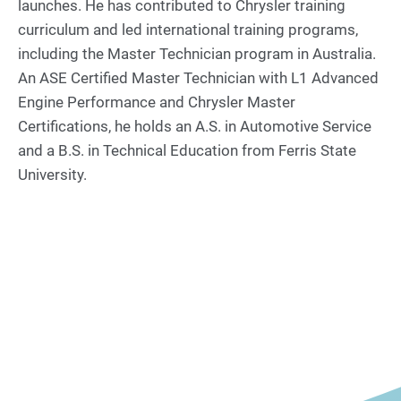
launches. He has contributed to Chrysler training
curriculum and led international training programs,
including the Master Technician program in Australia.
An ASE Certified Master Technician with L1 Advanced
Engine Performance and Chrysler Master
Certifications, he holds an A.S. in Automotive Service
and a B.S. in Technical Education from Ferris State
University.