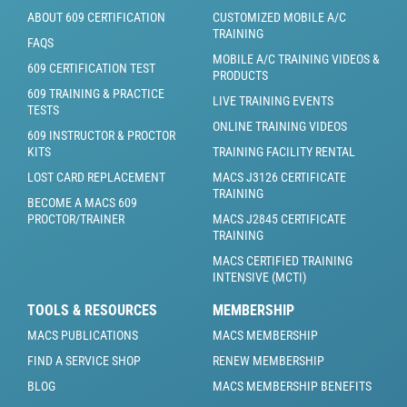
ABOUT 609 CERTIFICATION
CUSTOMIZED MOBILE A/C
TRAINING
FAQS
MOBILE A/C TRAINING VIDEOS &
609 CERTIFICATION TEST
PRODUCTS
609 TRAINING & PRACTICE
LIVE TRAINING EVENTS
TESTS
ONLINE TRAINING VIDEOS
609 INSTRUCTOR & PROCTOR
KITS
TRAINING FACILITY RENTAL
LOST CARD REPLACEMENT
MACS J3126 CERTIFICATE
TRAINING
BECOME A MACS 609
PROCTOR/TRAINER
MACS J2845 CERTIFICATE
TRAINING
MACS CERTIFIED TRAINING
INTENSIVE (MCTI)
TOOLS & RESOURCES
MEMBERSHIP
MACS PUBLICATIONS
MACS MEMBERSHIP
FIND A SERVICE SHOP
RENEW MEMBERSHIP
BLOG
MACS MEMBERSHIP BENEFITS