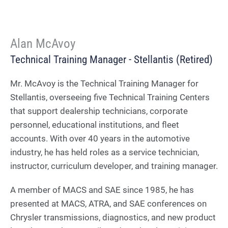
Alan McAvoy
Technical Training Manager - Stellantis (Retired)
Mr. McAvoy is the Technical Training Manager for
Stellantis, overseeing five Technical Training Centers
that support dealership technicians, corporate
personnel, educational institutions, and fleet
accounts. With over 40 years in the automotive
industry, he has held roles as a service technician,
instructor, curriculum developer, and training manager.
A member of MACS and SAE since 1985, he has
presented at MACS, ATRA, and SAE conferences on
Chrysler transmissions, diagnostics, and new product