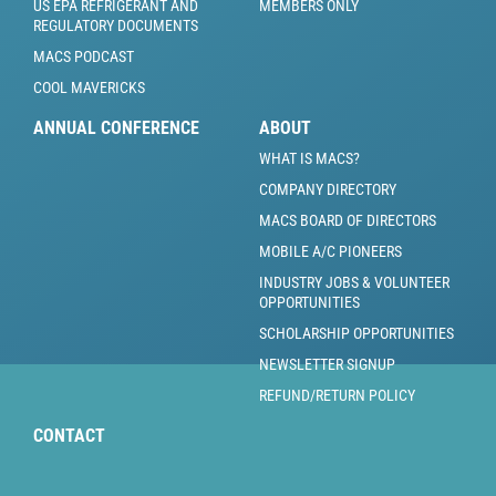
US EPA REFRIGERANT AND
MEMBERS ONLY
REGULATORY DOCUMENTS
MACS PODCAST
COOL MAVERICKS
ANNUAL CONFERENCE
ABOUT
WHAT IS MACS?
COMPANY DIRECTORY
MACS BOARD OF DIRECTORS
MOBILE A/C PIONEERS
INDUSTRY JOBS & VOLUNTEER
OPPORTUNITIES
SCHOLARSHIP OPPORTUNITIES
NEWSLETTER SIGNUP
REFUND/RETURN POLICY
CONTACT