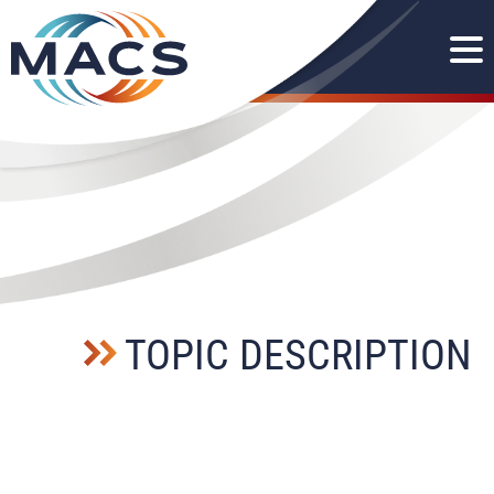
TOPIC DESCRIPTION