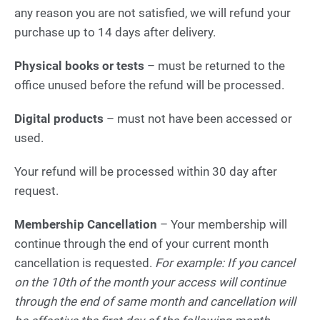
any reason you are not satisfied, we will refund your
purchase up to 14 days after delivery.
Physical books or tests
– must be returned to the
office unused before the refund will be processed.
Digital products
– must not have been accessed or
used.
Your refund will be processed within 30 day after
request.
Membership Cancellation
– Your membership will
continue through the end of your current month
cancellation is requested.
For example: If you cancel
on the 10th of the month your access will continue
through the end of same month and cancellation will