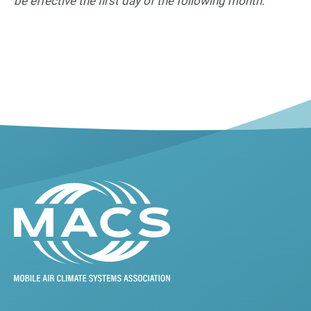
be effective the first day of the following month.