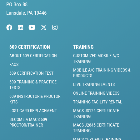
PO Box 88
Lansdale, PA 19446
609 CERTIFICATION
TRAINING
ABOUT 609 CERTIFICATION
CUSTOMIZED MOBILE A/C
TRAINING
FAQS
MOBILE A/C TRAINING VIDEOS &
609 CERTIFICATION TEST
PRODUCTS
609 TRAINING & PRACTICE
LIVE TRAINING EVENTS
TESTS
ONLINE TRAINING VIDEOS
609 INSTRUCTOR & PROCTOR
KITS
TRAINING FACILITY RENTAL
LOST CARD REPLACEMENT
MACS J3126 CERTIFICATE
TRAINING
BECOME A MACS 609
PROCTOR/TRAINER
MACS J2845 CERTIFICATE
TRAINING
MACS CERTIFIED TRAINING