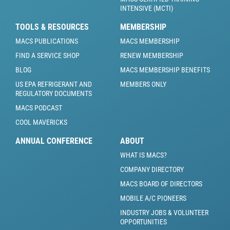
INTENSIVE (MCTI)
TOOLS & RESOURCES
MEMBERSHIP
MACS PUBLICATIONS
MACS MEMBERSHIP
FIND A SERVICE SHOP
RENEW MEMBERSHIP
BLOG
MACS MEMBERSHIP BENEFITS
US EPA REFRIGERANT AND
MEMBERS ONLY
REGULATORY DOCUMENTS
MACS PODCAST
COOL MAVERICKS
ANNUAL CONFERENCE
ABOUT
WHAT IS MACS?
COMPANY DIRECTORY
MACS BOARD OF DIRECTORS
MOBILE A/C PIONEERS
INDUSTRY JOBS & VOLUNTEER
OPPORTUNITIES