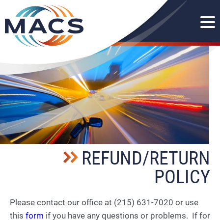
REFUND/RETURN
POLICY
Please contact our office at (215) 631-7020 or use
this
form
if you have any questions or problems. If for