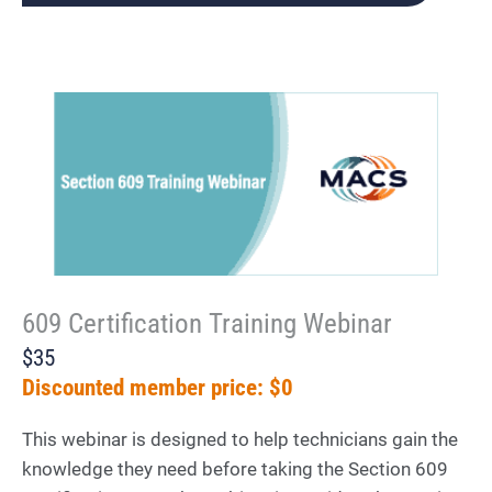
609 Certification Training Webinar
$35
Discounted member price: $0
This webinar is designed to help technicians gain the
knowledge they need before taking the Section 609