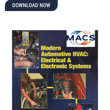
DOWNLOAD NOW