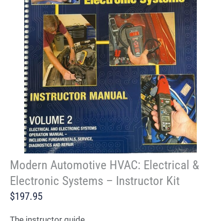
Modern Automotive HVAC: Electrical &
Electronic Systems – Instructor Kit
$197.95
The instructor guide.