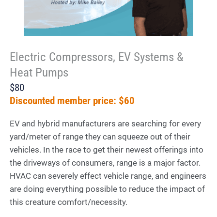
Electric Compressors, EV Systems &
Heat Pumps
$80
Discounted member price: $60
EV and hybrid manufacturers are searching for every
yard/meter of range they can squeeze out of their
vehicles. In the race to get their newest offerings into
the driveways of consumers, range is a major factor.
HVAC can severely effect vehicle range, and engineers
are doing everything possible to reduce the impact of
this creature comfort/necessity.