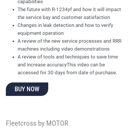
capabilities
The future with R-1234yf and how it will impact
the service bay and customer satisfaction
Changes in leak detection and how to verify
equipment operation
A review of the new service processes and RRR
machines including video demonstrations
A review of tools and techniques to save time
and increase accuracyThis video can be
accessed for 30 days from date of purchase.
BUY NOW
Fleetcross by MOTOR