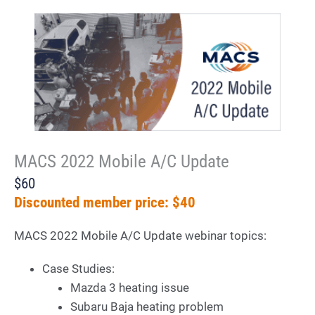
MACS 2022 Mobile A/C Update
$60
Discounted member price: $40
MACS 2022 Mobile A/C Update webinar topics:
Case Studies:
Mazda 3 heating issue
Subaru Baja heating problem