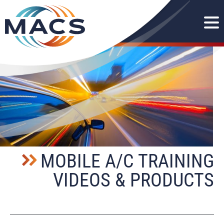
MOBILE A/C TRAINING
VIDEOS & PRODUCTS