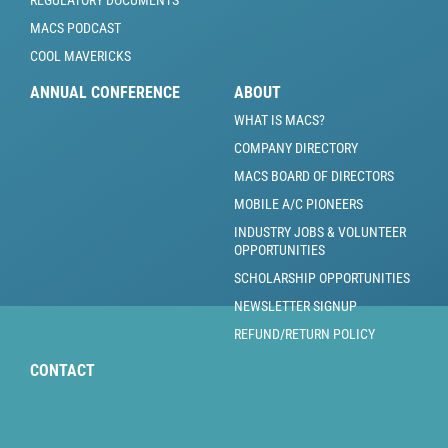
REGULATORY DOCUMENTS
MACS PODCAST
COOL MAVERICKS
ANNUAL CONFERENCE
ABOUT
WHAT IS MACS?
COMPANY DIRECTORY
MACS BOARD OF DIRECTORS
MOBILE A/C PIONEERS
INDUSTRY JOBS & VOLUNTEER
OPPORTUNITIES
SCHOLARSHIP OPPORTUNITIES
NEWSLETTER SIGNUP
REFUND/RETURN POLICY
CONTACT