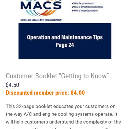
Customer Booklet “Getting to Know”
$4.50
Discounted member price: $4.00
This 32-page booklet educates your customers on
the way A/C and engine cooling systems operate. It
will help customers understand the complexity of the