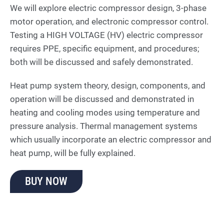
We will explore electric compressor design, 3-phase
motor operation, and electronic compressor control.
Testing a HIGH VOLTAGE (HV) electric compressor
requires PPE, specific equipment, and procedures;
both will be discussed and safely demonstrated.
Heat pump system theory, design, components, and
operation will be discussed and demonstrated in
heating and cooling modes using temperature and
pressure analysis. Thermal management systems
which usually incorporate an electric compressor and
heat pump, will be fully explained.
BUY NOW