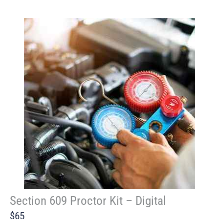
Section 609 Proctor Kit – Digital
$65