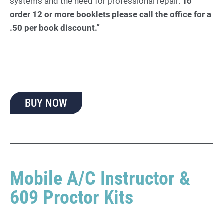
systems and the need for professional repair.
To
order 12 or more booklets please call the office for a
.50 per book discount.”
BUY NOW
Mobile A/C Instructor &
609 Proctor Kits