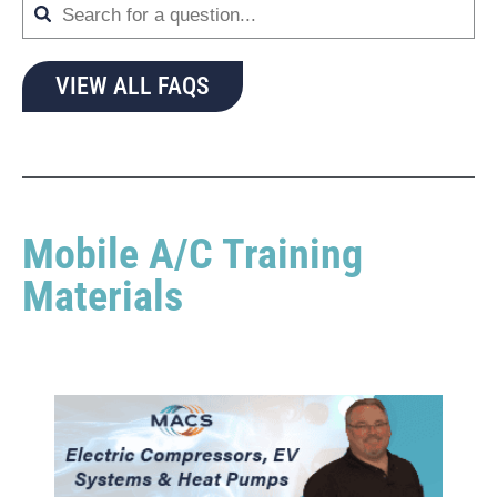
VIEW ALL FAQS
Mobile A/C Training
Materials