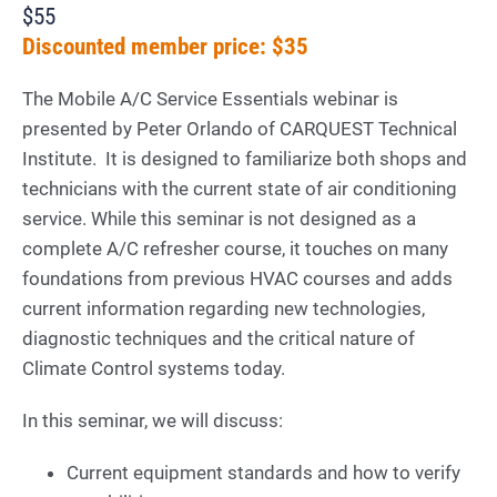
$55
Discounted member price: $35
The Mobile A/C Service Essentials webinar is
presented by Peter Orlando of CARQUEST Technical
Institute. It is designed to familiarize both shops and
technicians with the current state of air conditioning
service. While this seminar is not designed as a
complete A/C refresher course, it touches on many
foundations from previous HVAC courses and adds
current information regarding new technologies,
diagnostic techniques and the critical nature of
Climate Control systems today.
In this seminar, we will discuss:
Current equipment standards and how to verify