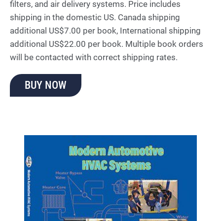
filters, and air delivery systems. Price includes
shipping in the domestic US. Canada shipping
additional US$7.00 per book, International shipping
additional US$22.00 per book. Multiple book orders
will be contacted with correct shipping rates.
BUY NOW