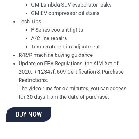
GM Lambda SUV evaporator leaks
GM EV compressor oil stains
Tech Tips:
F-Series coolant lights
A/C line repairs
Temperature trim adjustment
R/R/R machine buying guidance
Update on EPA Regulations, the AIM Act of
2020, R-1234yf, 609 Certification & Purchase
Restrictions.
The video runs for 47 minutes, you can access
for 30 days from the date of purchase.
BUY NOW