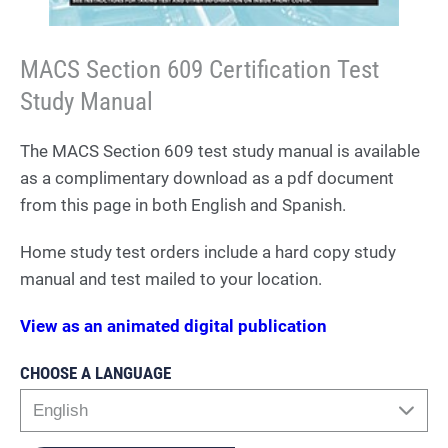
MACS Section 609 Certification Test
Study Manual
The MACS Section 609 test study manual is available
as a complimentary download as a pdf document
from this page in both English and Spanish.
Home study test orders include a hard copy study
manual and test mailed to your location.
View as an animated digital publication
CHOOSE A LANGUAGE
English