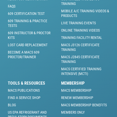
TRAINING
FAQS
MOBILE A/C TRAINING VIDEOS &
609 CERTIFICATION TEST
PRODUCTS
609 TRAINING & PRACTICE
LIVE TRAINING EVENTS
TESTS
ONLINE TRAINING VIDEOS
609 INSTRUCTOR & PROCTOR
KITS
TRAINING FACILITY RENTAL
LOST CARD REPLACEMENT
MACS J3126 CERTIFICATE
TRAINING
BECOME A MACS 609
PROCTOR/TRAINER
MACS J2845 CERTIFICATE
TRAINING
MACS CERTIFIED TRAINING
INTENSIVE (MCTI)
TOOLS & RESOURCES
MEMBERSHIP
MACS PUBLICATIONS
MACS MEMBERSHIP
FIND A SERVICE SHOP
RENEW MEMBERSHIP
BLOG
MACS MEMBERSHIP BENEFITS
US EPA REFRIGERANT AND
MEMBERS ONLY