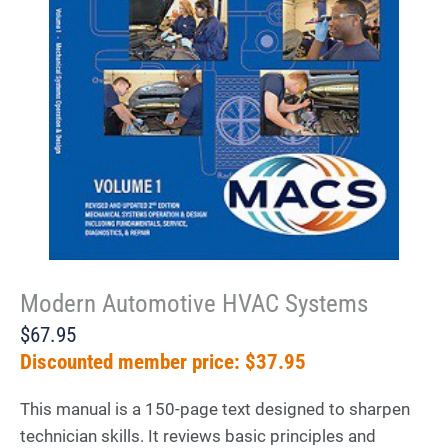
Modern Automotive HVAC Systems
$67.95
Discounted member price: $37.95
This manual is a 150-page text designed to sharpen
technician skills. It reviews basic principles and