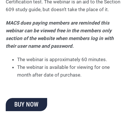
Certification test. The webinar is an aid to the Section
609 study guide, but doesn’t take the place of it.
MACS dues paying members are reminded this
webinar can be viewed free in the members only
section of the website when members log in with
their user name and password.
The webinar is approximately 60 minutes.
The webinar is available for viewing for one
month after date of purchase.
BUY NOW