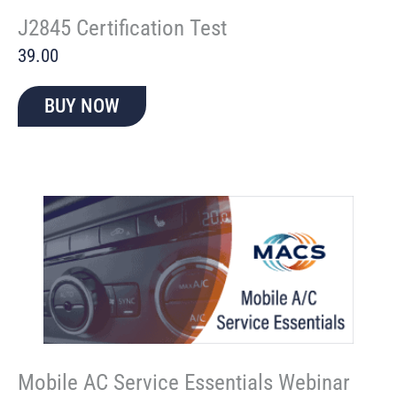
J2845 Certification Test
39.00
BUY NOW
Mobile AC Service Essentials Webinar