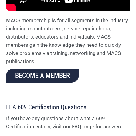
MACS membership is for all segments in the industry,
including manufacturers, service repair shops,
distributors, educators and individuals. MACS
members gain the knowledge they need to quickly
solve problems via training, networking and MACS
publications.
BECOME A MEMBER
EPA 609 Certification Questions
If you have any questions about what a 609
Certification entails, visit our FAQ page for answers.