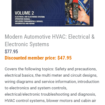
Modern Automotive HVAC: Electrical &
Electronic Systems
$77.95
Discounted member price: $47.95
Covers the following topics: Safety and precautions,
electrical basics, the multi meter and circuit designs,
wiring diagrams and service information, introduction
to electronics and system controls,
electrical/electronic troubleshooting and diagnosis,
HVAC control systems, blower motors and cabin air