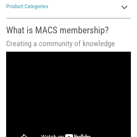
Product Categories
What is MACS membership?
Creating a community of knowledge