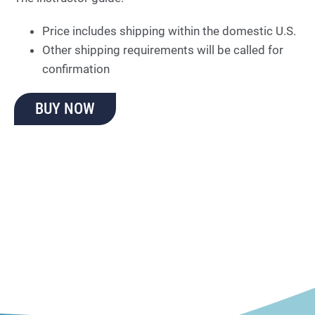
Price includes shipping within the domestic U.S.
Other shipping requirements will be called for
confirmation
BUY NOW