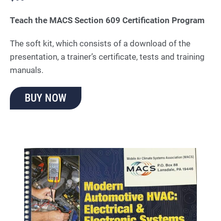
Teach the MACS Section 609 Certification Program
The soft kit, which consists of a download of the
presentation, a trainer’s certificate, tests and training
manuals.
BUY NOW