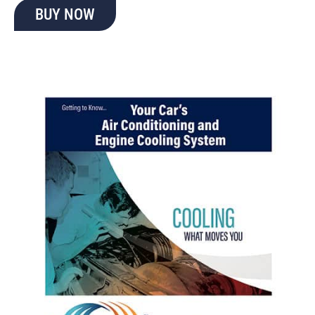
BUY NOW