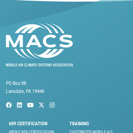
PO Box 88
Lansdale, PA 19446
609 CERTIFICATION
TRAINING
ABOUT 609 CERTIFICATION
CUSTOMIZED MOBILE A/C