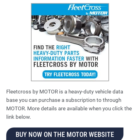
Fleetcross by MOTOR is a heavy-duty vehicle data
base you can purchase a subscription to through
MOTOR. More details are available when you click the
link below.
BUY NOW ON THE MOTOR WEBSITE