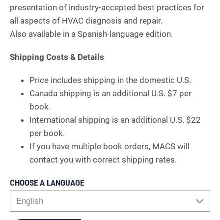
presentation of industry-accepted best practices for
all aspects of HVAC diagnosis and repair.
Also available in a Spanish-language edition.
Shipping Costs & Details
Price includes shipping in the domestic U.S.
Canada shipping is an additional U.S. $7 per
book.
International shipping is an additional U.S. $22
per book.
If you have multiple book orders, MACS will
contact you with correct shipping rates.
CHOOSE A LANGUAGE
English