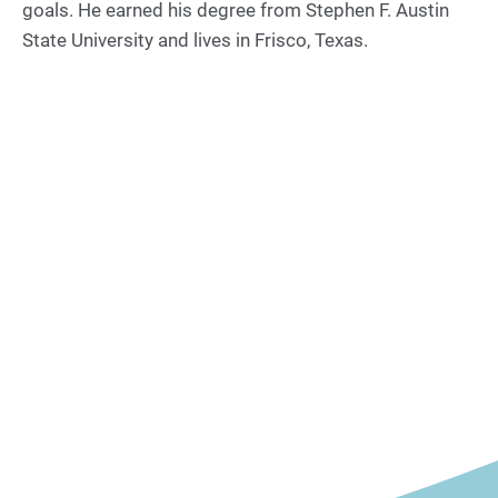
goals. He earned his degree from Stephen F. Austin
State University and lives in Frisco, Texas.