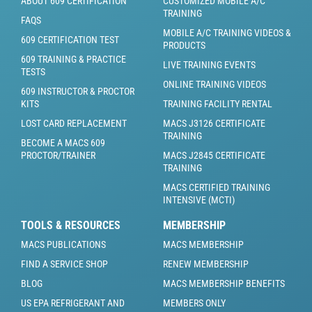
ABOUT 609 CERTIFICATION
CUSTOMIZED MOBILE A/C
TRAINING
FAQS
MOBILE A/C TRAINING VIDEOS &
609 CERTIFICATION TEST
PRODUCTS
609 TRAINING & PRACTICE
LIVE TRAINING EVENTS
TESTS
ONLINE TRAINING VIDEOS
609 INSTRUCTOR & PROCTOR
KITS
TRAINING FACILITY RENTAL
LOST CARD REPLACEMENT
MACS J3126 CERTIFICATE
TRAINING
BECOME A MACS 609
PROCTOR/TRAINER
MACS J2845 CERTIFICATE
TRAINING
MACS CERTIFIED TRAINING
INTENSIVE (MCTI)
TOOLS & RESOURCES
MEMBERSHIP
MACS PUBLICATIONS
MACS MEMBERSHIP
FIND A SERVICE SHOP
RENEW MEMBERSHIP
BLOG
MACS MEMBERSHIP BENEFITS
US EPA REFRIGERANT AND
MEMBERS ONLY