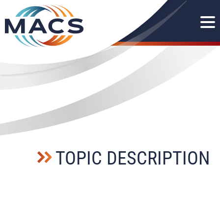
TOPIC DESCRIPTION