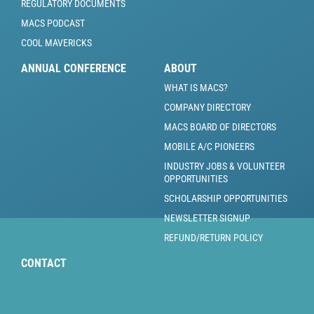
REGULATORY DOCUMENTS
MACS PODCAST
COOL MAVERICKS
ANNUAL CONFERENCE
ABOUT
WHAT IS MACS?
COMPANY DIRECTORY
MACS BOARD OF DIRECTORS
MOBILE A/C PIONEERS
INDUSTRY JOBS & VOLUNTEER
OPPORTUNITIES
SCHOLARSHIP OPPORTUNITIES
NEWSLETTER SIGNUP
REFUND/RETURN POLICY
CONTACT