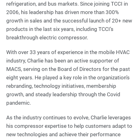
refrigeration, and bus markets. Since joining TCCI in
2006, his leadership has driven more than 300%
growth in sales and the successful launch of 20+ new
products in the last six years, including TCCI’s
breakthrough electric compressor.
With over 33 years of experience in the mobile HVAC
industry, Charlie has been an active supporter of
MACS, serving on the Board of Directors for the past
eight years. He played a key role in the organization’s
rebranding, technology initiatives, membership
growth, and steady leadership through the Covid
pandemic.
As the industry continues to evolve, Charlie leverages
his compressor expertise to help customers adapt to
new technologies and achieve their performance