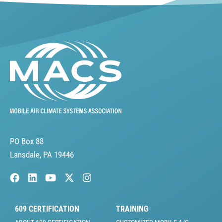
PO Box 88
Lansdale, PA 19446
609 CERTIFICATION
TRAINING