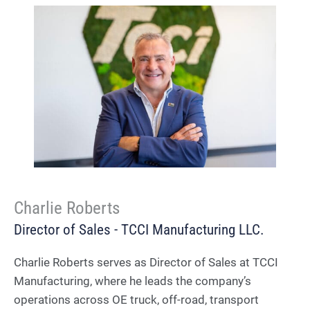
Charlie Roberts
Director of Sales - TCCI Manufacturing LLC.
Charlie Roberts serves as Director of Sales at TCCI
Manufacturing, where he leads the company’s
operations across OE truck, off-road, transport