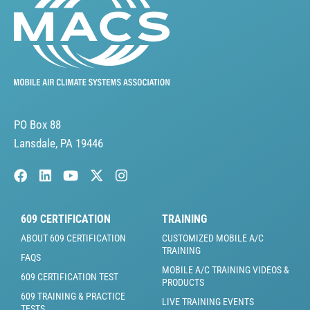
PO Box 88
Lansdale, PA 19446
609 CERTIFICATION
TRAINING
ABOUT 609 CERTIFICATION
CUSTOMIZED MOBILE A/C
TRAINING
FAQS
MOBILE A/C TRAINING VIDEOS &
609 CERTIFICATION TEST
PRODUCTS
609 TRAINING & PRACTICE
LIVE TRAINING EVENTS
TESTS