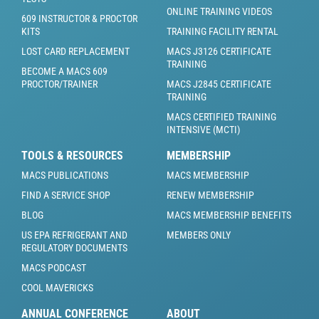
ONLINE TRAINING VIDEOS
609 INSTRUCTOR & PROCTOR
KITS
TRAINING FACILITY RENTAL
LOST CARD REPLACEMENT
MACS J3126 CERTIFICATE
TRAINING
BECOME A MACS 609
PROCTOR/TRAINER
MACS J2845 CERTIFICATE
TRAINING
MACS CERTIFIED TRAINING
INTENSIVE (MCTI)
TOOLS & RESOURCES
MEMBERSHIP
MACS PUBLICATIONS
MACS MEMBERSHIP
FIND A SERVICE SHOP
RENEW MEMBERSHIP
BLOG
MACS MEMBERSHIP BENEFITS
US EPA REFRIGERANT AND
MEMBERS ONLY
REGULATORY DOCUMENTS
MACS PODCAST
COOL MAVERICKS
ANNUAL CONFERENCE
ABOUT