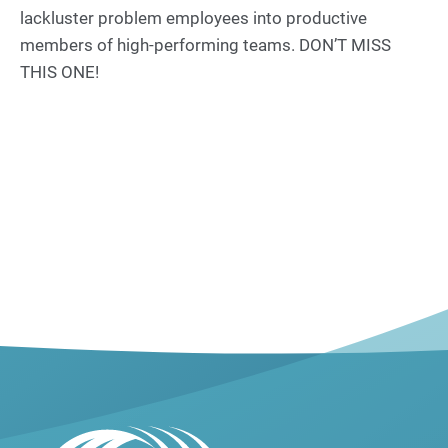
lackluster problem employees into productive
members of high-performing teams. DON’T MISS
THIS ONE!