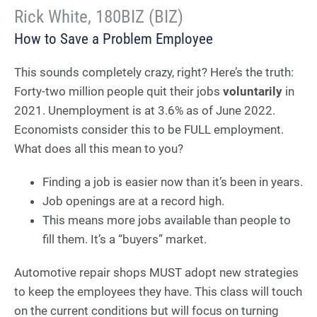
Rick White, 180BIZ (BIZ)
How to Save a Problem Employee
This sounds completely crazy, right? Here’s the truth:
Forty-two million people quit their jobs
voluntarily
in
2021. Unemployment is at 3.6% as of June 2022.
Economists consider this to be FULL employment.
What does all this mean to you?
Finding a job is easier now than it’s been in years.
Job openings are at a record high.
This means more jobs available than people to
fill them. It’s a “buyers” market.
Automotive repair shops MUST adopt new strategies
to keep the employees they have. This class will touch
on the current conditions but will focus on turning