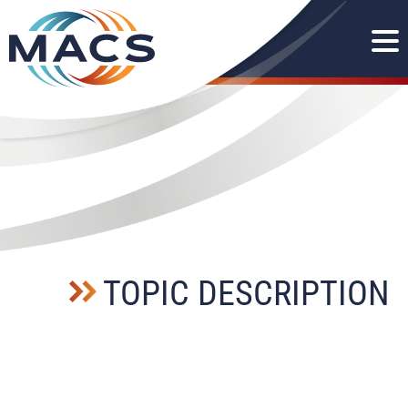
TOPIC DESCRIPTION