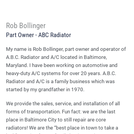
Rob Bollinger
Part Owner - ABC Radiator
My name is Rob Bollinger, part owner and operator of
A.B.C. Radiator and A/C located in Baltimore,
Maryland. I have been working on automotive and
heavy-duty A/C systems for over 20 years. A.B.C.
Radiator and A/C is a family business which was
started by my grandfather in 1970.
We provide the sales, service, and installation of all
forms of transportation. Fun fact: we are the last
place in Baltimore City to still repair are core
radiators! We are the “best place in town to take a