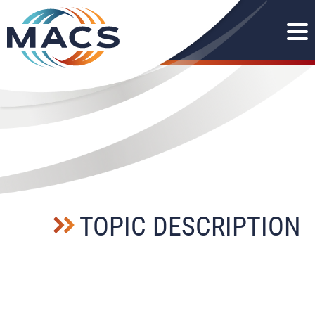
TOPIC DESCRIPTION