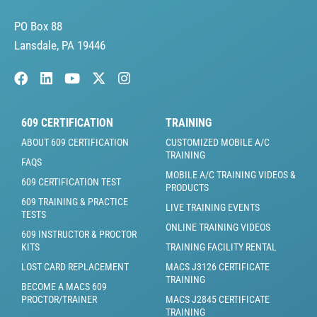
PO Box 88
Lansdale, PA 19446
609 CERTIFICATION
TRAINING
ABOUT 609 CERTIFICATION
CUSTOMIZED MOBILE A/C
TRAINING
FAQS
MOBILE A/C TRAINING VIDEOS &
609 CERTIFICATION TEST
PRODUCTS
609 TRAINING & PRACTICE
LIVE TRAINING EVENTS
TESTS
ONLINE TRAINING VIDEOS
609 INSTRUCTOR & PROCTOR
KITS
TRAINING FACILITY RENTAL
LOST CARD REPLACEMENT
MACS J3126 CERTIFICATE
TRAINING
BECOME A MACS 609
PROCTOR/TRAINER
MACS J2845 CERTIFICATE
TRAINING