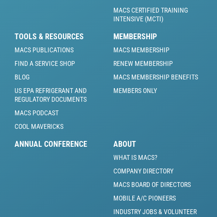
MACS CERTIFIED TRAINING
INTENSIVE (MCTI)
TOOLS & RESOURCES
MEMBERSHIP
MACS PUBLICATIONS
MACS MEMBERSHIP
FIND A SERVICE SHOP
RENEW MEMBERSHIP
BLOG
MACS MEMBERSHIP BENEFITS
US EPA REFRIGERANT AND
MEMBERS ONLY
REGULATORY DOCUMENTS
MACS PODCAST
COOL MAVERICKS
ANNUAL CONFERENCE
ABOUT
WHAT IS MACS?
COMPANY DIRECTORY
MACS BOARD OF DIRECTORS
MOBILE A/C PIONEERS
INDUSTRY JOBS & VOLUNTEER