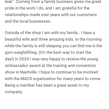
leak”. Coming from a family business gives me great
pride in the work I do, and I am grateful for the
relationships made over years with our customers
and the local businesses.
Outside of the shop I am with my family… I have a
beautiful wife and three amazing kids. In the morning
while the family is still sleeping you can find me in the
gym weightlifting. (It’s the best way to start the
day!) In 2020 I was very happy to receive the young
ambassador award at the training and convention
show in Nashville. I hope to continue to be involved
with the MACS organization for many years to come.
Being a member has been a great asset to my
company.