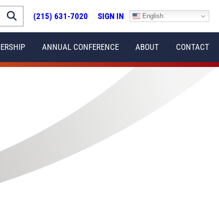
(215) 631-7020
SIGN IN
English
ERSHIP
ANNUAL CONFERENCE
ABOUT
CONTACT