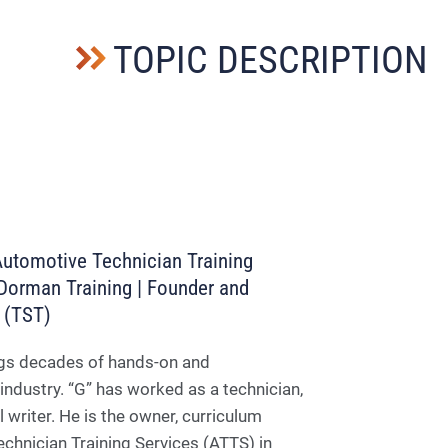
TOPIC DESCRIPTION
Automotive Technician Training
, Dorman Training | Founder and
y (TST)
rings decades of hands-on and
industry. “G” has worked as a technician,
writer. He is the owner, curriculum
echnician Training Services (ATTS) in