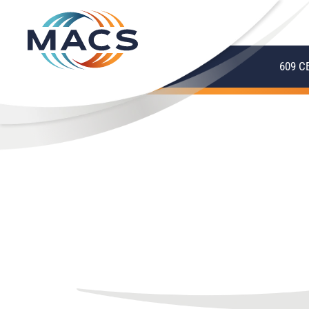
609 C