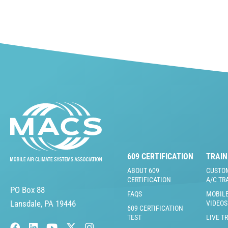
609 CERTIFICATION
TRAIN
ABOUT 609
CUSTO
CERTIFICATION
A/C TR
PO Box 88
FAQS
MOBILE
Lansdale, PA 19446
VIDEOS
609 CERTIFICATION
TEST
LIVE T