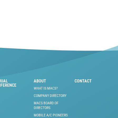
NUAL
ABOUT
CONTACT
NFERENCE
WHAT IS MACS?
COMPANY DIRECTORY
MACS BOARD OF
DIRECTORS
MOBILE A/C PIONEERS