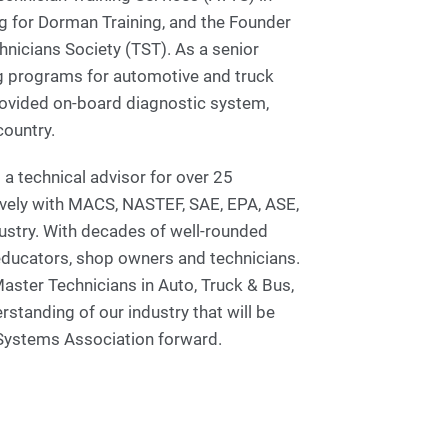
g for Dorman Training, and the Founder
hnicians Society (TST). As a senior
g programs for automotive and truck
rovided on-board diagnostic system,
country.
 a technical advisor for over 25
ively with MACS, NASTEF, SAE, EPA, ASE,
ustry. With decades of well-rounded
educators, shop owners and technicians.
aster Technicians in Auto, Truck & Bus,
tanding of our industry that will be
 Systems Association forward.