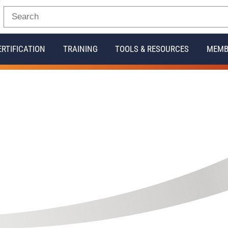
ERTIFICATION
TRAINING
TOOLS & RESOURCES
MEMB