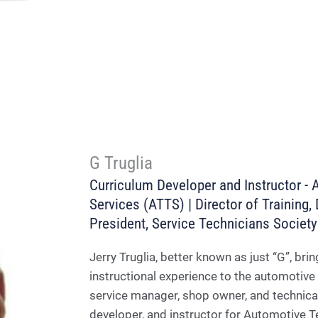
G Truglia
Curriculum Developer and Instructor - 
Services (ATTS) | Director of Training
President, Service Technicians Societ
Jerry Truglia, better known as just “G”, b
instructional experience to the automotive 
service manager, shop owner, and technical 
developer, and instructor for Automotive T