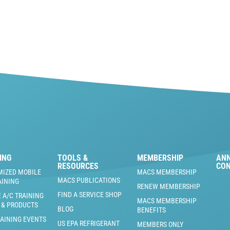
ING
TOOLS &
MEMBERSHIP
AN
RESOURCES
CO
MIZED MOBILE
MACS MEMBERSHIP
MACS PUBLICATIONS
AINING
RENEW MEMBERSHIP
FIND A SERVICE SHOP
 A/C TRAINING
MACS MEMBERSHIP
 & PRODUCTS
BLOG
BENEFITS
RAINING EVENTS
US EPA REFRIGERANT
MEMBERS ONLY