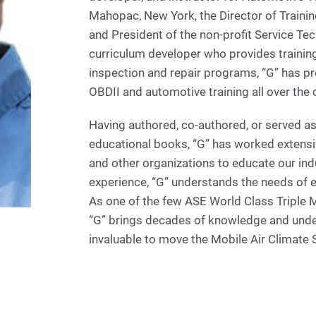
Mahopac, New York, the Director of Trainin
and President of the non-profit Service Tec
curriculum developer who provides trainin
inspection and repair programs, “G” has p
OBDII and automotive training all over the 
Having authored, co-authored, or served as
educational books, “G” has worked extens
and other organizations to educate our ind
experience, “G” understands the needs of 
As one of the few ASE World Class Triple M
“G” brings decades of knowledge and unders
invaluable to move the Mobile Air Climate