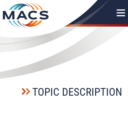
TOPIC DESCRIPTION