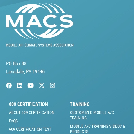
PO Box 88
Lansdale, PA 19446
609 CERTIFICATION
TRAINING
ABOUT 609 CERTIFICATION
CUSTOMIZED MOBILE A/C
TRAINING
FAQS
MOBILE A/C TRAINING VIDEOS &
609 CERTIFICATION TEST
PRODUCTS