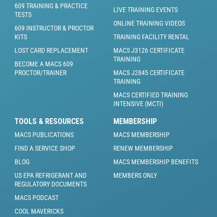
609 TRAINING & PRACTICE
LIVE TRAINING EVENTS
TESTS
ONLINE TRAINING VIDEOS
609 INSTRUCTOR & PROCTOR
KITS
TRAINING FACILITY RENTAL
LOST CARD REPLACEMENT
MACS J3126 CERTIFICATE
TRAINING
BECOME A MACS 609
PROCTOR/TRAINER
MACS J2845 CERTIFICATE
TRAINING
MACS CERTIFIED TRAINING
INTENSIVE (MCTI)
TOOLS & RESOURCES
MEMBERSHIP
MACS PUBLICATIONS
MACS MEMBERSHIP
FIND A SERVICE SHOP
RENEW MEMBERSHIP
BLOG
MACS MEMBERSHIP BENEFITS
US EPA REFRIGERANT AND
MEMBERS ONLY
REGULATORY DOCUMENTS
MACS PODCAST
COOL MAVERICKS