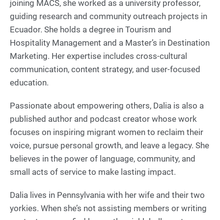
joining MACS, she worked as a university professor,
guiding research and community outreach projects in
Ecuador. She holds a degree in Tourism and
Hospitality Management and a Master’s in Destination
Marketing. Her expertise includes cross-cultural
communication, content strategy, and user-focused
education.
Passionate about empowering others, Dalia is also a
published author and podcast creator whose work
focuses on inspiring migrant women to reclaim their
voice, pursue personal growth, and leave a legacy. She
believes in the power of language, community, and
small acts of service to make lasting impact.
Dalia lives in Pennsylvania with her wife and their two
yorkies. When she’s not assisting members or writing