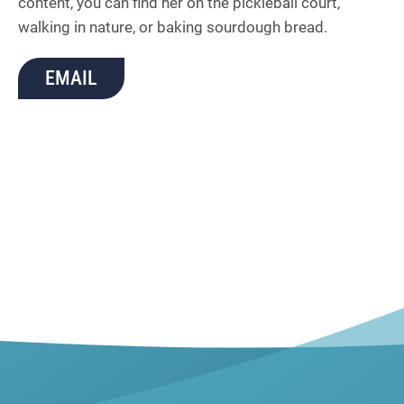
content, you can find her on the pickleball court,
walking in nature, or baking sourdough bread.
EMAIL