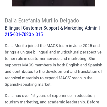
Dalia Estefania Murillo Delgado
Bilingual Customer Support & Marketing Admin |
215-631-7020 x 315
Dalia Murillo joined the MACS team in June 2025 and
brings a unique bilingual and multicultural perspective
to her role in customer service and marketing. She
supports MACS members in both English and Spanish
and contributes to the development and translation of
technical materials to expand MACS’ reach in the
Spanish-speaking market.
Dalia has over 15 years of experience in education,
tourism marketing, and academic leadership. Before