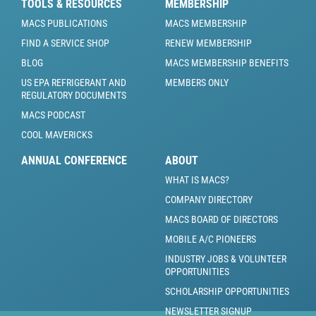
TOOLS & RESOURCES
MEMBERSHIP
MACS PUBLICATIONS
MACS MEMBERSHIP
FIND A SERVICE SHOP
RENEW MEMBERSHIP
BLOG
MACS MEMBERSHIP BENEFITS
US EPA REFRIGERANT AND
MEMBERS ONLY
REGULATORY DOCUMENTS
MACS PODCAST
COOL MAVERICKS
ANNUAL CONFERENCE
ABOUT
WHAT IS MACS?
COMPANY DIRECTORY
MACS BOARD OF DIRECTORS
MOBILE A/C PIONEERS
INDUSTRY JOBS & VOLUNTEER
OPPORTUNITIES
SCHOLARSHIP OPPORTUNITIES
NEWSLETTER SIGNUP