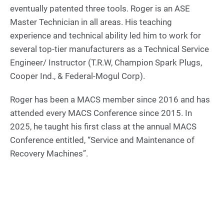
eventually patented three tools. Roger is an ASE
Master Technician in all areas. His teaching
experience and technical ability led him to work for
several top-tier manufacturers as a Technical Service
Engineer/ Instructor (T.R.W, Champion Spark Plugs,
Cooper Ind., & Federal-Mogul Corp).
Roger has been a MACS member since 2016 and has
attended every MACS Conference since 2015. In
2025, he taught his first class at the annual MACS
Conference entitled, “Service and Maintenance of
Recovery Machines”.