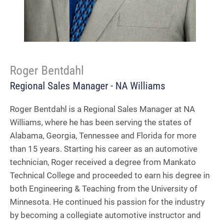
Roger Bentdahl
Regional Sales Manager - NA Williams
Roger Bentdahl is a Regional Sales Manager at NA
Williams, where he has been serving the states of
Alabama, Georgia, Tennessee and Florida for more
than 15 years. Starting his career as an automotive
technician, Roger received a degree from Mankato
Technical College and proceeded to earn his degree in
both Engineering & Teaching from the University of
Minnesota. He continued his passion for the industry
by becoming a collegiate automotive instructor and