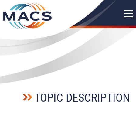
TOPIC DESCRIPTION