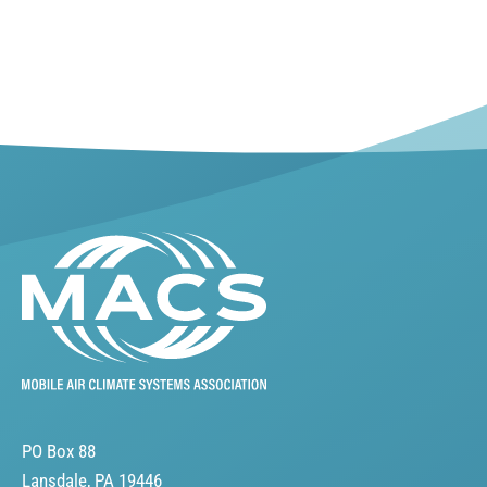
PO Box 88
Lansdale, PA 19446