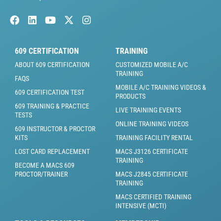
609 CERTIFICATION
TRAINING
ABOUT 609 CERTIFICATION
CUSTOMIZED MOBILE A/C
TRAINING
FAQS
MOBILE A/C TRAINING VIDEOS &
609 CERTIFICATION TEST
PRODUCTS
609 TRAINING & PRACTICE
LIVE TRAINING EVENTS
TESTS
ONLINE TRAINING VIDEOS
609 INSTRUCTOR & PROCTOR
KITS
TRAINING FACILITY RENTAL
LOST CARD REPLACEMENT
MACS J3126 CERTIFICATE
TRAINING
BECOME A MACS 609
PROCTOR/TRAINER
MACS J2845 CERTIFICATE
TRAINING
MACS CERTIFIED TRAINING
INTENSIVE (MCTI)