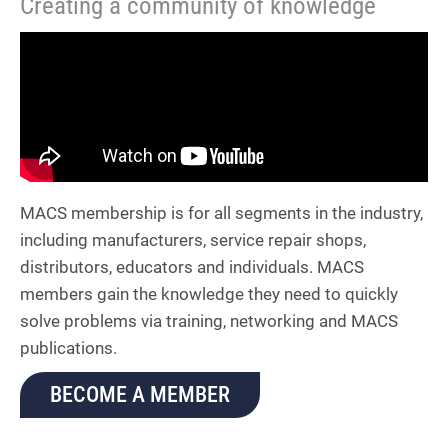
Creating a community of knowledge
MACS membership is for all segments in the industry,
including manufacturers, service repair shops,
distributors, educators and individuals. MACS
members gain the knowledge they need to quickly
solve problems via training, networking and MACS
publications.
BECOME A MEMBER