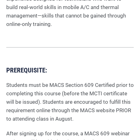
build real-world skills in mobile A/C and thermal
management—skills that cannot be gained through
online-only training.
PREREQUISITE:
Students must be MACS Section 609 Certified prior to
completing this course (before the MCTI certificate
will be issued). Students are encouraged to fulfill this
requirement online through the MACS website PRIOR
to attending class in August.
After signing up for the course, a MACS 609 webinar