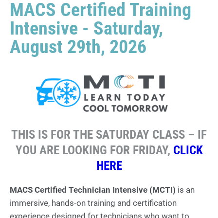
MACS Certified Training
Intensive - Saturday,
August 29th, 2026
THIS IS FOR THE SATURDAY CLASS – IF
YOU ARE LOOKING FOR FRIDAY,
CLICK
HERE
MACS Certified Technician Intensive (MCTI)
is an
immersive, hands-on training and certification
experience designed for technicians who want to