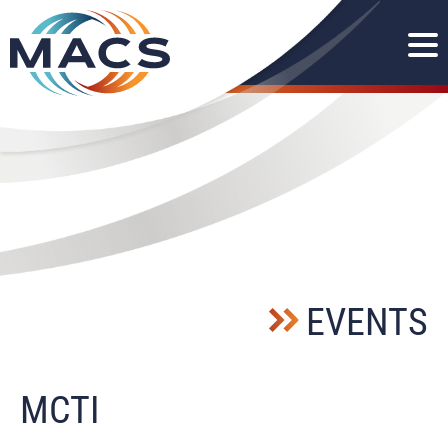
EVENTS
MCTI