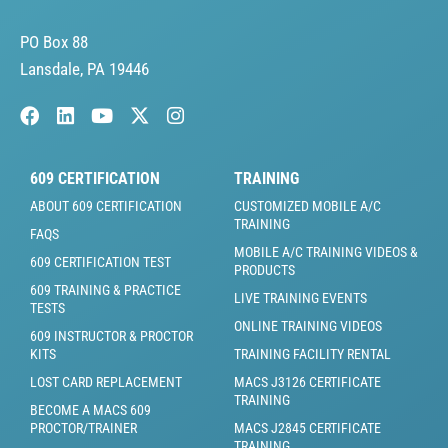
PO Box 88
Lansdale, PA 19446
609 CERTIFICATION
TRAINING
ABOUT 609 CERTIFICATION
CUSTOMIZED MOBILE A/C
TRAINING
FAQS
MOBILE A/C TRAINING VIDEOS &
609 CERTIFICATION TEST
PRODUCTS
609 TRAINING & PRACTICE
LIVE TRAINING EVENTS
TESTS
ONLINE TRAINING VIDEOS
609 INSTRUCTOR & PROCTOR
KITS
TRAINING FACILITY RENTAL
LOST CARD REPLACEMENT
MACS J3126 CERTIFICATE
TRAINING
BECOME A MACS 609
PROCTOR/TRAINER
MACS J2845 CERTIFICATE
TRAINING