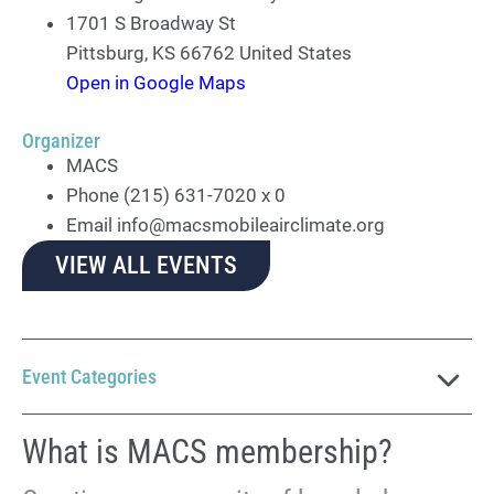
1701 S Broadway St
Pittsburg
,
KS
66762
United States
Open in Google Maps
Organizer
MACS
Phone
(215) 631-7020 x 0
Email
info@macsmobileairclimate.org
VIEW ALL EVENTS
Event Categories
What is MACS membership?