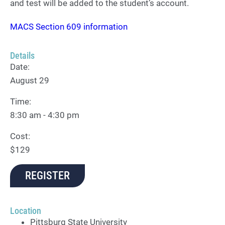
and test will be added to the student’s account.
MACS Section 609 information
Details
Date:
August 29
Time:
8:30 am - 4:30 pm
Cost:
$129
REGISTER
Location
Pittsburg State University