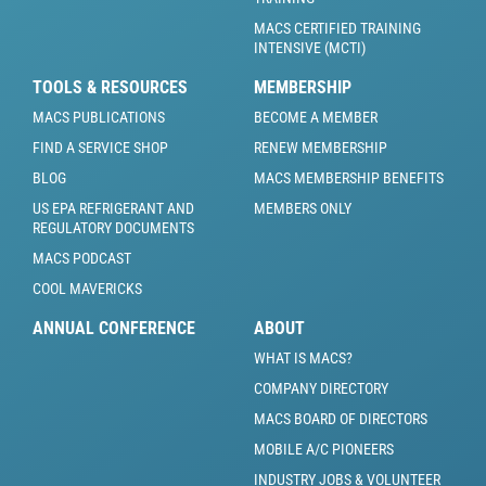
MACS CERTIFIED TRAINING
INTENSIVE (MCTI)
TOOLS & RESOURCES
MEMBERSHIP
MACS PUBLICATIONS
BECOME A MEMBER
FIND A SERVICE SHOP
RENEW MEMBERSHIP
BLOG
MACS MEMBERSHIP BENEFITS
US EPA REFRIGERANT AND
MEMBERS ONLY
REGULATORY DOCUMENTS
MACS PODCAST
COOL MAVERICKS
ANNUAL CONFERENCE
ABOUT
WHAT IS MACS?
COMPANY DIRECTORY
MACS BOARD OF DIRECTORS
MOBILE A/C PIONEERS
INDUSTRY JOBS & VOLUNTEER