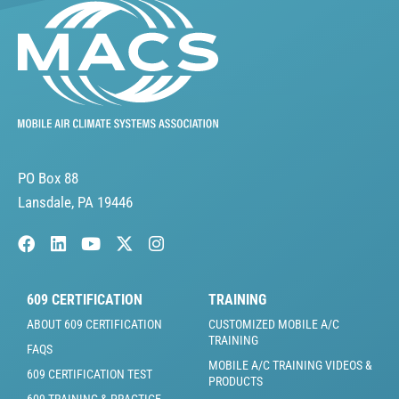
PO Box 88
Lansdale, PA 19446
609 CERTIFICATION
TRAINING
ABOUT 609 CERTIFICATION
CUSTOMIZED MOBILE A/C
TRAINING
FAQS
MOBILE A/C TRAINING VIDEOS &
609 CERTIFICATION TEST
PRODUCTS