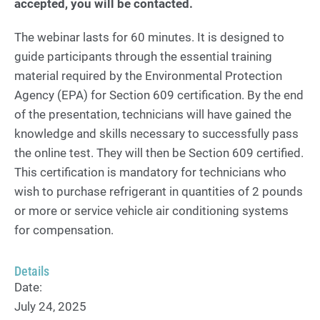
accepted, you will be contacted.
The webinar lasts for 60 minutes. It is designed to
guide participants through the essential training
material required by the Environmental Protection
Agency (EPA) for Section 609 certification. By the end
of the presentation, technicians will have gained the
knowledge and skills necessary to successfully pass
the online test. They will then be Section 609 certified.
This certification is mandatory for technicians who
wish to purchase refrigerant in quantities of 2 pounds
or more or service vehicle air conditioning systems
for compensation.
Details
Date:
July 24, 2025