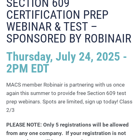
SECTION 609
CERTIFICATION PREP
WEBINAR & TEST –
SPONSORED BY ROBINAIR
Thursday, July 24, 2025 -
2PM EDT
MACS member Robinair is partnering with us once
again this summer to provide free Section 609 test
prep webinars. Spots are limited, sign up today! Class
2/3
PLEASE NOTE: Only 5 registrations will be allowed
from any one company. If your registration is not