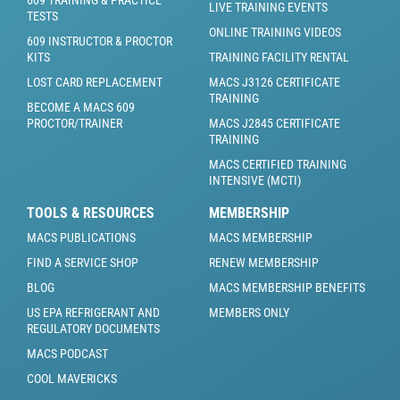
609 TRAINING & PRACTICE
LIVE TRAINING EVENTS
TESTS
ONLINE TRAINING VIDEOS
609 INSTRUCTOR & PROCTOR
KITS
TRAINING FACILITY RENTAL
LOST CARD REPLACEMENT
MACS J3126 CERTIFICATE
TRAINING
BECOME A MACS 609
PROCTOR/TRAINER
MACS J2845 CERTIFICATE
TRAINING
MACS CERTIFIED TRAINING
INTENSIVE (MCTI)
TOOLS & RESOURCES
MEMBERSHIP
MACS PUBLICATIONS
MACS MEMBERSHIP
FIND A SERVICE SHOP
RENEW MEMBERSHIP
BLOG
MACS MEMBERSHIP BENEFITS
US EPA REFRIGERANT AND
MEMBERS ONLY
REGULATORY DOCUMENTS
MACS PODCAST
COOL MAVERICKS