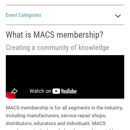
Event Categories
What is MACS membership?
Creating a community of knowledge
MACS membership is for all segments in the industry,
including manufacturers, service repair shops,
distributors, educators and individuals. MACS