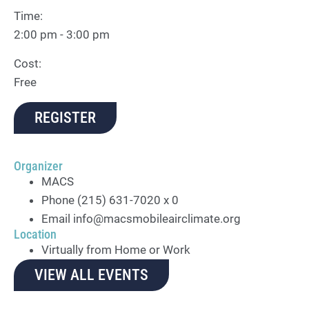
Time:
2:00 pm - 3:00 pm
Cost:
Free
REGISTER
Organizer
MACS
Phone
(215) 631-7020 x 0
Email
info@macsmobileairclimate.org
Location
Virtually from Home or Work
VIEW ALL EVENTS