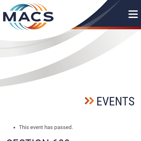
EVENTS
This event has passed.