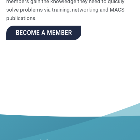
members gain the knowledge they need to quickly
solve problems via training, networking and MACS
publications.
BECOME A MEMBER