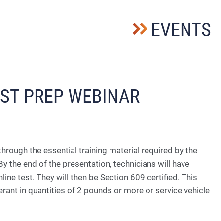
EVENTS
EST PREP WEBINAR
through the essential training material required by the
y the end of the presentation, tec
hnicians will have
ne test. They will then be Section 609 certified. This
erant in quantities of 2 pounds or more or service vehicle