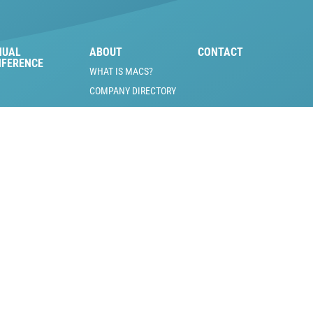
NUAL
ABOUT
CONTACT
NFERENCE
WHAT IS MACS?
COMPANY DIRECTORY
MACS BOARD OF
DIRECTORS
MOBILE A/C PIONEERS
INDUSTRY JOBS &
VOLUNTEER
OPPORTUNITIES
SCHOLARSHIP
OPPORTUNITIES
NEWSLETTER SIGNUP
REFUND/RETURN
POLICY