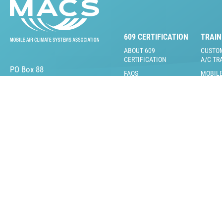
609 CERTIFICATION
TRAIN
ABOUT 609
CUSTO
CERTIFICATION
A/C TR
PO Box 88
FAQS
MOBILE
Lansdale, PA 19446
VIDEOS
609 CERTIFICATION
TEST
LIVE T
609 TRAINING &
ONLINE
PRACTICE TESTS
VIDEOS
609 INSTRUCTOR &
TRAINI
PROCTOR KITS
RENTA
LOST CARD
MACS 
REPLACEMENT
CERTIF
BECOME A MACS 609
MACS 
PROCTOR/TRAINER
CERTIF
MACS C
TRAINI
(MCTI)