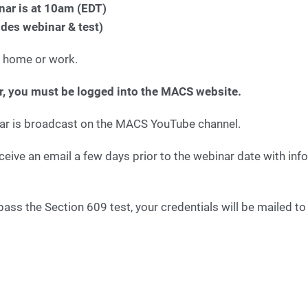
nar is at 10am (EDT)
udes webinar & test)
 home or work.
er, you must be logged into the MACS website.
ar is broadcast on the MACS YouTube channel.
eceive an email a few days prior to the webinar date with in
ass the Section 609 test, your credentials will be mailed t