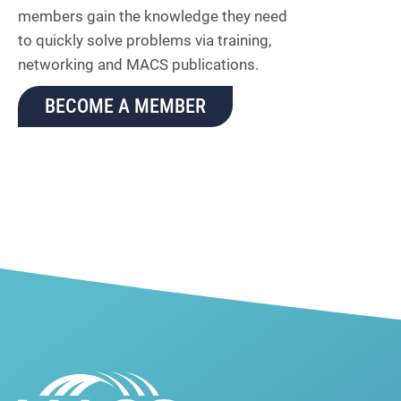
members gain the knowledge they need
to quickly solve problems via training,
networking and MACS publications.
BECOME A MEMBER