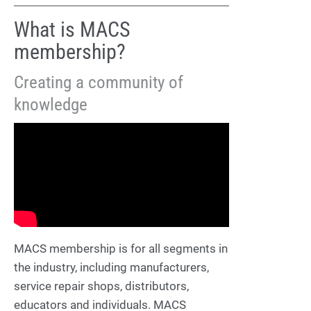
What is MACS
membership?
Creating a community of
knowledge
MACS membership is for all segments in
the industry, including manufacturers,
service repair shops, distributors,
educators and individuals. MACS