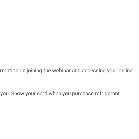
formation on joining the webinar and accessing your online
o you. Show your card when you purchase refrigerant.