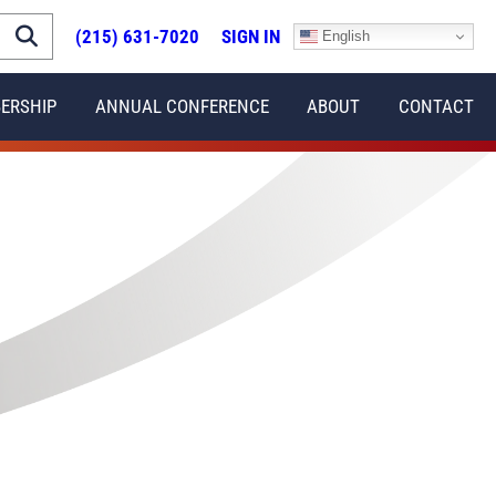
(215) 631-7020
SIGN IN
English
ERSHIP
ANNUAL CONFERENCE
ABOUT
CONTACT