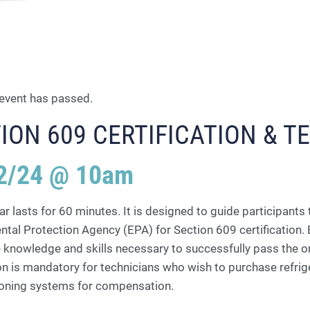
 event has passed.
ION 609 CERTIFICATION & T
2/24 @ 10am
r lasts for 60 minutes. It is designed to guide participants 
tal Protection Agency (EPA) for Section 609 certification. B
 knowledge and skills necessary to successfully pass the onli
ion is mandatory for technicians who wish to purchase refrig
tioning systems for compensation.