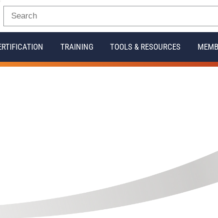
ERTIFICATION
TRAINING
TOOLS & RESOURCES
MEMB