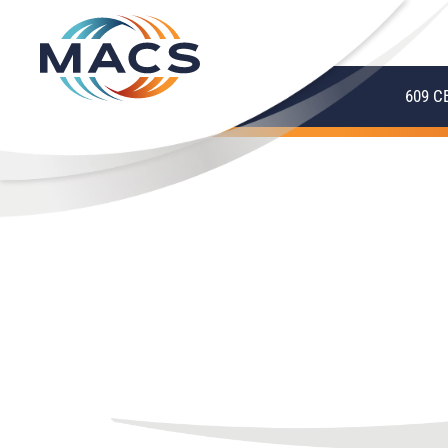
609 C