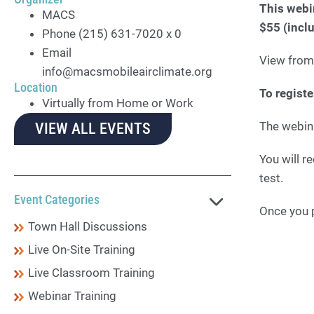
This webi
MACS
$55 (incl
Phone
(215) 631-7020 x 0
Email
View from
info@macsmobileairclimate.org
Location
To regist
Virtually from Home or Work
The webin
VIEW ALL EVENTS
You will r
test.
Event Categories
Once you p
Town Hall Discussions
Live On-Site Training
Live Classroom Training
Webinar Training