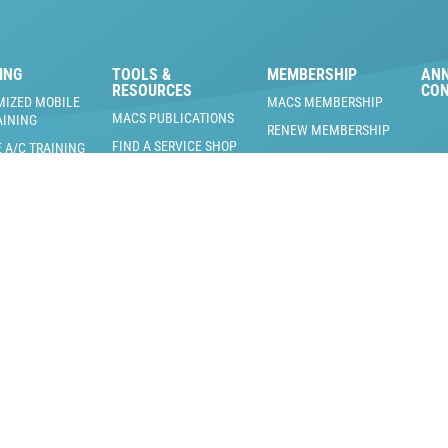
ING
TOOLS &
MEMBERSHIP
AN
RESOURCES
CO
MIZED MOBILE
MACS MEMBERSHIP
MACS PUBLICATIONS
AINING
RENEW MEMBERSHIP
FIND A SERVICE SHOP
 A/C TRAINING
MACS MEMBERSHIP
 & PRODUCTS
BLOG
BENEFITS
RAINING EVENTS
US EPA REFRIGERANT
MEMBERS ONLY
AND REGULATORY
 TRAINING
DOCUMENTS
MACS PODCAST
NG FACILITY
L
COOL MAVERICKS
J3126
ICATE TRAINING
J2845
ICATE TRAINING
ERTIFIED
NG INTENSIVE