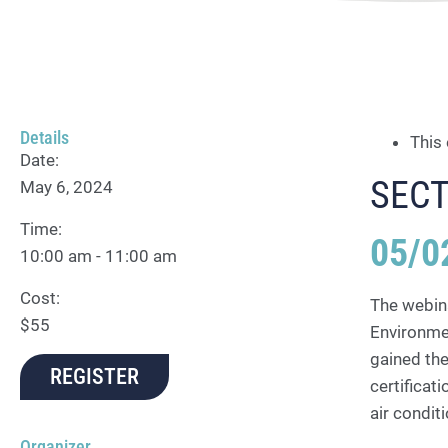
Details
This
Date:
SECT
May 6, 2024
Time:
05/0
10:00 am - 11:00 am
Cost:
The webina
$55
Environmen
gained the
REGISTER
certificat
air condi
Organizer