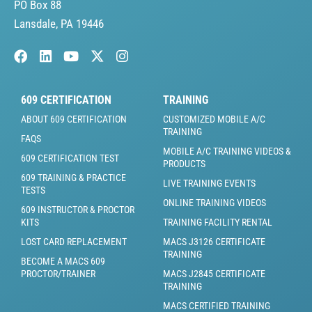
PO Box 88
Lansdale, PA 19446
609 CERTIFICATION
TRAINING
ABOUT 609 CERTIFICATION
CUSTOMIZED MOBILE A/C
TRAINING
FAQS
MOBILE A/C TRAINING VIDEOS &
609 CERTIFICATION TEST
PRODUCTS
609 TRAINING & PRACTICE
LIVE TRAINING EVENTS
TESTS
ONLINE TRAINING VIDEOS
609 INSTRUCTOR & PROCTOR
KITS
TRAINING FACILITY RENTAL
LOST CARD REPLACEMENT
MACS J3126 CERTIFICATE
TRAINING
BECOME A MACS 609
PROCTOR/TRAINER
MACS J2845 CERTIFICATE
TRAINING
MACS CERTIFIED TRAINING