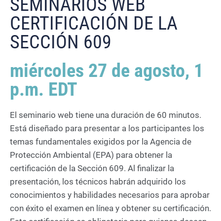
SEMINARIOS WEB
CERTIFICACIÓN DE LA
SECCIÓN 609
miércoles 27 de agosto, 1
p.m. EDT
El seminario web tiene una duración de 60 minutos.
Está diseñado para presentar a los participantes los
temas fundamentales exigidos por la Agencia de
Protección Ambiental (EPA) para obtener la
certificación de la Sección 609. Al finalizar la
presentación, los técnicos habrán adquirido los
conocimientos y habilidades necesarios para aprobar
con éxito el examen en línea y obtener su certificación.