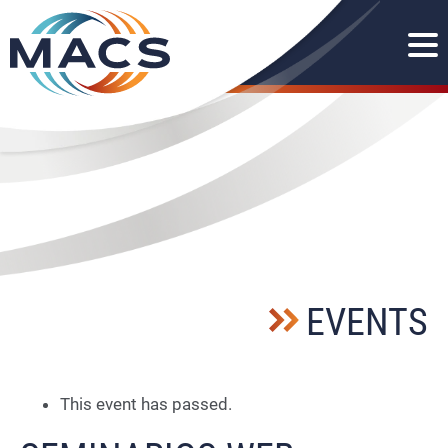
EVENTS
This event has passed.