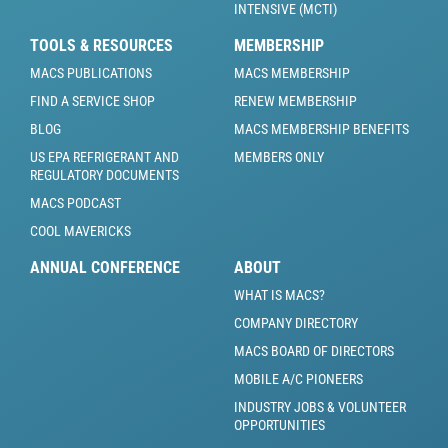
INTENSIVE (MCTI)
TOOLS & RESOURCES
MEMBERSHIP
MACS PUBLICATIONS
MACS MEMBERSHIP
FIND A SERVICE SHOP
RENEW MEMBERSHIP
BLOG
MACS MEMBERSHIP BENEFITS
US EPA REFRIGERANT AND
MEMBERS ONLY
REGULATORY DOCUMENTS
MACS PODCAST
COOL MAVERICKS
ANNUAL CONFERENCE
ABOUT
WHAT IS MACS?
COMPANY DIRECTORY
MACS BOARD OF DIRECTORS
MOBILE A/C PIONEERS
INDUSTRY JOBS & VOLUNTEER
OPPORTUNITIES