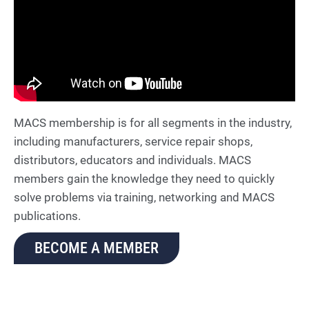
MACS membership is for all segments in the industry,
including manufacturers, service repair shops,
distributors, educators and individuals. MACS
members gain the knowledge they need to quickly
solve problems via training, networking and MACS
publications.
BECOME A MEMBER