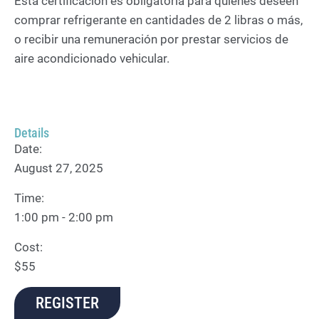
Esta certificación es obligatoria para quienes deseen
comprar refrigerante en cantidades de 2 libras o más,
o recibir una remuneración por prestar servicios de
aire acondicionado vehicular.
Details
Date:
August 27, 2025
Time:
1:00 pm - 2:00 pm
Cost:
$55
REGISTER