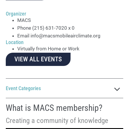
Organizer
MACS
Phone
(215) 631-7020 x 0
Email
info@macsmobileairclimate.org
Location
Virtually from Home or Work
VIEW ALL EVENTS
Event Categories
What is MACS membership?
Creating a community of knowledge