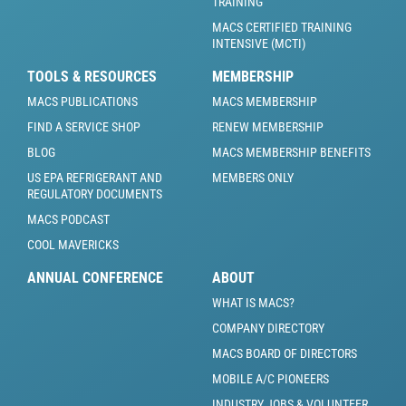
TRAINING
MACS CERTIFIED TRAINING
INTENSIVE (MCTI)
TOOLS & RESOURCES
MEMBERSHIP
MACS PUBLICATIONS
MACS MEMBERSHIP
FIND A SERVICE SHOP
RENEW MEMBERSHIP
BLOG
MACS MEMBERSHIP BENEFITS
US EPA REFRIGERANT AND
MEMBERS ONLY
REGULATORY DOCUMENTS
MACS PODCAST
COOL MAVERICKS
ANNUAL CONFERENCE
ABOUT
WHAT IS MACS?
COMPANY DIRECTORY
MACS BOARD OF DIRECTORS
MOBILE A/C PIONEERS
INDUSTRY JOBS & VOLUNTEER