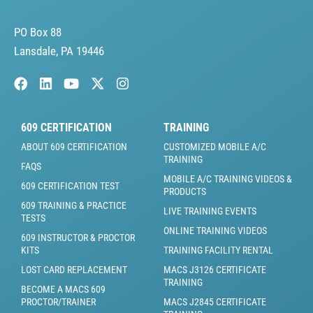
PO Box 88
Lansdale, PA 19446
609 CERTIFICATION
TRAINING
ABOUT 609 CERTIFICATION
CUSTOMIZED MOBILE A/C
TRAINING
FAQS
MOBILE A/C TRAINING VIDEOS &
609 CERTIFICATION TEST
PRODUCTS
609 TRAINING & PRACTICE
LIVE TRAINING EVENTS
TESTS
ONLINE TRAINING VIDEOS
609 INSTRUCTOR & PROCTOR
KITS
TRAINING FACILITY RENTAL
LOST CARD REPLACEMENT
MACS J3126 CERTIFICATE
TRAINING
BECOME A MACS 609
PROCTOR/TRAINER
MACS J2845 CERTIFICATE