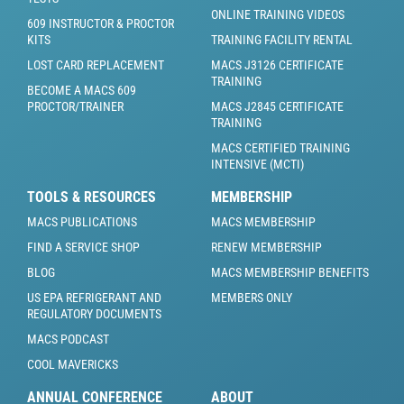
ONLINE TRAINING VIDEOS
609 INSTRUCTOR & PROCTOR
KITS
TRAINING FACILITY RENTAL
LOST CARD REPLACEMENT
MACS J3126 CERTIFICATE
TRAINING
BECOME A MACS 609
PROCTOR/TRAINER
MACS J2845 CERTIFICATE
TRAINING
MACS CERTIFIED TRAINING
INTENSIVE (MCTI)
TOOLS & RESOURCES
MEMBERSHIP
MACS PUBLICATIONS
MACS MEMBERSHIP
FIND A SERVICE SHOP
RENEW MEMBERSHIP
BLOG
MACS MEMBERSHIP BENEFITS
US EPA REFRIGERANT AND
MEMBERS ONLY
REGULATORY DOCUMENTS
MACS PODCAST
COOL MAVERICKS
ANNUAL CONFERENCE
ABOUT