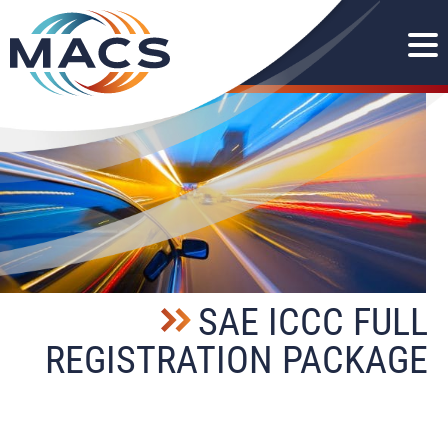
SAE ICCC FULL
REGISTRATION PACKAGE