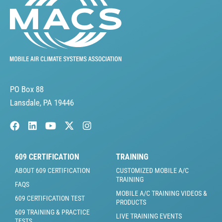
PO Box 88
Lansdale, PA 19446
609 CERTIFICATION
TRAINING
ABOUT 609 CERTIFICATION
CUSTOMIZED MOBILE A/C
TRAINING
FAQS
MOBILE A/C TRAINING VIDEOS &
609 CERTIFICATION TEST
PRODUCTS
609 TRAINING & PRACTICE
LIVE TRAINING EVENTS
TESTS