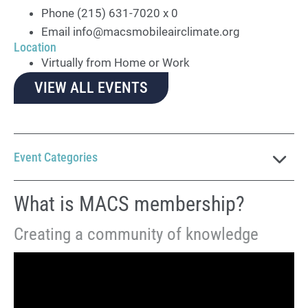
Phone
(215) 631-7020 x 0
Email
info@macsmobileairclimate.org
Location
Virtually from Home or Work
VIEW ALL EVENTS
Event Categories
What is MACS membership?
Creating a community of knowledge