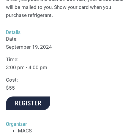
will be mailed to you. Show your card when you
purchase refrigerant.
Details
Date:
September 19, 2024
Time:
3:00 pm - 4:00 pm
Cost:
$55
REGISTER
Organizer
MACS