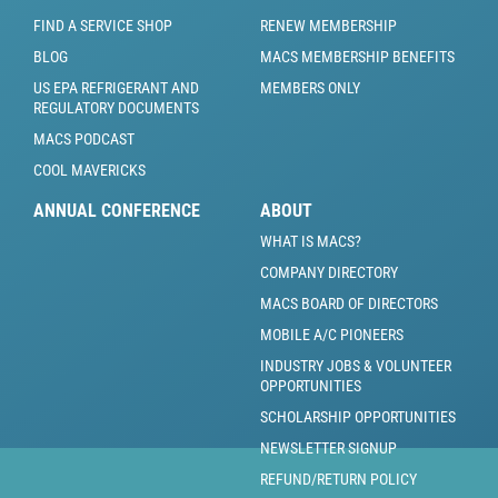
FIND A SERVICE SHOP
RENEW MEMBERSHIP
BLOG
MACS MEMBERSHIP BENEFITS
US EPA REFRIGERANT AND
MEMBERS ONLY
REGULATORY DOCUMENTS
MACS PODCAST
COOL MAVERICKS
ANNUAL CONFERENCE
ABOUT
WHAT IS MACS?
COMPANY DIRECTORY
MACS BOARD OF DIRECTORS
MOBILE A/C PIONEERS
INDUSTRY JOBS & VOLUNTEER
OPPORTUNITIES
SCHOLARSHIP OPPORTUNITIES
NEWSLETTER SIGNUP
REFUND/RETURN POLICY