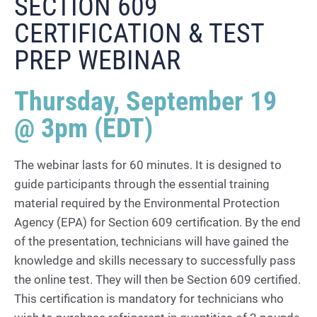
SECTION 609
CERTIFICATION & TEST
PREP WEBINAR
Thursday, September 19
@ 3pm (EDT)
The webinar lasts for 60 minutes. It is designed to
guide participants through the essential training
material required by the Environmental Protection
Agency (EPA) for Section 609 certification. By the end
of the presentation, technicians will have gained the
knowledge and skills necessary to successfully pass
the online test. They will then be Section 609 certified.
This certification is mandatory for technicians who