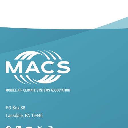
PO Box 88
Lansdale, PA 19446