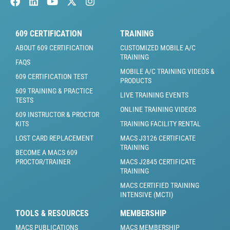
609 CERTIFICATION
TRAINING
ABOUT 609 CERTIFICATION
CUSTOMIZED MOBILE A/C
TRAINING
FAQS
MOBILE A/C TRAINING VIDEOS &
609 CERTIFICATION TEST
PRODUCTS
609 TRAINING & PRACTICE
LIVE TRAINING EVENTS
TESTS
ONLINE TRAINING VIDEOS
609 INSTRUCTOR & PROCTOR
KITS
TRAINING FACILITY RENTAL
LOST CARD REPLACEMENT
MACS J3126 CERTIFICATE
TRAINING
BECOME A MACS 609
PROCTOR/TRAINER
MACS J2845 CERTIFICATE
TRAINING
MACS CERTIFIED TRAINING
INTENSIVE (MCTI)
TOOLS & RESOURCES
MEMBERSHIP
MACS PUBLICATIONS
MACS MEMBERSHIP