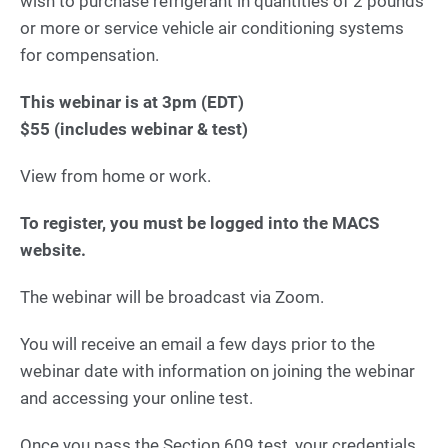
wish to purchase refrigerant in quantities of 2 pounds
or more or service vehicle air conditioning systems
for compensation.
This webinar is at 3pm (EDT)
$55 (includes webinar & test)
View from home or work.
To register, you must be logged into the MACS
website.
The webinar will be broadcast via Zoom.
You will receive an email a few days prior to the
webinar date with information on joining the webinar
and accessing your online test.
Once you pass the Section 609 test, your credentials