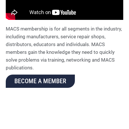
MACS membership is for all segments in the industry,
including manufacturers, service repair shops,
distributors, educators and individuals. MACS
members gain the knowledge they need to quickly
solve problems via training, networking and MACS
publications.
BECOME A MEMBER