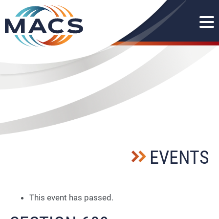
EVENTS
This event has passed.