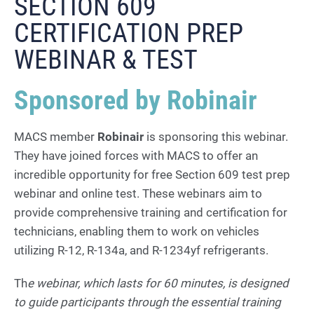
SECTION 609
CERTIFICATION PREP
WEBINAR & TEST
Sponsored by Robinair
MACS member
Robinair
is sponsoring this webinar.
They have joined forces with MACS to offer an
incredible opportunity for free Section 609 test prep
webinar and online test. These webinars aim to
provide comprehensive training and certification for
technicians, enabling them to work on vehicles
utilizing R-12, R-134a, and R-1234yf refrigerants.
Th
e webinar, which lasts for 60 minutes, is designed
to guide participants through the essential training