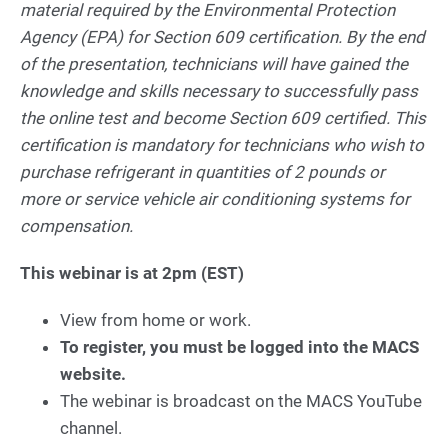
material required by the Environmental Protection
Agency (EPA) for Section 609 certification. By the end
of the presentation, technicians will have gained the
knowledge and skills necessary to successfully pass
the online test and become Section 609 certified. This
certification is mandatory for technicians who wish to
purchase refrigerant in quantities of 2 pounds or
more or service vehicle air conditioning systems for
compensation.
This webinar is at 2pm (EST)
View from home or work.
To register, you must be logged into the MACS
website.
The webinar is broadcast on the MACS YouTube
channel.