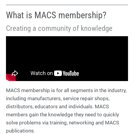
What is MACS membership?
Creating a community of knowledge
MACS membership is for all segments in the industry,
including manufacturers, service repair shops,
distributors, educators and individuals. MACS
members gain the knowledge they need to quickly
solve problems via training, networking and MACS
publications.