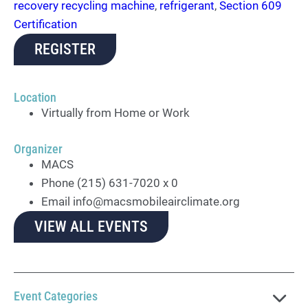
recovery recycling machine
,
refrigerant
,
Section 609
Certification
REGISTER
Location
Virtually from Home or Work
Organizer
MACS
Phone
(215) 631-7020 x 0
Email
info@macsmobileairclimate.org
VIEW ALL EVENTS
Event Categories