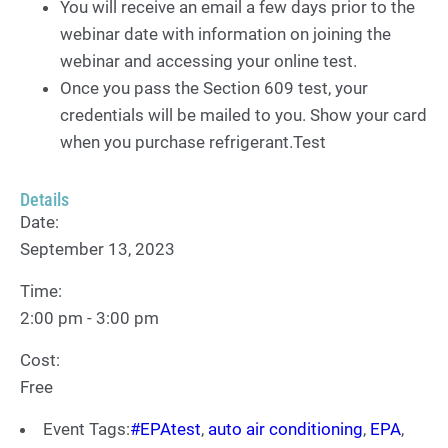
You will receive an email a few days prior to the
webinar date with information on joining the
webinar and accessing your online test.
Once you pass the Section 609 test, your
credentials will be mailed to you. Show your card
when you purchase refrigerant.Test
Details
Date:
September 13, 2023
Time:
2:00 pm - 3:00 pm
Cost:
Free
Event Tags:
#EPAtest
,
auto air conditioning
,
EPA
,