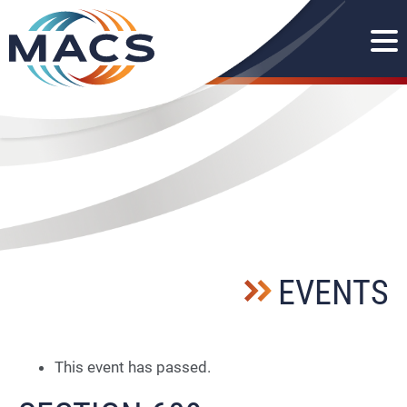
EVENTS
This event has passed.