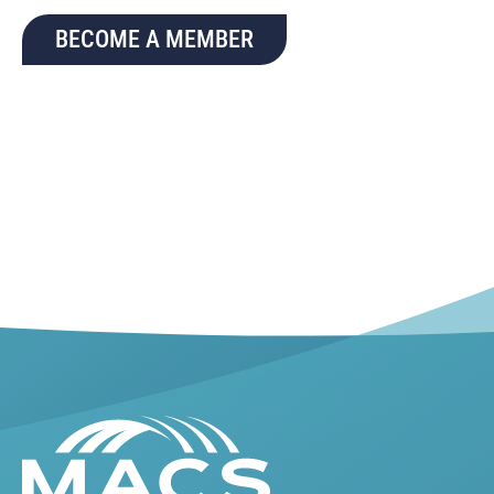
BECOME A MEMBER