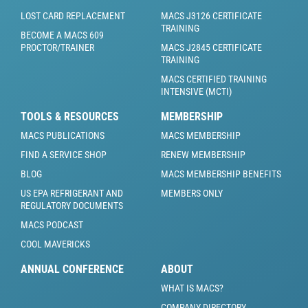
LOST CARD REPLACEMENT
MACS J3126 CERTIFICATE
TRAINING
BECOME A MACS 609
PROCTOR/TRAINER
MACS J2845 CERTIFICATE
TRAINING
MACS CERTIFIED TRAINING
INTENSIVE (MCTI)
TOOLS & RESOURCES
MEMBERSHIP
MACS PUBLICATIONS
MACS MEMBERSHIP
FIND A SERVICE SHOP
RENEW MEMBERSHIP
BLOG
MACS MEMBERSHIP BENEFITS
US EPA REFRIGERANT AND
MEMBERS ONLY
REGULATORY DOCUMENTS
MACS PODCAST
COOL MAVERICKS
ANNUAL CONFERENCE
ABOUT
WHAT IS MACS?
COMPANY DIRECTORY