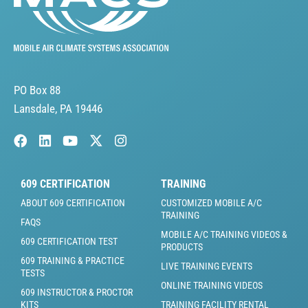
PO Box 88
Lansdale, PA 19446
609 CERTIFICATION
TRAINING
ABOUT 609 CERTIFICATION
CUSTOMIZED MOBILE A/C
TRAINING
FAQS
MOBILE A/C TRAINING VIDEOS &
609 CERTIFICATION TEST
PRODUCTS
609 TRAINING & PRACTICE
LIVE TRAINING EVENTS
TESTS
ONLINE TRAINING VIDEOS
609 INSTRUCTOR & PROCTOR
KITS
TRAINING FACILITY RENTAL