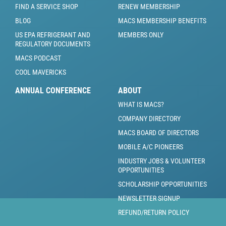
FIND A SERVICE SHOP
RENEW MEMBERSHIP
BLOG
MACS MEMBERSHIP BENEFITS
US EPA REFRIGERANT AND
MEMBERS ONLY
REGULATORY DOCUMENTS
MACS PODCAST
COOL MAVERICKS
ANNUAL CONFERENCE
ABOUT
WHAT IS MACS?
COMPANY DIRECTORY
MACS BOARD OF DIRECTORS
MOBILE A/C PIONEERS
INDUSTRY JOBS & VOLUNTEER
OPPORTUNITIES
SCHOLARSHIP OPPORTUNITIES
NEWSLETTER SIGNUP
REFUND/RETURN POLICY