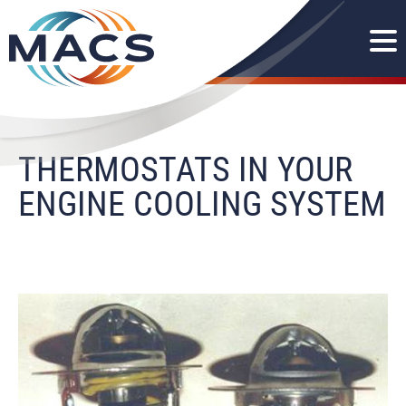
THERMOSTATS IN YOUR
ENGINE COOLING SYSTEM