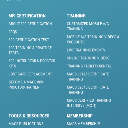
609 CERTIFICATION
TRAINING
ABOUT 609 CERTIFICATION
CUSTOMIZED MOBILE A/C
TRAINING
FAQS
MOBILE A/C TRAINING VIDEOS &
609 CERTIFICATION TEST
PRODUCTS
609 TRAINING & PRACTICE
LIVE TRAINING EVENTS
TESTS
ONLINE TRAINING VIDEOS
609 INSTRUCTOR & PROCTOR
KITS
TRAINING FACILITY RENTAL
LOST CARD REPLACEMENT
MACS J3126 CERTIFICATE
TRAINING
BECOME A MACS 609
PROCTOR/TRAINER
MACS J2845 CERTIFICATE
TRAINING
MACS CERTIFIED TRAINING
INTENSIVE (MCTI)
TOOLS & RESOURCES
MEMBERSHIP
MACS PUBLICATIONS
MACS MEMBERSHIP