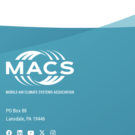
PO Box 88
Lansdale, PA 19446