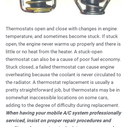
Thermostats open and close with changes in engine
temperature, and sometimes become stuck. If stuck
open, the engine never warms up properly and there is
little or no heat from the heater. A stuck-open
thermostat can also be a cause of poor fuel economy.
Stuck closed, a failed thermostat can cause engine
overheating because the coolant is never circulated to
the radiator. A thermostat replacement is usually a
pretty straightforward job, but thermostats may be in
somewhat inaccessible locations on some cars,
adding to the degree of difficulty during replacement.
When having your mobile A/C system professionally
serviced, insist on proper repair procedures and