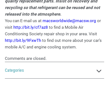
quality replacement parts. Insist on recovery and
recycling so that refrigerant can be reused and not
released into the atmosphere.
You can E-mail us at
macsworldwide@macsw.org
or
visit
http://bit.ly/cf7az8
to find a Mobile Air
Conditioning Society repair shop in your area. Visit
http://bit.ly/9FxwTh
to find out more about your car’s
mobile A/C and engine cooling system.
Comments are closed.
Categories