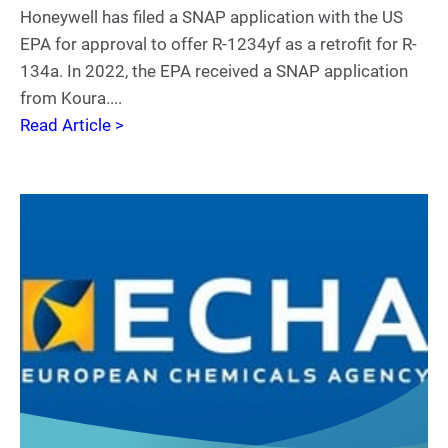
Honeywell has filed a SNAP application with the US
EPA for approval to offer R-1234yf as a retrofit for R-
134a. In 2022, the EPA received a SNAP application
from Koura....
Read Article >