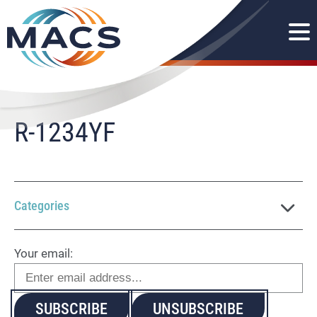
R-1234YF
Categories
Your email: