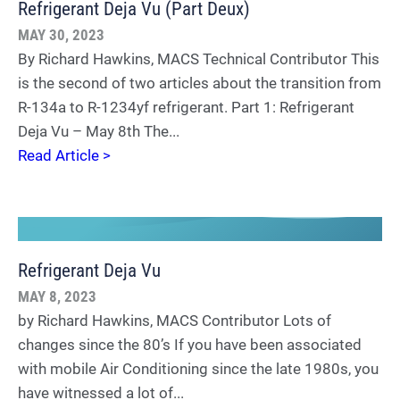
Refrigerant Deja Vu (Part Deux)
MAY 30, 2023
By Richard Hawkins, MACS Technical Contributor This
is the second of two articles about the transition from
R-134a to R-1234yf refrigerant. Part 1: Refrigerant
Deja Vu – May 8th The...
Read Article >
Refrigerant Deja Vu
MAY 8, 2023
by Richard Hawkins, MACS Contributor Lots of
changes since the 80’s If you have been associated
with mobile Air Conditioning since the late 1980s, you
have witnessed a lot of...