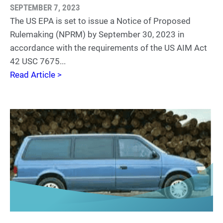
SEPTEMBER 7, 2023
The US EPA is set to issue a Notice of Proposed
Rulemaking (NPRM) by September 30, 2023 in
accordance with the requirements of the US AIM Act
42 USC 7675...
Read Article >