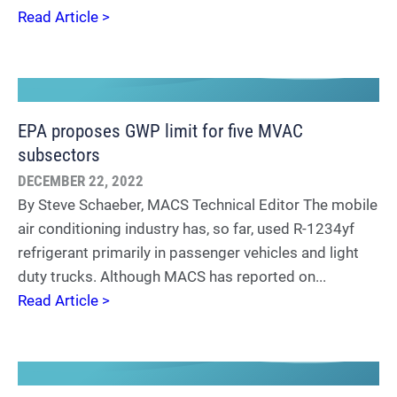
Read Article >
EPA proposes GWP limit for five MVAC
subsectors
DECEMBER 22, 2022
By Steve Schaeber, MACS Technical Editor The mobile
air conditioning industry has, so far, used R-1234yf
refrigerant primarily in passenger vehicles and light
duty trucks. Although MACS has reported on...
Read Article >