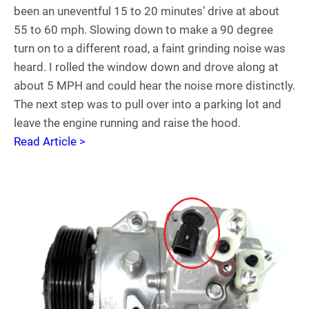
been an uneventful 15 to 20 minutes’ drive at about
55 to 60 mph. Slowing down to make a 90 degree
turn on to a different road, a faint grinding noise was
heard. I rolled the window down and drove along at
about 5 MPH and could hear the noise more distinctly.
The next step was to pull over into a parking lot and
leave the engine running and raise the hood.
Read Article >