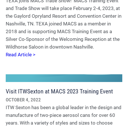
TEXA joins MACS Trade Show! MACS Training Event
and Trade Show will take place February 2-4, 2023, at
the Gaylord Opryland Resort and Convention Center in
Nashville, TN. TEXA joined MACS as a member in
2018 and is supporting MACS Training Event as a
Silver Co-Sponsor of the Welcoming Reception at the
Wildhorse Saloon in downtown Nashville.
Read Article >
Visit ITWSexton at MACS 2023 Training Event
OCTOBER 4, 2022
ITW Sexton has been a global leader in the design and
manufacture of two-piece aerosol cans for over 60
years. With a variety of styles and sizes to choose