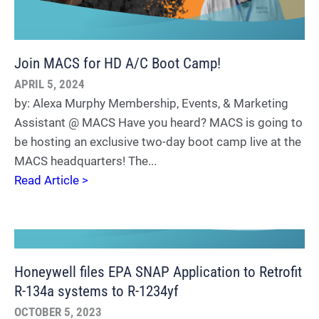
Join MACS for HD A/C Boot Camp!
APRIL 5, 2024
by: Alexa Murphy Membership, Events, & Marketing
Assistant @ MACS Have you heard? MACS is going to
be hosting an exclusive two-day boot camp live at the
MACS headquarters! The...
Read Article >
Honeywell files EPA SNAP Application to Retrofit
R-134a systems to R-1234yf
OCTOBER 5, 2023