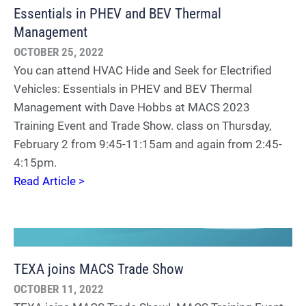
Essentials in PHEV and BEV Thermal
Management
OCTOBER 25, 2022
You can attend HVAC Hide and Seek for Electrified
Vehicles: Essentials in PHEV and BEV Thermal
Management with Dave Hobbs at MACS 2023
Training Event and Trade Show. class on Thursday,
February 2 from 9:45-11:15am and again from 2:45-
4:15pm.
Read Article >
TEXA joins MACS Trade Show
OCTOBER 11, 2022