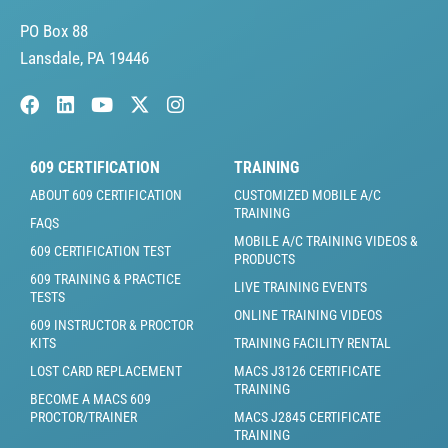
PO Box 88
Lansdale, PA 19446
609 CERTIFICATION
TRAINING
ABOUT 609 CERTIFICATION
CUSTOMIZED MOBILE A/C
TRAINING
FAQS
MOBILE A/C TRAINING VIDEOS &
609 CERTIFICATION TEST
PRODUCTS
609 TRAINING & PRACTICE
LIVE TRAINING EVENTS
TESTS
ONLINE TRAINING VIDEOS
609 INSTRUCTOR & PROCTOR
KITS
TRAINING FACILITY RENTAL
LOST CARD REPLACEMENT
MACS J3126 CERTIFICATE
TRAINING
BECOME A MACS 609
PROCTOR/TRAINER
MACS J2845 CERTIFICATE
TRAINING