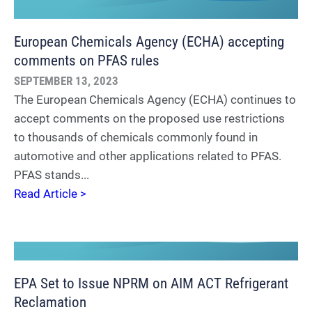
European Chemicals Agency (ECHA) accepting
comments on PFAS rules
SEPTEMBER 13, 2023
The European Chemicals Agency (ECHA) continues to
accept comments on the proposed use restrictions
to thousands of chemicals commonly found in
automotive and other applications related to PFAS.
PFAS stands...
Read Article >
EPA Set to Issue NPRM on AIM ACT Refrigerant
Reclamation