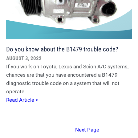
Do you know about the B1479 trouble code?
AUGUST 3, 2022
If you work on Toyota, Lexus and Scion A/C systems,
chances are that you have encountered a B1479
diagnostic trouble code on a system that will not
operate.
Read Article >
Next Page