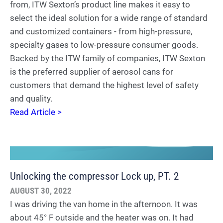
from, ITW Sexton’s product line makes it easy to
select the ideal solution for a wide range of standard
and customized containers - from high-pressure,
specialty gases to low-pressure consumer goods.
Backed by the ITW family of companies, ITW Sexton
is the preferred supplier of aerosol cans for
customers that demand the highest level of safety
and quality.
Read Article >
Unlocking the compressor Lock up, PT. 2
AUGUST 30, 2022
I was driving the van home in the afternoon. It was
about 45° F outside and the heater was on. It had