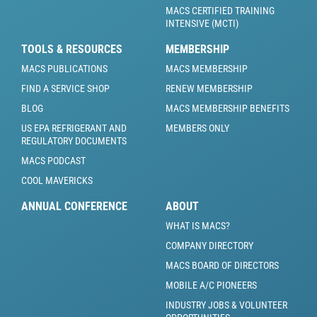
MACS CERTIFIED TRAINING
INTENSIVE (MCTI)
TOOLS & RESOURCES
MEMBERSHIP
MACS PUBLICATIONS
MACS MEMBERSHIP
FIND A SERVICE SHOP
RENEW MEMBERSHIP
BLOG
MACS MEMBERSHIP BENEFITS
US EPA REFRIGERANT AND
MEMBERS ONLY
REGULATORY DOCUMENTS
MACS PODCAST
COOL MAVERICKS
ANNUAL CONFERENCE
ABOUT
WHAT IS MACS?
COMPANY DIRECTORY
MACS BOARD OF DIRECTORS
MOBILE A/C PIONEERS
INDUSTRY JOBS & VOLUNTEER