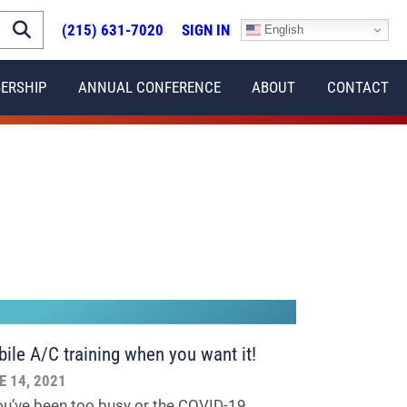
(215) 631-7020
SIGN IN
English
ERSHIP
ANNUAL CONFERENCE
ABOUT
CONTACT
ile A/C training when you want it!
E 14, 2021
you’ve been too busy or the COVID-19