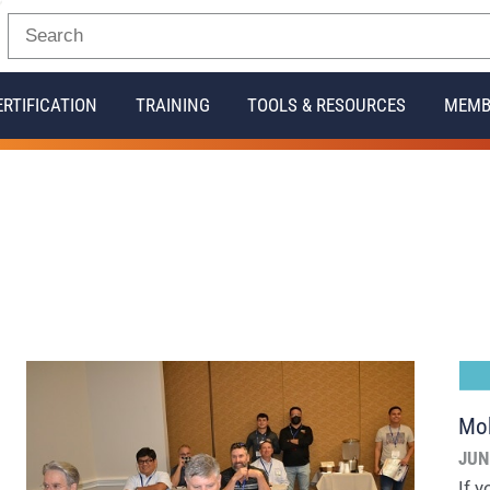
ERTIFICATION
TRAINING
TOOLS & RESOURCES
MEMB
Mob
JUN
If 