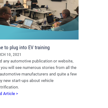
e to plug into EV training
CH 10, 2021
d any automotive publication or website,
 you will see numerous stories from all the
 automotive manufacturers and quite a few
ny new start-ups about vehicle
trification.
d Article >