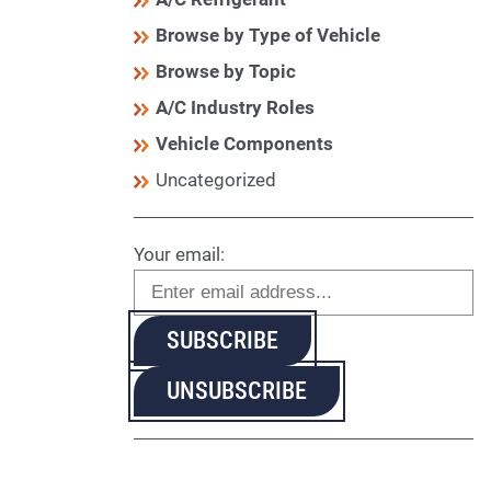
Browse by Type of Vehicle
Browse by Topic
A/C Industry Roles
Vehicle Components
Uncategorized
Your email: