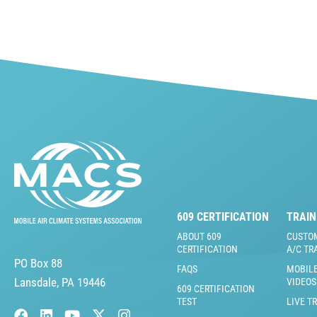
609 CERTIFICATION
TRAIN
ABOUT 609
CUSTO
CERTIFICATION
A/C TR
PO Box 88
FAQS
MOBILE
Lansdale, PA 19446
VIDEOS
609 CERTIFICATION
TEST
LIVE T