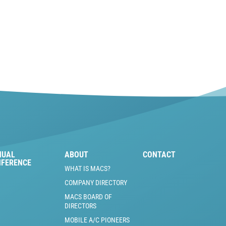
NUAL
ABOUT
CONTACT
NFERENCE
WHAT IS MACS?
COMPANY DIRECTORY
MACS BOARD OF
DIRECTORS
MOBILE A/C PIONEERS