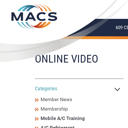
609 C
ONLINE VIDEO
Categories
Member News
Membership
Mobile A/C Training
A/C Refrigerant