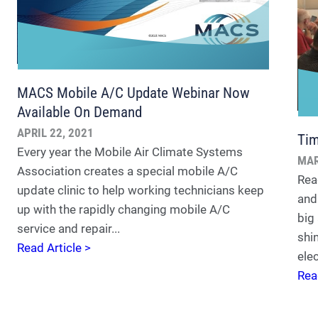
MACS Mobile A/C Update Webinar Now
Available On Demand
APRIL 22, 2021
Tim
Every year the Mobile Air Climate Systems
MAR
Association creates a special mobile A/C
Rea
update clinic to help working technicians keep
and
up with the rapidly changing mobile A/C
big
service and repair...
shi
Read Article >
elec
Rea