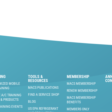
ING
TOOLS &
MEMBERSHIP
AN
RESOURCES
CO
MIZED MOBILE
MACS MEMBERSHIP
MACS PUBLICATIONS
AINING
RENEW MEMBERSHIP
FIND A SERVICE SHOP
 A/C TRAINING
MACS MEMBERSHIP
 & PRODUCTS
BLOG
BENEFITS
RAINING EVENTS
US EPA REFRIGERANT
MEMBERS ONLY