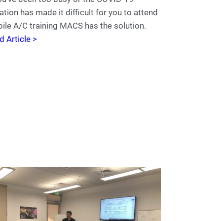
ation has made it difficult for you to attend
ile A/C training MACS has the solution.
d Article >