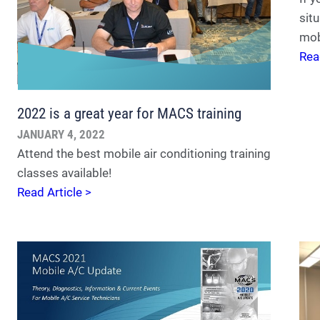
situ
mob
Rea
2022 is a great year for MACS training
JANUARY 4, 2022
Attend the best mobile air conditioning training
classes available!
Read Article >