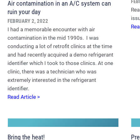
FEB
Air contamination in an A/C system can
Rea
ruin your day
iss
FEBRUARY 2, 2022
Rea
I had a memorable encounter with air
contamination in the mid 1990s. I was
conducting a lot of retrofit clinics at the time
and had recently acquired a demo refrigerant
identifier which I took to those clinics. At one
clinic, there was a technician who was
extremely interested in the refrigerant
identifier.
Read Article >
Bring the heat!
Pre