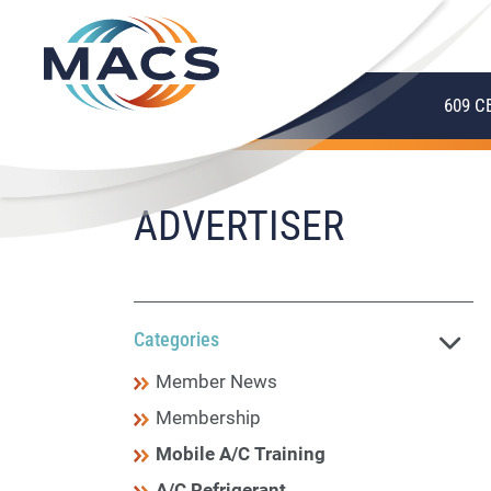
609 C
ADVERTISER
Categories
Member News
Membership
Mobile A/C Training
A/C Refrigerant