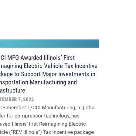
CI MFG Awarded Illinois’ First
magining Electric Vehicle Tax Incentive
kage to Support Major Investments in
nsportation Manufacturing and
rastructure
TEMBER 7, 2022
S member T/CCI Manufacturing, a global
der for compressor technology, has
ived Illinois’ first Reimagining Electric
icle (“REV Illinois”) Tax Incentive package