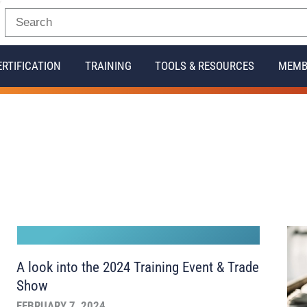
ERTIFICATION
TRAINING
TOOLS & RESOURCES
MEMB
A look into the 2024 Training Event & Trade
Show
FEBRUARY 7, 2024