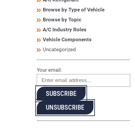
Browse by Type of Vehicle
Browse by Topic
A/C Industry Roles
Vehicle Components
Uncategorized
Your email: