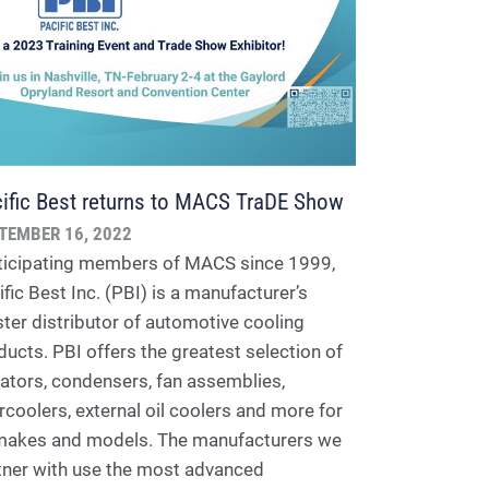
ific Best returns to MACS TraDE Show
TEMBER 16, 2022
ticipating members of MACS since 1999,
fic Best Inc. (PBI) is a manufacturer’s
ter distributor of automotive cooling
ducts. PBI offers the greatest selection of
iators, condensers, fan assemblies,
ercoolers, external oil coolers and more for
 makes and models. The manufacturers we
tner with use the most advanced