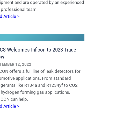
ipment and are operated by an experienced
 professional team.
d Article >
S Welcomes Inficon to 2023 Trade
ow
TEMBER 12, 2022
ON offers a full line of leak detectors for
omotive applications. From standard
rigerants like R134a and R1234yf to CO2
 hydrogen forming gas applications,
ICON can help.
d Article >