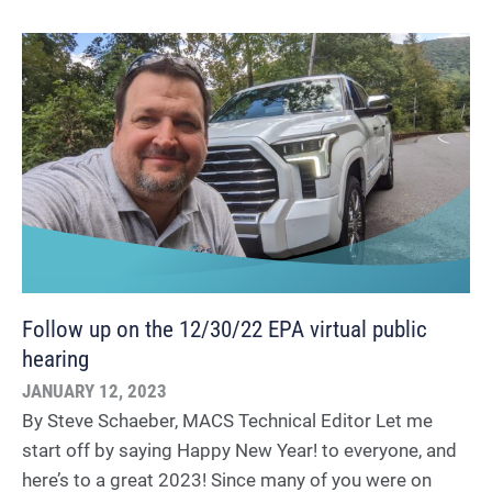
Follow up on the 12/30/22 EPA virtual public
hearing
JANUARY 12, 2023
By Steve Schaeber, MACS Technical Editor Let me
start off by saying Happy New Year! to everyone, and
here’s to a great 2023! Since many of you were on