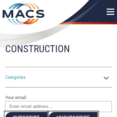
CONSTRUCTION
Categories
Your email: