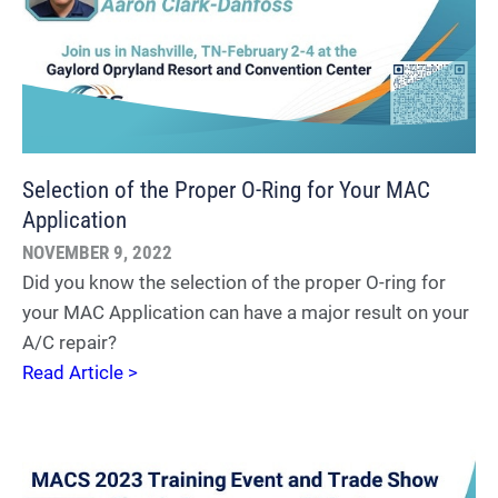
Selection of the Proper O-Ring for Your MAC
Application
NOVEMBER 9, 2022
Did you know the selection of the proper O-ring for
your MAC Application can have a major result on your
A/C repair?
Read Article >