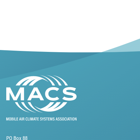
PO Box 88