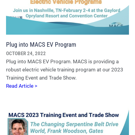
Plug into MACS EV Program
OCTOBER 24, 2022
Plug into MACS EV Program. MACS is providing a
robust electric vehicle training program at our 2023
Training Event and Trade Show.
Read Article >