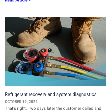
Read Article >
Refrigerant recovery and system diagnostics
OCTOBER 19, 2022
That’s right. Two days later the customer called and