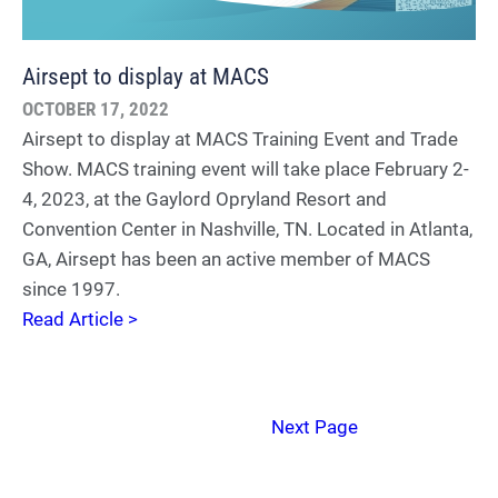
Airsept to display at MACS
OCTOBER 17, 2022
Airsept to display at MACS Training Event and Trade
Show. MACS training event will take place February 2-
4, 2023, at the Gaylord Opryland Resort and
Convention Center in Nashville, TN. Located in Atlanta,
GA, Airsept has been an active member of MACS
since 1997.
Read Article >
Next Page