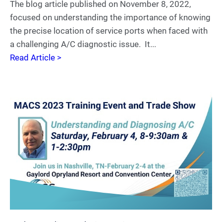
The blog article published on November 8, 2022,
focused on understanding the importance of knowing
the precise location of service ports when faced with
a challenging A/C diagnostic issue. It...
Read Article >