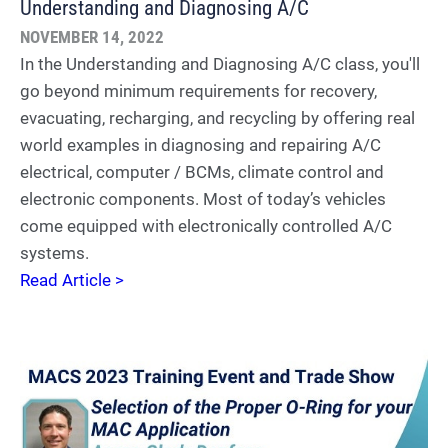
Understanding and Diagnosing A/C
NOVEMBER 14, 2022
In the Understanding and Diagnosing A/C class, you'll
go beyond minimum requirements for recovery,
evacuating, recharging, and recycling by offering real
world examples in diagnosing and repairing A/C
electrical, computer / BCMs, climate control and
electronic components. Most of today’s vehicles
come equipped with electronically controlled A/C
systems.
Read Article >