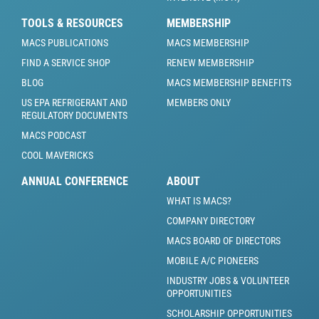
TOOLS & RESOURCES
MEMBERSHIP
MACS PUBLICATIONS
MACS MEMBERSHIP
FIND A SERVICE SHOP
RENEW MEMBERSHIP
BLOG
MACS MEMBERSHIP BENEFITS
US EPA REFRIGERANT AND
MEMBERS ONLY
REGULATORY DOCUMENTS
MACS PODCAST
COOL MAVERICKS
ANNUAL CONFERENCE
ABOUT
WHAT IS MACS?
COMPANY DIRECTORY
MACS BOARD OF DIRECTORS
MOBILE A/C PIONEERS
INDUSTRY JOBS & VOLUNTEER
OPPORTUNITIES
SCHOLARSHIP OPPORTUNITIES