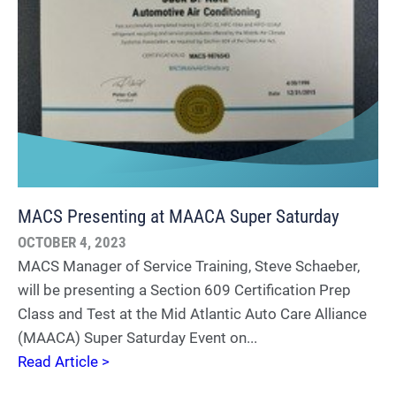
MACS Presenting at MAACA Super Saturday
OCTOBER 4, 2023
MACS Manager of Service Training, Steve Schaeber,
will be presenting a Section 609 Certification Prep
Class and Test at the Mid Atlantic Auto Care Alliance
(MAACA) Super Saturday Event on...
Read Article >