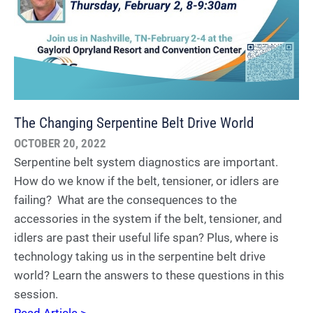
The Changing Serpentine Belt Drive World
OCTOBER 20, 2022
Serpentine belt system diagnostics are important.
How do we know if the belt, tensioner, or idlers are
failing? What are the consequences to the
accessories in the system if the belt, tensioner, and
idlers are past their useful life span? Plus, where is
technology taking us in the serpentine belt drive
world? Learn the answers to these questions in this
session.