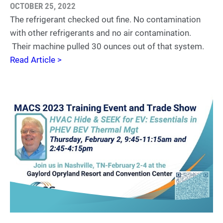
OCTOBER 25, 2022
The refrigerant checked out fine. No contamination
with other refrigerants and no air contamination.
Their machine pulled 30 ounces out of that system.
Read Article >