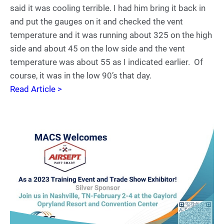
said it was cooling terrible. I had him bring it back in
and put the gauges on it and checked the vent
temperature and it was running about 325 on the high
side and about 45 on the low side and the vent
temperature was about 55 as I indicated earlier. Of
course, it was in the low 90’s that day.
Read Article >