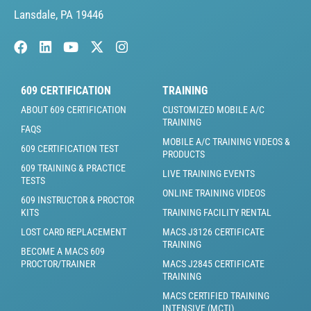
Lansdale, PA 19446
609 CERTIFICATION
TRAINING
ABOUT 609 CERTIFICATION
CUSTOMIZED MOBILE A/C
TRAINING
FAQS
MOBILE A/C TRAINING VIDEOS &
609 CERTIFICATION TEST
PRODUCTS
609 TRAINING & PRACTICE
LIVE TRAINING EVENTS
TESTS
ONLINE TRAINING VIDEOS
609 INSTRUCTOR & PROCTOR
KITS
TRAINING FACILITY RENTAL
LOST CARD REPLACEMENT
MACS J3126 CERTIFICATE
TRAINING
BECOME A MACS 609
PROCTOR/TRAINER
MACS J2845 CERTIFICATE
TRAINING
MACS CERTIFIED TRAINING
INTENSIVE (MCTI)