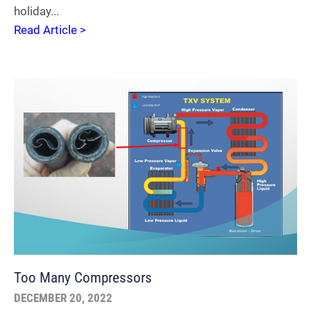
holiday...
Read Article >
Too Many Compressors
DECEMBER 20, 2022