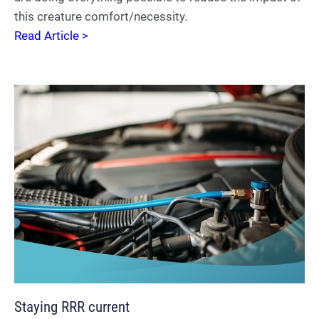
this creature comfort/necessity.
Read Article >
Staying RRR current