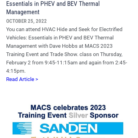
Essentials in PHEV and BEV Thermal
Management
OCTOBER 25, 2022
You can attend HVAC Hide and Seek for Electrified
Vehicles: Essentials in PHEV and BEV Thermal
Management with Dave Hobbs at MACS 2023
Training Event and Trade Show. class on Thursday,
February 2 from 9:45-11:15am and again from 2:45-
4:15pm.
Read Article >