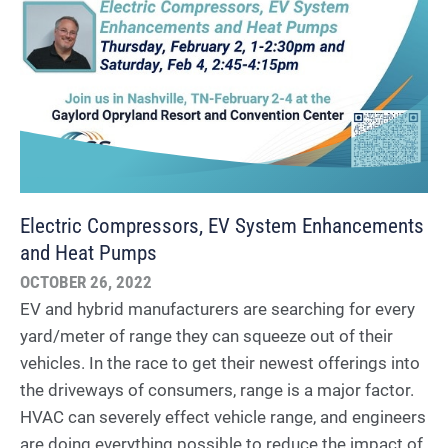
Electric Compressors, EV System Enhancements
and Heat Pumps
OCTOBER 26, 2022
EV and hybrid manufacturers are searching for every
yard/meter of range they can squeeze out of their
vehicles. In the race to get their newest offerings into
the driveways of consumers, range is a major factor.
HVAC can severely effect vehicle range, and engineers
are doing everything possible to reduce the impact of