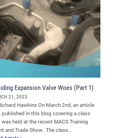
iding Expansion Valve Woes (Part 1)
CH 21, 2023
Richard Hawkins On March 2nd, an article
 published in this blog covering a class
t was held at the recent MACS Training
nt and Trade Show. The class...