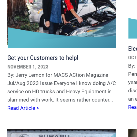
Ele
Get your Customers to help!
OCT
By:
NOVEMBER 1, 2023
Pen
By: Jerry Lemon for MACS ACtion Magazine
yea
Jul/Aug 2023 Issue Everyone I know doing A/C
dis
service on HD trucks and Heavy Equipment is
an e
slammed with work. It seems rather counter...
Rea
Read Article >