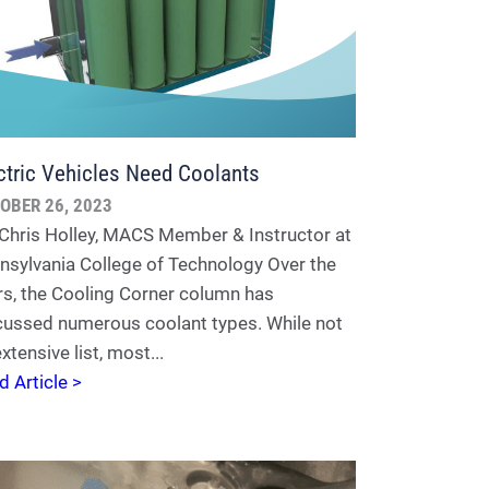
ctric Vehicles Need Coolants
OBER 26, 2023
 Chris Holley, MACS Member & Instructor at
nsylvania College of Technology Over the
rs, the Cooling Corner column has
cussed numerous coolant types. While not
xtensive list, most...
d Article >