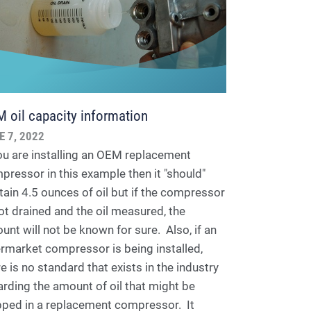
 oil capacity information
E 7, 2022
you are installing an OEM replacement
pressor in this example then it "should"
tain 4.5 ounces of oil but if the compressor
not drained and the oil measured, the
unt will not be known for sure. Also, if an
ermarket compressor is being installed,
e is no standard that exists in the industry
arding the amount of oil that might be
pped in a replacement compressor. It