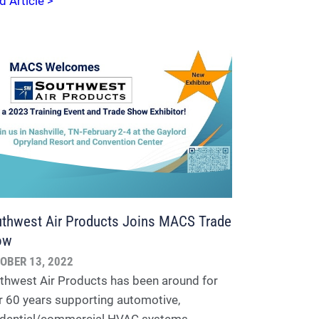
d Article >
thwest Air Products Joins MACS Trade
ow
OBER 13, 2022
thwest Air Products has been around for
r 60 years supporting automotive,
idential/commercial HVAC systems,