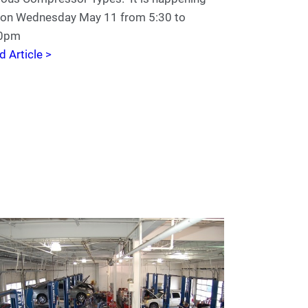
e on Wednesday May 11 from 5:30 to
00pm
d Article >