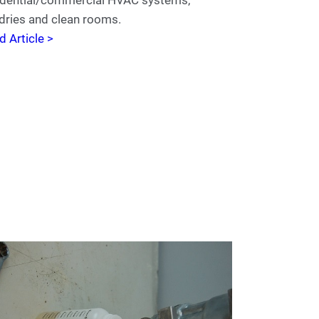
dries and clean rooms.
d Article >