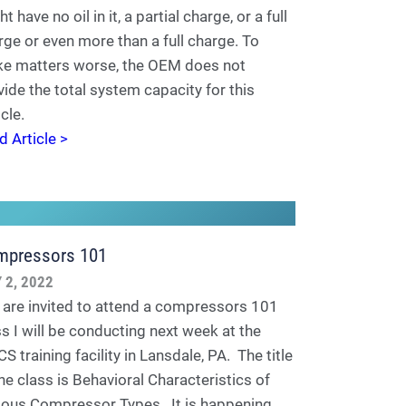
t have no oil in it, a partial charge, or a full
rge or even more than a full charge. To
e matters worse, the OEM does not
vide the total system capacity for this
cle.
d Article >
mpressors 101
 2, 2022
 are invited to attend a compressors 101
ss I will be conducting next week at the
 training facility in Lansdale, PA. The title
the class is Behavioral Characteristics of
ious Compressor Types. It is happening