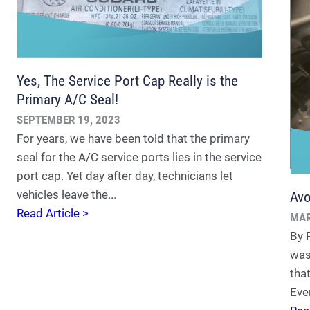
Yes, The Service Port Cap Really is the
Primary A/C Seal!
SEPTEMBER 19, 2023
For years, we have been told that the primary
seal for the A/C service ports lies in the service
port cap. Yet day after day, technicians let
vehicles leave the...
Avo
Read Article >
MAR
By 
was
tha
Eve