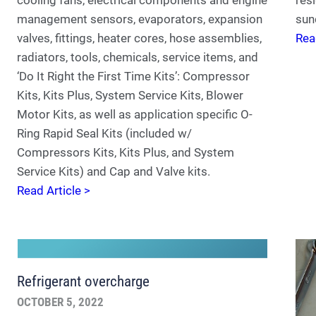
management sensors, evaporators, expansion
sun
valves, fittings, heater cores, hose assemblies,
Rea
radiators, tools, chemicals, service items, and
‘Do It Right the First Time Kits’: Compressor
Kits, Kits Plus, System Service Kits, Blower
Motor Kits, as well as application specific O-
Ring Rapid Seal Kits (included w/
Compressors Kits, Kits Plus, and System
Service Kits) and Cap and Valve kits.
Read Article >
Refrigerant overcharge
OCTOBER 5, 2022