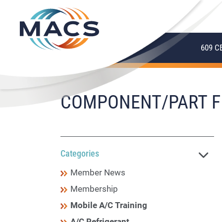
609 C
COMPONENT/PART F
Categories
Member News
Membership
Mobile A/C Training
A/C Refrigerant