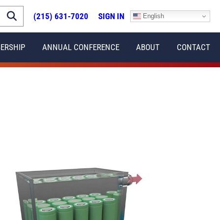
(215) 631-7020
SIGN IN
English
ERSHIP
ANNUAL CONFERENCE
ABOUT
CONTACT