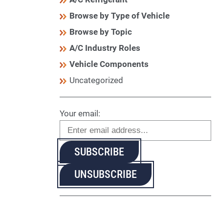
Browse by Type of Vehicle
Browse by Topic
A/C Industry Roles
Vehicle Components
Uncategorized
Your email: