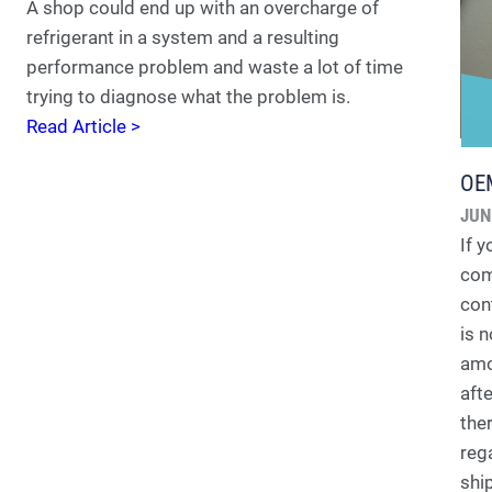
A shop could end up with an overcharge of
refrigerant in a system and a resulting
performance problem and waste a lot of time
trying to diagnose what the problem is.
Read Article >
OEM
JUN
If 
com
con
is 
amo
aft
ther
reg
shi