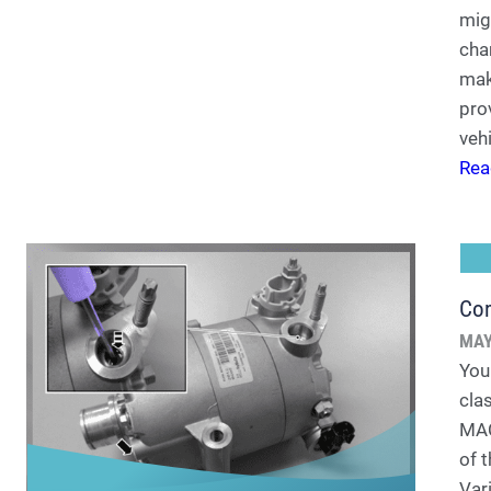
migh
cha
mak
pro
vehi
Rea
Co
MAY
You
cla
MACS
of 
Var