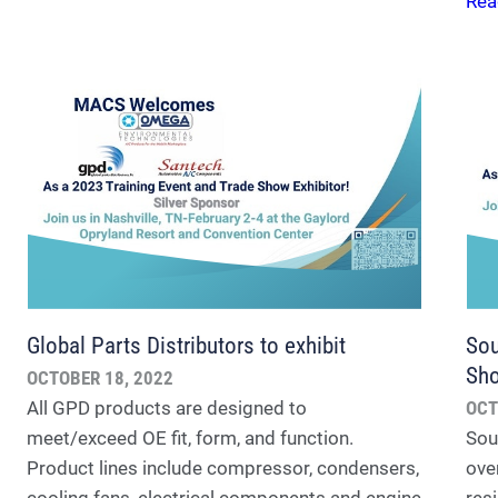
Rea
Global Parts Distributors to exhibit
Sou
Sh
OCTOBER 18, 2022
All GPD products are designed to
OCT
meet/exceed OE fit, form, and function.
Sou
Product lines include compressor, condensers,
ove
cooling fans, electrical components and engine
res