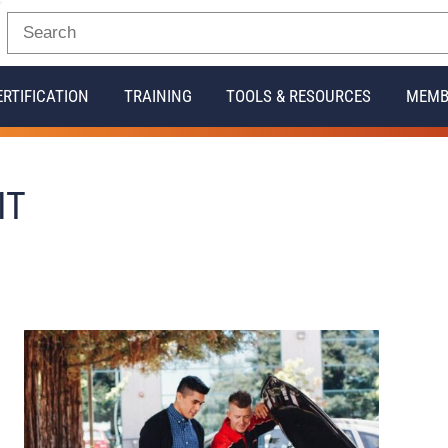
ERTIFICATION
TRAINING
TOOLS & RESOURCES
MEMB
IT