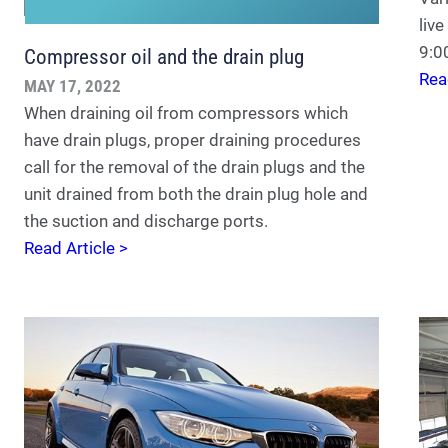
liv
9:
Compressor oil and the drain plug
Rea
MAY 17, 2022
When draining oil from compressors which
have drain plugs, proper draining procedures
call for the removal of the drain plugs and the
unit drained from both the drain plug hole and
the suction and discharge ports.
Read Article >