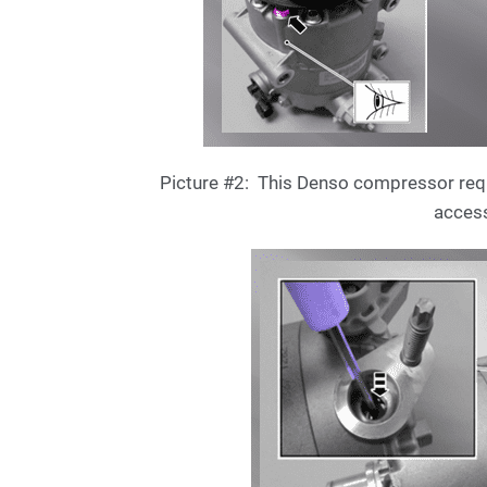
Picture #2: This Denso compressor requir
access