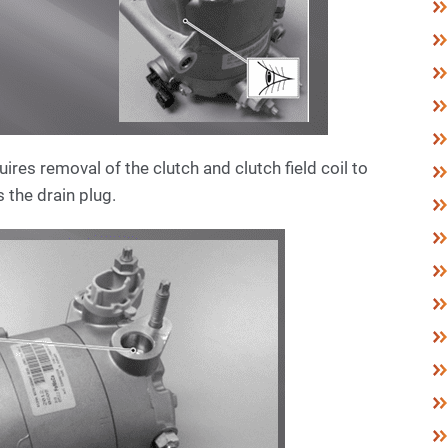
es removal of the clutch and clutch field coil to
 the drain plug.