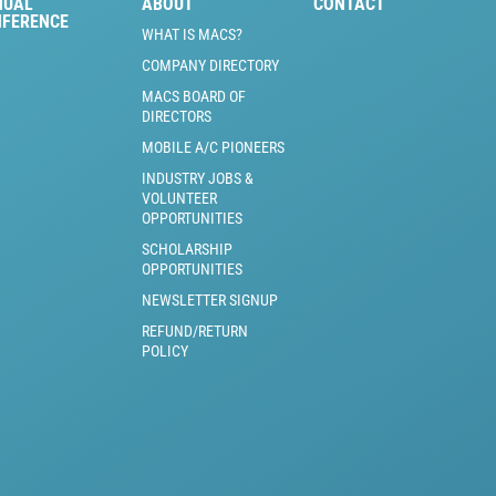
NUAL
ABOUT
CONTACT
NFERENCE
WHAT IS MACS?
COMPANY DIRECTORY
MACS BOARD OF
DIRECTORS
MOBILE A/C PIONEERS
INDUSTRY JOBS &
VOLUNTEER
OPPORTUNITIES
SCHOLARSHIP
OPPORTUNITIES
NEWSLETTER SIGNUP
REFUND/RETURN
POLICY