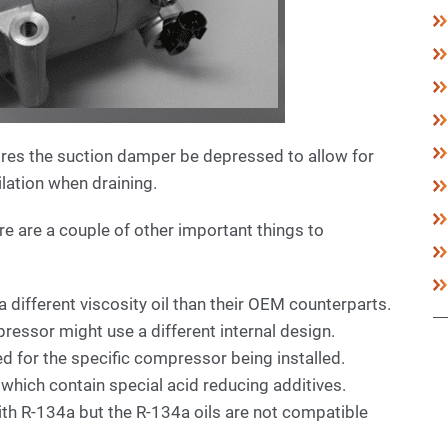
res the suction damper be depressed to allow for
ilation when draining.
e are a couple of other important things to
ifferent viscosity oil than their OEM counterparts.
essor might use a different internal design.
ied for the specific compressor being installed.
 which contain special acid reducing additives.
with R-134a but the R-134a oils are not compatible