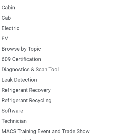
Cabin
Cab
Electric
EV
Browse by Topic
609 Certification
Diagnostics & Scan Tool
Leak Detection
Refrigerant Recovery
Refrigerant Recycling
Software
Technician
MACS Training Event and Trade Show