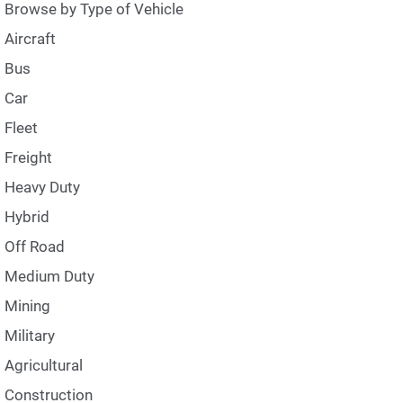
Browse by Type of Vehicle
Aircraft
Bus
Car
Fleet
Freight
Heavy Duty
Hybrid
Off Road
Medium Duty
Mining
Military
Agricultural
Construction