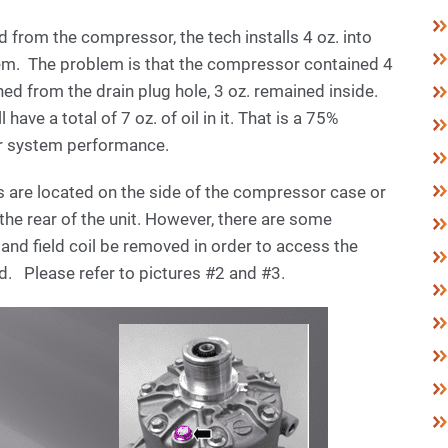
ed from the compressor, the tech installs 4 oz. into
em. The problem is that the compressor contained 4
ned from the drain plug hole, 3 oz. remained inside.
have a total of 7 oz. of oil in it. That is a 75%
oor system performance.
gs are located on the side of the compressor case or
the rear of the unit. However, there are some
and field coil be removed in order to access the
ad. Please refer to pictures #2 and #3.