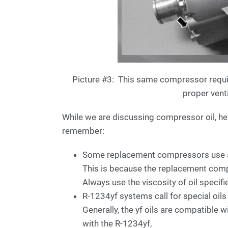
Picture #3: This same compressor requi
proper vent
While we are discussing compressor oil, her
remember:
Some replacement compressors use a d
This is because the replacement compr
Always use the viscosity of oil specif
R-1234yf systems call for special oils
Generally, the yf oils are compatible 
with the R-1234yf,