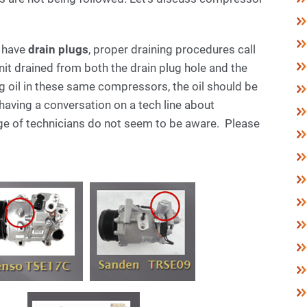
h have
drain plugs
, proper draining procedures call
nit drained from both the drain plug hole and the
g oil in these same compressors, the oil should be
 having a conversation on a tech line about
ge of technicians do not seem to be aware. Please