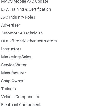
MACS Mobile A/C Update
EPA Training & Certification
A/C Industry Roles
Advertiser
Automotive Technician
HD/Off-road/Other Instructors
Instructors
Marketing/Sales
Service Writer
Manufacturer
Shop Owner
Trainers
Vehicle Components
Electrical Components