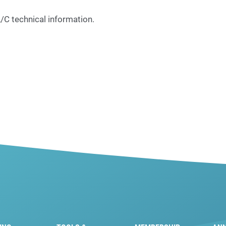
C technical information.