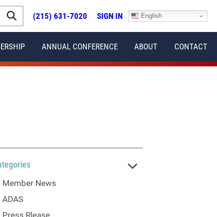
(215) 631-7020
SIGN IN
English
ERSHIP
ANNUAL CONFERENCE
ABOUT
CONTACT
ategories
Member News
ADAS
Press Rlease