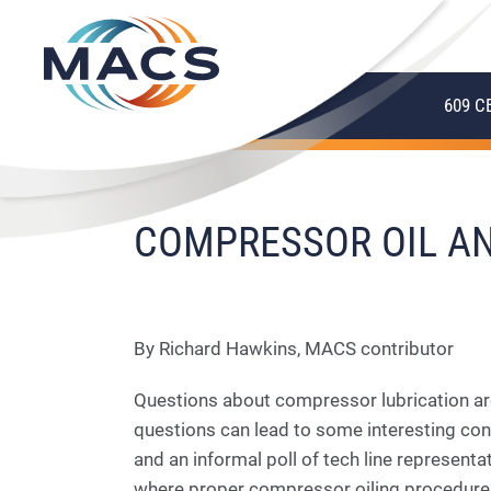
609 C
COMPRESSOR OIL AN
By Richard Hawkins, MACS contributor
Questions about compressor lubrication ar
questions can lead to some interesting co
and an informal poll of tech line represent
where proper compressor oiling procedures