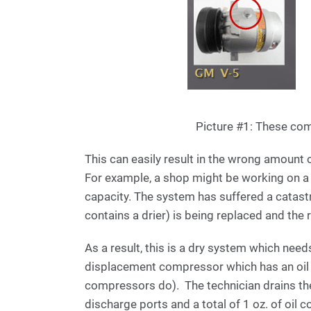
Picture #1: These comp
This can easily result in the wrong amount 
For example, a shop might be working on a 
capacity. The system has suffered a catas
contains a drier) is being replaced and the
As a result, this is a dry system which needs
displacement compressor which has an oil 
compressors do). The technician drains t
discharge ports and a total of 1 oz. of oil