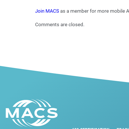
Join MACS
as a member for more mobile A/
Comments are closed.