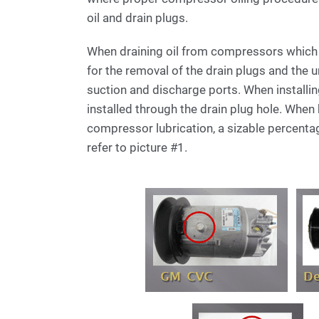
oil and drain plugs.
When draining oil from compressors whic
for the removal of the drain plugs and the u
suction and discharge ports. When installin
installed through the drain plug hole. When
compressor lubrication, a sizable percenta
refer to picture #1.