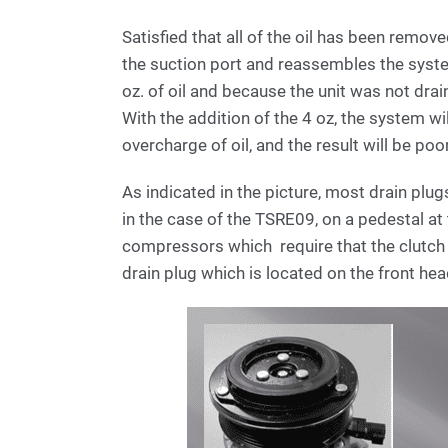
Satisfied that all of the oil has been remov
the suction port and reassembles the syst
oz. of oil and because the unit was not drai
With the addition of the 4 oz, the system will 
overcharge of oil, and the result will be p
As indicated in the picture, most drain plu
in the case of the TSRE09, on a pedestal at 
compressors which require that the clutch 
drain plug which is located on the front he