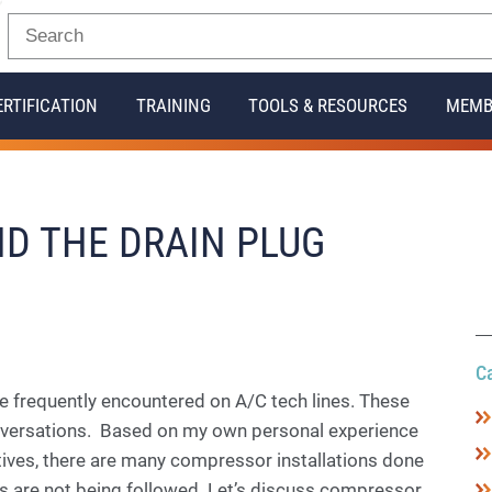
ERTIFICATION
TRAINING
TOOLS & RESOURCES
MEMB
D THE DRAIN PLUG
C
e frequently encountered on A/C tech lines. These
nversations. Based on my own personal experience
atives, there are many compressor installations done
 are not being followed. Let’s discuss compressor