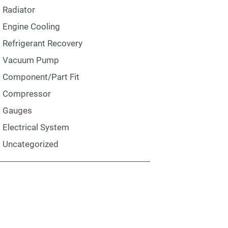
Radiator
Engine Cooling
Refrigerant Recovery
Vacuum Pump
Component/Part Fit
Compressor
Gauges
Electrical System
Uncategorized