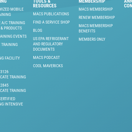
ING
TOOLS &
MEMBERSHIP
AN
RESOURCES
CO
MIZED MOBILE
MACS MEMBERSHIP
MACS PUBLICATIONS
AINING
RENEW MEMBERSHIP
FIND A SERVICE SHOP
 A/C TRAINING
MACS MEMBERSHIP
 & PRODUCTS
BLOG
BENEFITS
RAINING EVENTS
US EPA REFRIGERANT
MEMBERS ONLY
AND REGULATORY
 TRAINING
DOCUMENTS
MACS PODCAST
NG FACILITY
L
COOL MAVERICKS
J3126
ICATE TRAINING
J2845
ICATE TRAINING
ERTIFIED
NG INTENSIVE