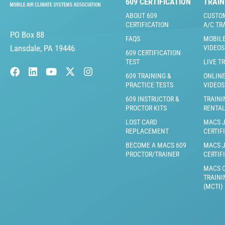
609 CERTIFICATION
TRAIN
ABOUT 609
CUSTO
CERTIFICATION
A/C TR
PO Box 88
FAQS
MOBILE
Lansdale, PA 19446
VIDEOS
609 CERTIFICATION
TEST
LIVE T
609 TRAINING &
ONLINE
PRACTICE TESTS
VIDEOS
609 INSTRUCTOR &
TRAINI
PROCTOR KITS
RENTA
LOST CARD
MACS 
REPLACEMENT
CERTIF
BECOME A MACS 609
MACS 
PROCTOR/TRAINER
CERTIF
MACS C
TRAINI
(MCTI)