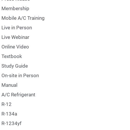
Membership
Mobile A/C Training
Live in Person
Live Webinar
Online Video
Textbook
Study Guide
On-site in Person
Manual
A/C Refrigerant
R-12
R-134a
R-1234yf