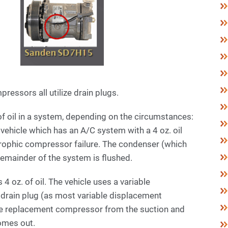
ressors all utilize drain plugs.
of oil in a system, depending on the circumstances:
vehicle which has an A/C system with a 4 oz. oil
trophic compressor failure. The condenser (which
 remainder of the system is flushed.
 4 oz. of oil. The vehicle uses a variable
drain plug (as most variable displacement
he replacement compressor from the suction and
 comes out.