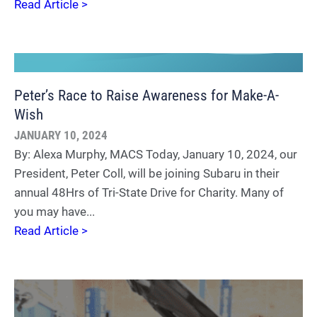
Read Article >
Peter’s Race to Raise Awareness for Make-A-
Wish
JANUARY 10, 2024
By: Alexa Murphy, MACS Today, January 10, 2024, our
President, Peter Coll, will be joining Subaru in their
annual 48Hrs of Tri-State Drive for Charity. Many of
you may have...
Read Article >