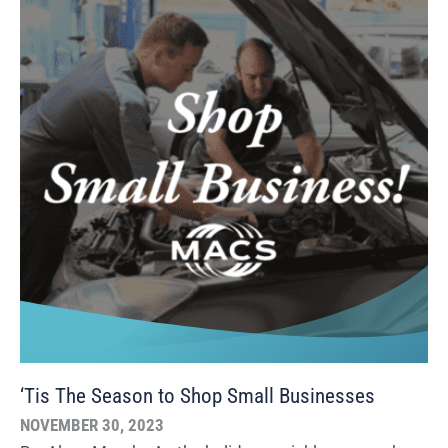
‘Tis The Season to Shop Small Businesses
NOVEMBER 30, 2023