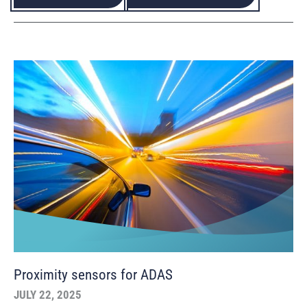
Proximity sensors for ADAS
JULY 22, 2025