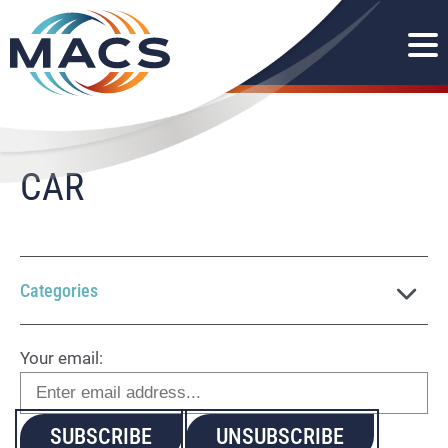
CAR
Categories
Your email: