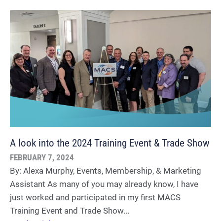
A look into the 2024 Training Event & Trade Show
FEBRUARY 7, 2024
By: Alexa Murphy, Events, Membership, & Marketing
Assistant As many of you may already know, I have
just worked and participated in my first MACS
Training Event and Trade Show...