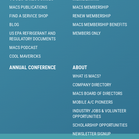
MACS PUBLICATIONS
MACS MEMBERSHIP
FIND A SERVICE SHOP
RENEW MEMBERSHIP
BLOG
MACS MEMBERSHIP BENEFITS
US EPA REFRIGERANT AND
MEMBERS ONLY
REGULATORY DOCUMENTS
MACS PODCAST
COOL MAVERICKS
ANNUAL CONFERENCE
ABOUT
WHAT IS MACS?
COMPANY DIRECTORY
MACS BOARD OF DIRECTORS
MOBILE A/C PIONEERS
INDUSTRY JOBS & VOLUNTEER
OPPORTUNITIES
SCHOLARSHIP OPPORTUNITIES
NEWSLETTER SIGNUP