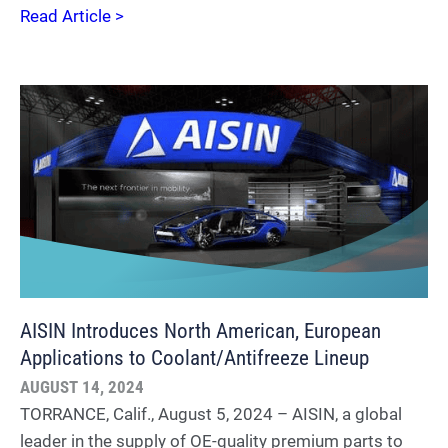
Read Article >
AISIN Introduces North American, European
Applications to Coolant/Antifreeze Lineup
AUGUST 14, 2024
TORRANCE, Calif., August 5, 2024 – AISIN, a global
leader in the supply of OE-quality premium parts to