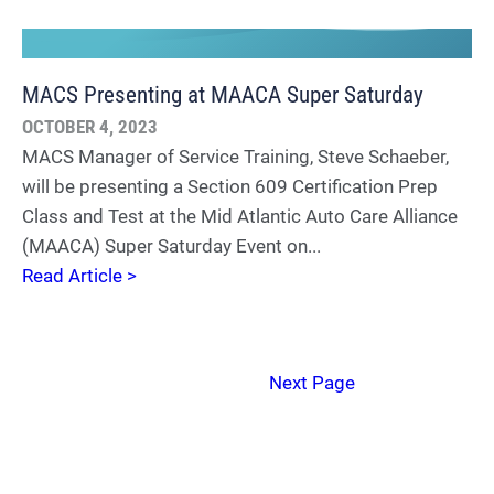
MACS Presenting at MAACA Super Saturday
OCTOBER 4, 2023
MACS Manager of Service Training, Steve Schaeber,
will be presenting a Section 609 Certification Prep
Class and Test at the Mid Atlantic Auto Care Alliance
(MAACA) Super Saturday Event on...
Read Article >
Next Page