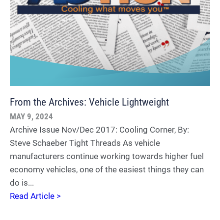
From the Archives: Vehicle Lightweight
MAY 9, 2024
Archive Issue Nov/Dec 2017: Cooling Corner, By:
Steve Schaeber Tight Threads As vehicle
manufacturers continue working towards higher fuel
economy vehicles, one of the easiest things they can
do is...
Read Article >