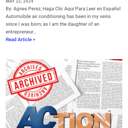
MAY 22, 2024
By: Agnes Perez, Haga Clic Aquí Para Leer en Español
Automobile air conditioning has been in my veins
since I was born, as I am the daughter of an
entrepreneur...
Read Article >