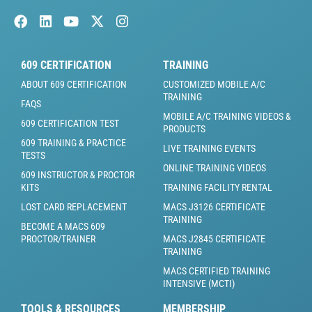
609 CERTIFICATION
TRAINING
ABOUT 609 CERTIFICATION
CUSTOMIZED MOBILE A/C
TRAINING
FAQS
MOBILE A/C TRAINING VIDEOS &
609 CERTIFICATION TEST
PRODUCTS
609 TRAINING & PRACTICE
LIVE TRAINING EVENTS
TESTS
ONLINE TRAINING VIDEOS
609 INSTRUCTOR & PROCTOR
KITS
TRAINING FACILITY RENTAL
LOST CARD REPLACEMENT
MACS J3126 CERTIFICATE
TRAINING
BECOME A MACS 609
PROCTOR/TRAINER
MACS J2845 CERTIFICATE
TRAINING
MACS CERTIFIED TRAINING
INTENSIVE (MCTI)
TOOLS & RESOURCES
MEMBERSHIP