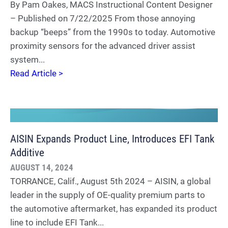
By Pam Oakes, MACS Instructional Content Designer
– Published on 7/22/2025 From those annoying
backup “beeps” from the 1990s to today. Automotive
proximity sensors for the advanced driver assist
system...
Read Article >
AISIN Expands Product Line, Introduces EFI Tank
Additive
AUGUST 14, 2024
TORRANCE, Calif., August 5th 2024 – AISIN, a global
leader in the supply of OE-quality premium parts to
the automotive aftermarket, has expanded its product
line to include EFI Tank...