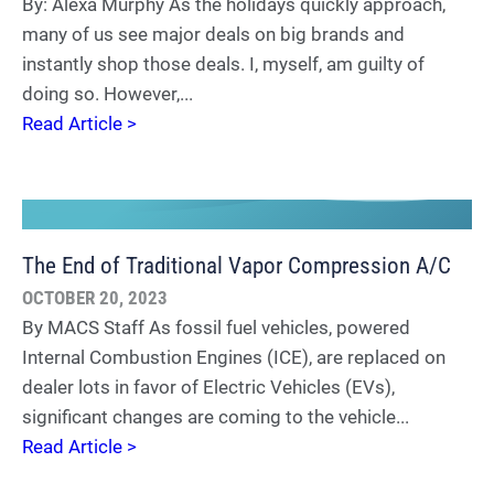
By: Alexa Murphy As the holidays quickly approach,
many of us see major deals on big brands and
instantly shop those deals. I, myself, am guilty of
doing so. However,...
Read Article >
The End of Traditional Vapor Compression A/C
OCTOBER 20, 2023
By MACS Staff As fossil fuel vehicles, powered
Internal Combustion Engines (ICE), are replaced on
dealer lots in favor of Electric Vehicles (EVs),
significant changes are coming to the vehicle...
Read Article >