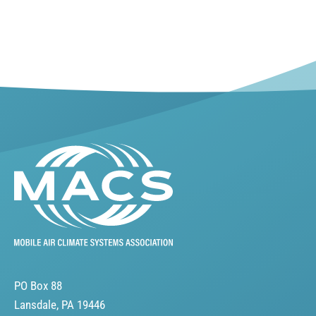
PO Box 88
Lansdale, PA 19446