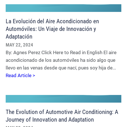
La Evolución del Aire Acondicionado en
Automóviles: Un Viaje de Innovación y
Adaptación
MAY 22, 2024
By: Agnes Perez Click Here to Read in English El aire
acondicionado de los automóviles ha sido algo que
llevo en las venas desde que nací, pues soy hija de...
Read Article >
The Evolution of Automotive Air Conditioning: A
Journey of Innovation and Adaptation