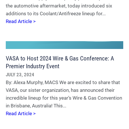
the automotive aftermarket, today introduced six
additions to its Coolant/Antifreeze lineup for...
Read Article >
VASA to Host 2024 Wire & Gas Conference: A
Premier Industry Event
JULY 23, 2024
By: Alexa Murphy, MACS We are excited to share that
VASA, our sister organization, has announced their
incredible lineup for this year’s Wire & Gas Convention
in Brisbane, Australia! This...
Read Article >