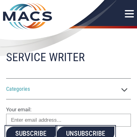
SERVICE WRITER
Categories
Your email: