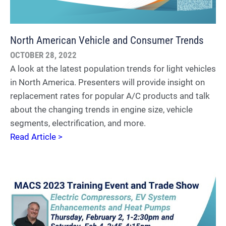
North American Vehicle and Consumer Trends
OCTOBER 28, 2022
A look at the latest population trends for light vehicles
in North America. Presenters will provide insight on
replacement rates for popular A/C products and talk
about the changing trends in engine size, vehicle
segments, electrification, and more.
Read Article >