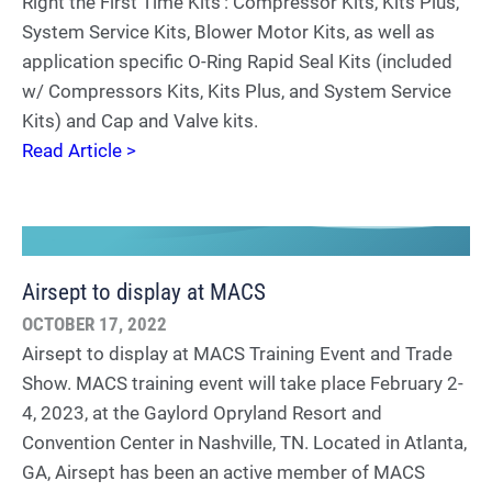
Right the First Time Kits’: Compressor Kits, Kits Plus,
System Service Kits, Blower Motor Kits, as well as
application specific O-Ring Rapid Seal Kits (included
w/ Compressors Kits, Kits Plus, and System Service
Kits) and Cap and Valve kits.
Read Article >
Airsept to display at MACS
OCTOBER 17, 2022
Airsept to display at MACS Training Event and Trade
Show. MACS training event will take place February 2-
4, 2023, at the Gaylord Opryland Resort and
Convention Center in Nashville, TN. Located in Atlanta,
GA, Airsept has been an active member of MACS