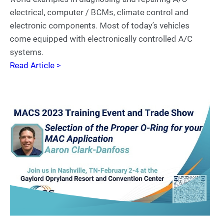
electrical, computer / BCMs, climate control and
electronic components. Most of today’s vehicles
come equipped with electronically controlled A/C
systems.
Read Article >