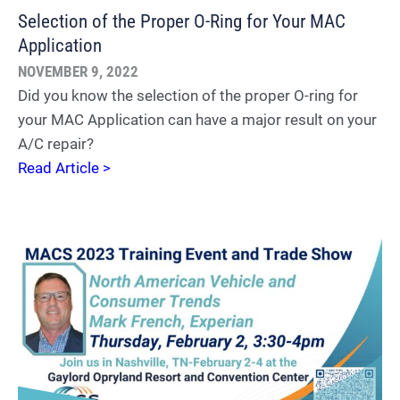
Selection of the Proper O-Ring for Your MAC
Application
NOVEMBER 9, 2022
Did you know the selection of the proper O-ring for
your MAC Application can have a major result on your
A/C repair?
Read Article >