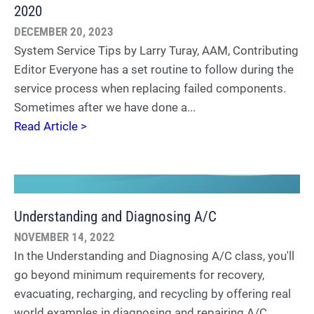
2020
DECEMBER 20, 2023
System Service Tips by Larry Turay, AAM, Contributing
Editor Everyone has a set routine to follow during the
service process when replacing failed components.
Sometimes after we have done a...
Read Article >
Understanding and Diagnosing A/C
NOVEMBER 14, 2022
In the Understanding and Diagnosing A/C class, you'll
go beyond minimum requirements for recovery,
evacuating, recharging, and recycling by offering real
world examples in diagnosing and repairing A/C