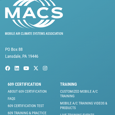
PO Box 88
Lansdale, PA 19446
609 CERTIFICATION
TRAINING
ABOUT 609 CERTIFICATION
CUSTOMIZED MOBILE A/C
TRAINING
FAQS
MOBILE A/C TRAINING VIDEOS &
609 CERTIFICATION TEST
PRODUCTS
609 TRAINING & PRACTICE
LIVE TRAINING EVENTS