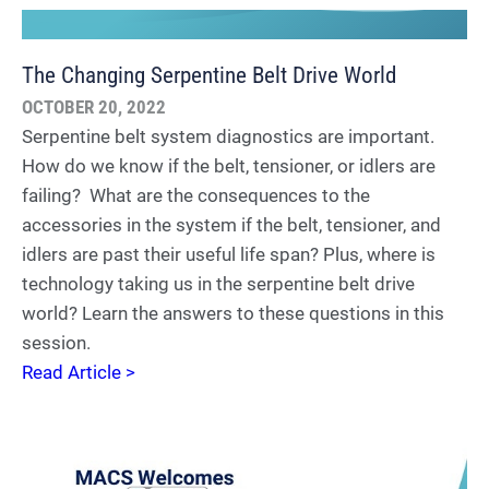
The Changing Serpentine Belt Drive World
OCTOBER 20, 2022
Serpentine belt system diagnostics are important.
How do we know if the belt, tensioner, or idlers are
failing? What are the consequences to the
accessories in the system if the belt, tensioner, and
idlers are past their useful life span? Plus, where is
technology taking us in the serpentine belt drive
world? Learn the answers to these questions in this
session.
Read Article >