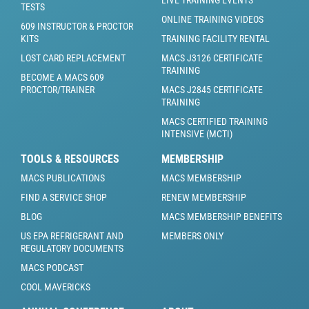
TESTS
ONLINE TRAINING VIDEOS
609 INSTRUCTOR & PROCTOR
KITS
TRAINING FACILITY RENTAL
LOST CARD REPLACEMENT
MACS J3126 CERTIFICATE
TRAINING
BECOME A MACS 609
PROCTOR/TRAINER
MACS J2845 CERTIFICATE
TRAINING
MACS CERTIFIED TRAINING
INTENSIVE (MCTI)
TOOLS & RESOURCES
MEMBERSHIP
MACS PUBLICATIONS
MACS MEMBERSHIP
FIND A SERVICE SHOP
RENEW MEMBERSHIP
BLOG
MACS MEMBERSHIP BENEFITS
US EPA REFRIGERANT AND
MEMBERS ONLY
REGULATORY DOCUMENTS
MACS PODCAST
COOL MAVERICKS