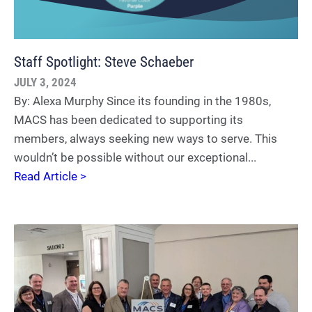
Staff Spotlight: Steve Schaeber
JULY 3, 2024
By: Alexa Murphy Since its founding in the 1980s,
MACS has been dedicated to supporting its
members, always seeking new ways to serve. This
wouldn’t be possible without our exceptional...
Read Article >