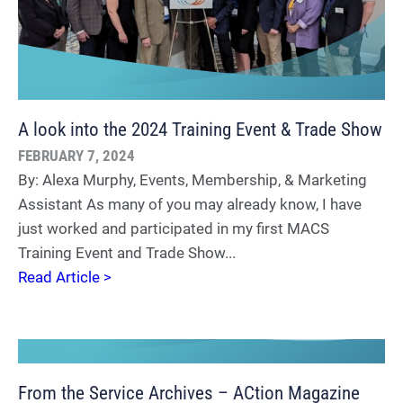
A look into the 2024 Training Event & Trade Show
FEBRUARY 7, 2024
By: Alexa Murphy, Events, Membership, & Marketing
Assistant As many of you may already know, I have
just worked and participated in my first MACS
Training Event and Trade Show...
Read Article >
From the Service Archives – ACtion Magazine