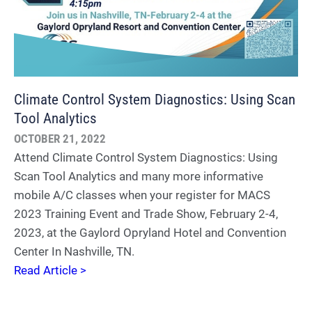
Climate Control System Diagnostics: Using Scan
Tool Analytics
OCTOBER 21, 2022
Attend Climate Control System Diagnostics: Using
Scan Tool Analytics and many more informative
mobile A/C classes when your register for MACS
2023 Training Event and Trade Show, February 2-4,
2023, at the Gaylord Opryland Hotel and Convention
Center In Nashville, TN.
Read Article >