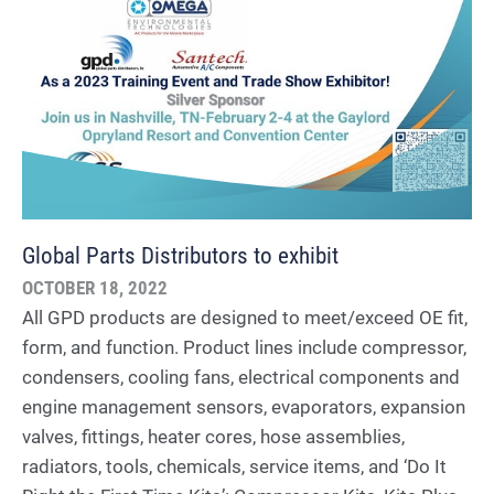
Global Parts Distributors to exhibit
OCTOBER 18, 2022
All GPD products are designed to meet/exceed OE fit,
form, and function. Product lines include compressor,
condensers, cooling fans, electrical components and
engine management sensors, evaporators, expansion
valves, fittings, heater cores, hose assemblies,
radiators, tools, chemicals, service items, and ‘Do It