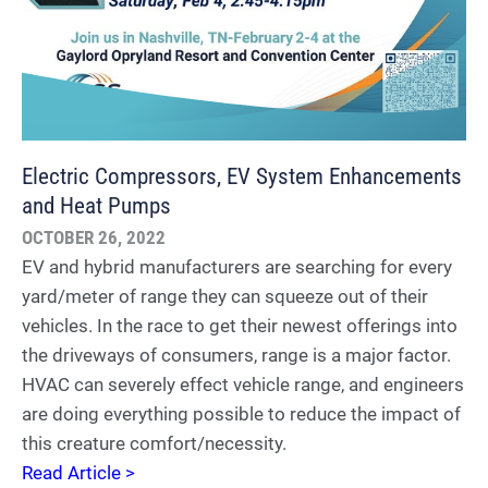
Electric Compressors, EV System Enhancements
and Heat Pumps
OCTOBER 26, 2022
EV and hybrid manufacturers are searching for every
yard/meter of range they can squeeze out of their
vehicles. In the race to get their newest offerings into
the driveways of consumers, range is a major factor.
HVAC can severely effect vehicle range, and engineers
are doing everything possible to reduce the impact of
this creature comfort/necessity.
Read Article >