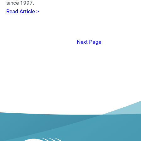
since 1997.
Read Article >
Next Page