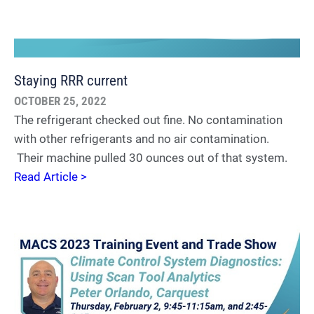
Staying RRR current
OCTOBER 25, 2022
The refrigerant checked out fine. No contamination
with other refrigerants and no air contamination.
Their machine pulled 30 ounces out of that system.
Read Article >