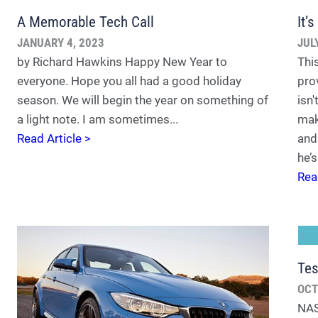
A Memorable Tech Call
It’
JANUARY 4, 2023
JUL
by Richard Hawkins Happy New Year to
Thi
everyone. Hope you all had a good holiday
pro
season. We will begin the year on something of
isn
a light note. I am sometimes...
mak
Read Article >
and 
he’s
Rea
Tes
OCT
NAS