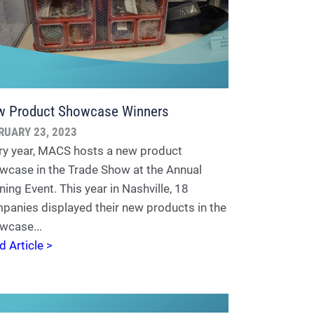
 Product Showcase Winners
RUARY 23, 2023
ry year, MACS hosts a new product
wcase in the Trade Show at the Annual
ning Event. This year in Nashville, 18
panies displayed their new products in the
wcase...
d Article >