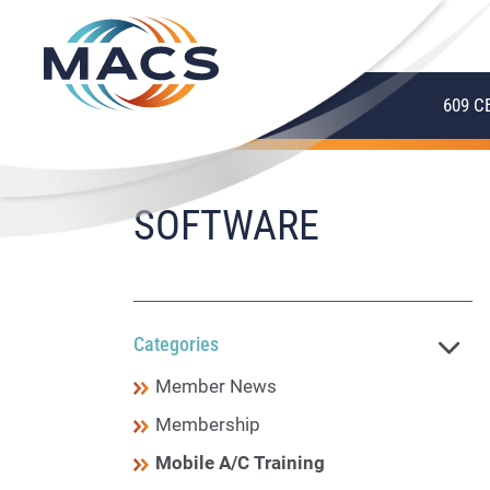
609 C
SOFTWARE
Categories
Member News
Membership
Mobile A/C Training