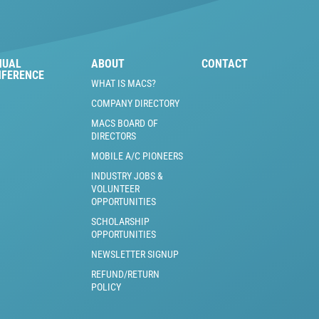
NUAL
ABOUT
CONTACT
NFERENCE
WHAT IS MACS?
COMPANY DIRECTORY
MACS BOARD OF
DIRECTORS
MOBILE A/C PIONEERS
INDUSTRY JOBS &
VOLUNTEER
OPPORTUNITIES
SCHOLARSHIP
OPPORTUNITIES
NEWSLETTER SIGNUP
REFUND/RETURN
POLICY