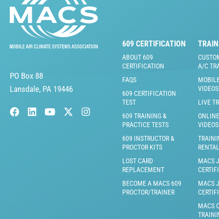
609 CERTIFICATION
TRAIN
ABOUT 609
CUSTO
CERTIFICATION
A/C TR
PO Box 88
FAQS
MOBILE
Lansdale, PA 19446
VIDEOS
609 CERTIFICATION
TEST
LIVE T
609 TRAINING &
ONLINE
PRACTICE TESTS
VIDEOS
609 INSTRUCTOR &
TRAINI
PROCTOR KITS
RENTA
LOST CARD
MACS 
REPLACEMENT
CERTIF
BECOME A MACS 609
MACS 
PROCTOR/TRAINER
CERTIF
MACS C
TRAINI