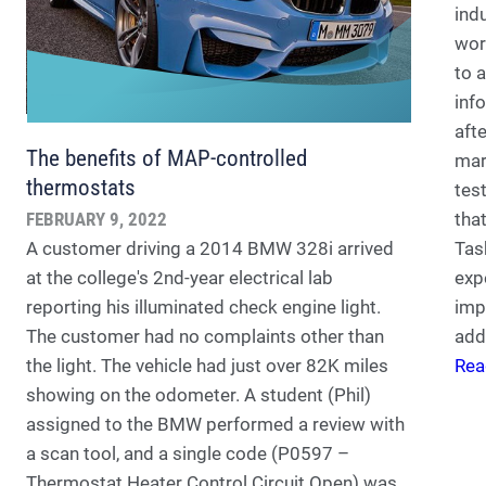
ind
wor
to 
inf
aft
The benefits of MAP-controlled
mar
thermostats
tes
FEBRUARY 9, 2022
tha
A customer driving a 2014 BMW 328i arrived
Tas
at the college's 2nd-year electrical lab
exp
reporting his illuminated check engine light.
imp
The customer had no complaints other than
add
the light. The vehicle had just over 82K miles
Rea
showing on the odometer. A student (Phil)
assigned to the BMW performed a review with
a scan tool, and a single code (P0597 –
Thermostat Heater Control Circuit Open) was