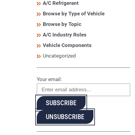
A/C Refrigerant
Browse by Type of Vehicle
Browse by Topic
A/C Industry Roles
Vehicle Components
Uncategorized
Your email: