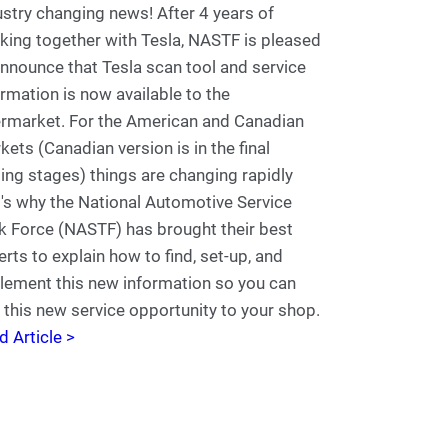
ustry changing news! After 4 years of
king together with Tesla, NASTF is pleased
announce that Tesla scan tool and service
ormation is now available to the
ermarket. For the American and Canadian
kets (Canadian version is in the final
ting stages) things are changing rapidly
t's why the National Automotive Service
k Force (NASTF) has brought their best
erts to explain how to find, set-up, and
lement this new information so you can
 this new service opportunity to your shop.
d Article >