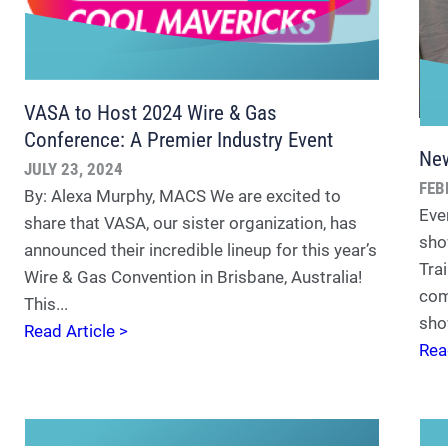
VASA to Host 2024 Wire & Gas
Conference: A Premier Industry Event
New
JULY 23, 2024
FEB
By: Alexa Murphy, MACS We are excited to
Eve
share that VASA, our sister organization, has
sho
announced their incredible lineup for this year’s
Trai
Wire & Gas Convention in Brisbane, Australia!
com
This...
sho
Read Article >
Rea