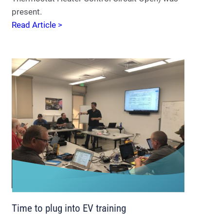
present.
Read Article >
Time to plug into EV training