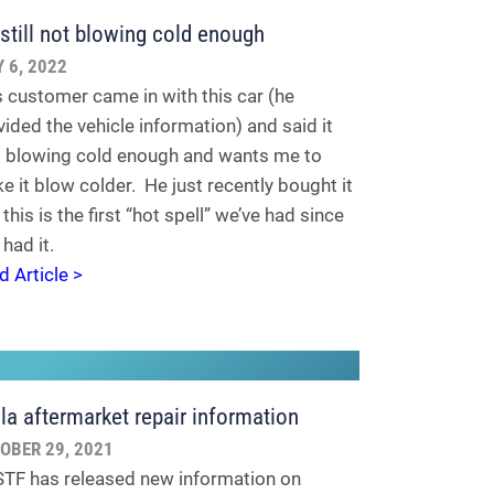
s still not blowing cold enough
Y 6, 2022
s customer came in with this car (he
vided the vehicle information) and said it
't blowing cold enough and wants me to
e it blow colder. He just recently bought it
this is the first “hot spell” we’ve had since
 had it.
d Article >
la aftermarket repair information
OBER 29, 2021
TF has released new information on