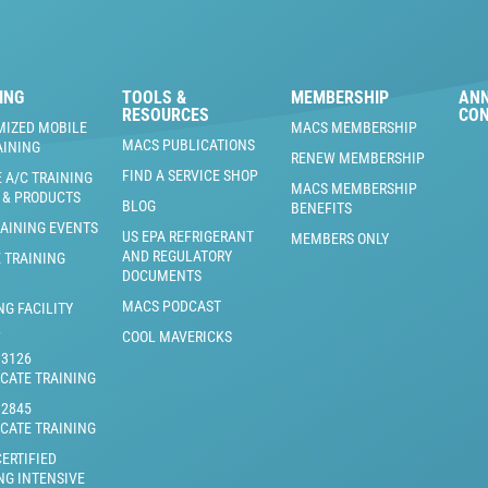
ING
TOOLS &
MEMBERSHIP
AN
RESOURCES
CO
MIZED MOBILE
MACS MEMBERSHIP
MACS PUBLICATIONS
AINING
RENEW MEMBERSHIP
FIND A SERVICE SHOP
 A/C TRAINING
MACS MEMBERSHIP
 & PRODUCTS
BLOG
BENEFITS
RAINING EVENTS
US EPA REFRIGERANT
MEMBERS ONLY
AND REGULATORY
 TRAINING
DOCUMENTS
MACS PODCAST
NG FACILITY
L
COOL MAVERICKS
J3126
ICATE TRAINING
J2845
ICATE TRAINING
ERTIFIED
NG INTENSIVE