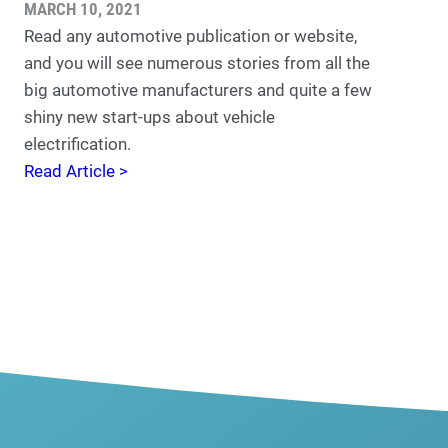
MARCH 10, 2021
Read any automotive publication or website,
and you will see numerous stories from all the
big automotive manufacturers and quite a few
shiny new start-ups about vehicle
electrification.
Read Article >