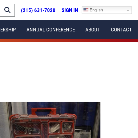
(215) 631-7020
SIGN IN
English
ERSHIP
ANNUAL CONFERENCE
ABOUT
CONTACT