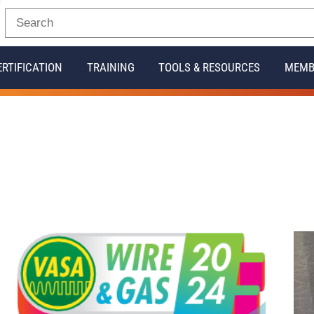
ERTIFICATION
TRAINING
TOOLS & RESOURCES
MEMB