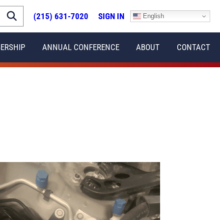
(215) 631-7020
SIGN IN
English
ERSHIP
ANNUAL CONFERENCE
ABOUT
CONTACT