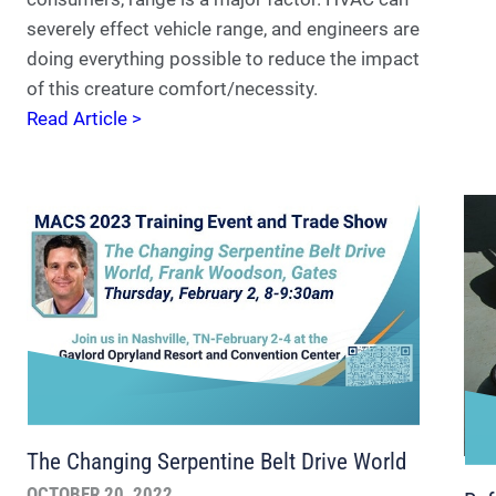
severely effect vehicle range, and engineers are
doing everything possible to reduce the impact
of this creature comfort/necessity.
Read Article >
The Changing Serpentine Belt Drive World
OCTOBER 20, 2022