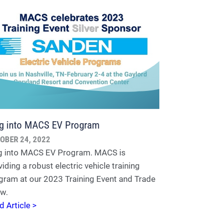
g into MACS EV Program
OBER 24, 2022
g into MACS EV Program. MACS is
iding a robust electric vehicle training
gram at our 2023 Training Event and Trade
w.
d Article >