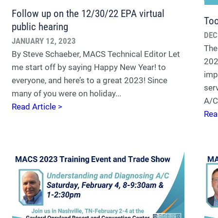
Follow up on the 12/30/22 EPA virtual
To
public hearing
DEC
JANUARY 12, 2023
The
By Steve Schaeber, MACS Technical Editor Let
202
me start off by saying Happy New Year! to
imp
everyone, and here’s to a great 2023! Since
ser
many of you were on holiday...
A/C 
Read Article >
Rea