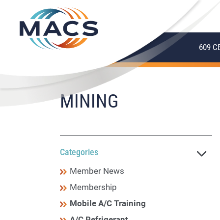
609 C
MINING
Categories
Member News
Membership
Mobile A/C Training
A/C Refrigerant