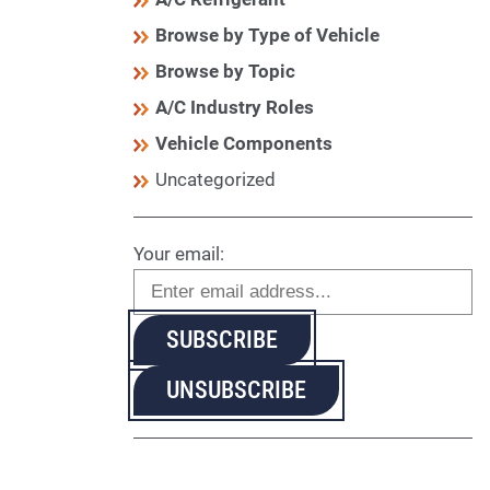
Browse by Type of Vehicle
Browse by Topic
A/C Industry Roles
Vehicle Components
Uncategorized
Your email: