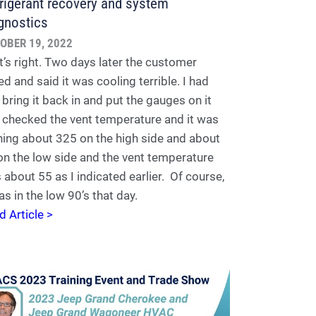
rigerant recovery and system
gnostics
OBER 19, 2022
t’s right. Two days later the customer
ed and said it was cooling terrible. I had
 bring it back in and put the gauges on it
 checked the vent temperature and it was
ning about 325 on the high side and about
on the low side and the vent temperature
 about 55 as I indicated earlier. Of course,
as in the low 90’s that day.
d Article >