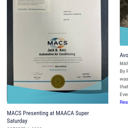
Avo
MAR
By 
was
tha
Eve
Rea
MACS Presenting at MAACA Super
Saturday