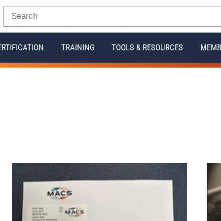
ERTIFICATION
TRAINING
TOOLS & RESOURCES
MEMB