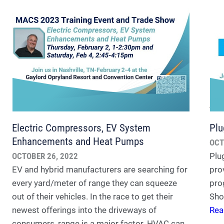
Electric Compressors, EV System
Plu
Enhancements and Heat Pumps
OCT
OCTOBER 26, 2022
Plu
EV and hybrid manufacturers are searching for
prov
every yard/meter of range they can squeeze
pro
out of their vehicles. In the race to get their
Sho
newest offerings into the driveways of
Rea
consumers, range is a major factor. HVAC can