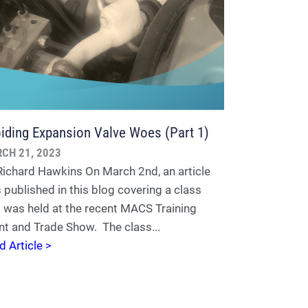
iding Expansion Valve Woes (Part 1)
CH 21, 2023
Richard Hawkins On March 2nd, an article
 published in this blog covering a class
t was held at the recent MACS Training
nt and Trade Show. The class...
d Article >