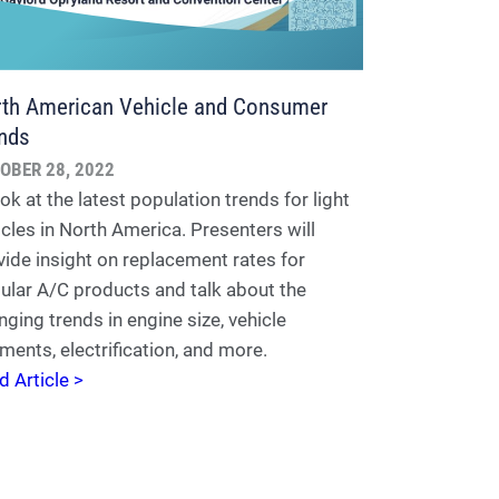
th American Vehicle and Consumer
nds
OBER 28, 2022
ok at the latest population trends for light
icles in North America. Presenters will
vide insight on replacement rates for
ular A/C products and talk about the
nging trends in engine size, vehicle
ments, electrification, and more.
d Article >