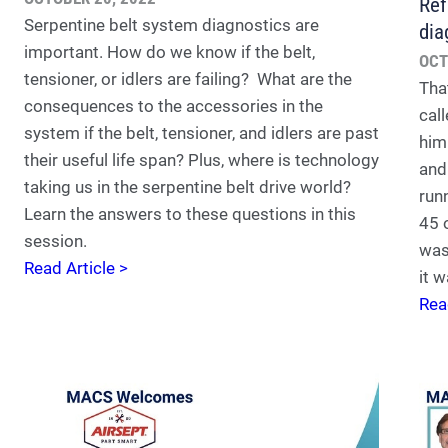
Ref
Serpentine belt system diagnostics are
dia
important. How do we know if the belt,
OCT
tensioner, or idlers are failing? What are the
Tha
consequences to the accessories in the
call
system if the belt, tensioner, and idlers are past
him
their useful life span? Plus, where is technology
and
taking us in the serpentine belt drive world?
run
Learn the answers to these questions in this
45 
session.
was
Read Article >
it w
Rea