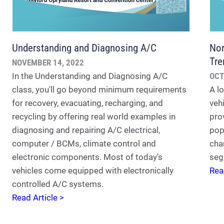
Understanding and Diagnosing A/C
Nor
Tre
NOVEMBER 14, 2022
In the Understanding and Diagnosing A/C
OCT
class, you'll go beyond minimum requirements
A lo
for recovery, evacuating, recharging, and
veh
recycling by offering real world examples in
pro
diagnosing and repairing A/C electrical,
pop
computer / BCMs, climate control and
cha
electronic components. Most of today’s
seg
vehicles come equipped with electronically
Rea
controlled A/C systems.
Read Article >