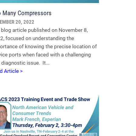
o Many Compressors
EMBER 20, 2022
 blog article published on November 8,
2, focused on understanding the
ortance of knowing the precise location of
vice ports when faced with a challenging
diagnostic issue. It...
d Article >