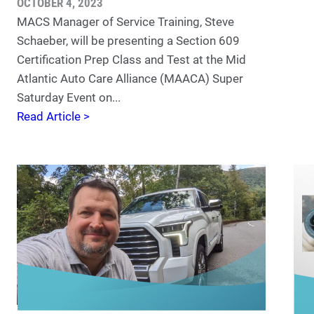
OCTOBER 4, 2023
MACS Manager of Service Training, Steve
Schaeber, will be presenting a Section 609
Certification Prep Class and Test at the Mid
Atlantic Auto Care Alliance (MAACA) Super
Saturday Event on...
Read Article >