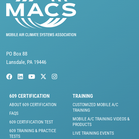
PO Box 88
Lansdale, PA 19446
609 CERTIFICATION
TRAINING
ABOUT 609 CERTIFICATION
CUSTOMIZED MOBILE A/C
TRAINING
FAQS
MOBILE A/C TRAINING VIDEOS &
609 CERTIFICATION TEST
PRODUCTS
609 TRAINING & PRACTICE
LIVE TRAINING EVENTS
TESTS