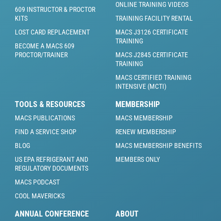
ONLINE TRAINING VIDEOS
609 INSTRUCTOR & PROCTOR
KITS
TRAINING FACILITY RENTAL
LOST CARD REPLACEMENT
MACS J3126 CERTIFICATE
TRAINING
BECOME A MACS 609
PROCTOR/TRAINER
MACS J2845 CERTIFICATE
TRAINING
MACS CERTIFIED TRAINING
INTENSIVE (MCTI)
TOOLS & RESOURCES
MEMBERSHIP
MACS PUBLICATIONS
MACS MEMBERSHIP
FIND A SERVICE SHOP
RENEW MEMBERSHIP
BLOG
MACS MEMBERSHIP BENEFITS
US EPA REFRIGERANT AND
MEMBERS ONLY
REGULATORY DOCUMENTS
MACS PODCAST
COOL MAVERICKS
ANNUAL CONFERENCE
ABOUT