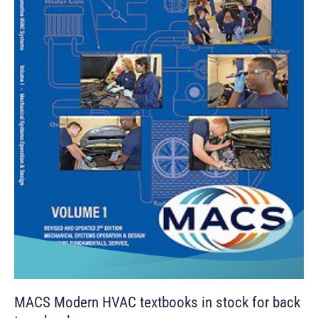
MACS Modern HVAC textbooks in stock for back