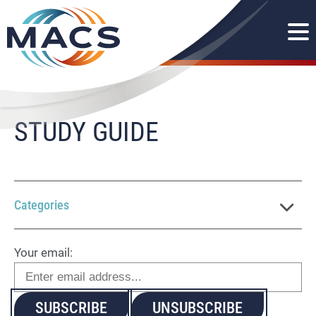
STUDY GUIDE
Categories
Your email: