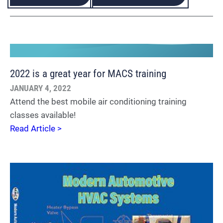
2022 is a great year for MACS training
JANUARY 4, 2022
Attend the best mobile air conditioning training
classes available!
Read Article >