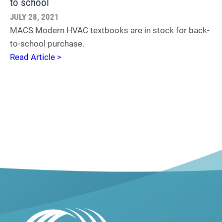
to school
JULY 28, 2021
MACS Modern HVAC textbooks are in stock for back-
to-school purchase.
Read Article >