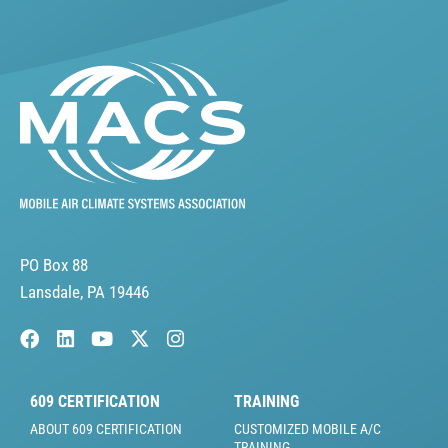
PO Box 88
Lansdale, PA 19446
609 CERTIFICATION
TRAINING
ABOUT 609 CERTIFICATION
CUSTOMIZED MOBILE A/C
TRAINING