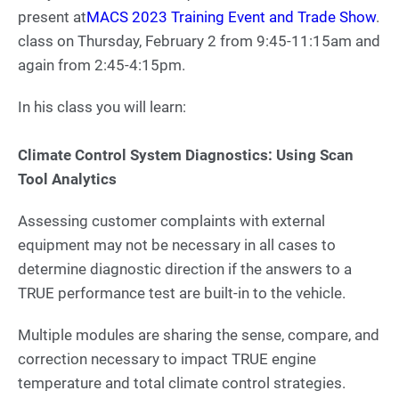
present at
MACS 2023 Training Event and Trade Show
.
class on Thursday, February 2 from 9:45-11:15am and
again from 2:45-4:15pm.
In his class you will learn:
Climate Control System Diagnostics: Using Scan
Tool Analytics
Assessing customer complaints with external
equipment may not be necessary in all cases to
determine diagnostic direction if the answers to a
TRUE performance test are built-in to the vehicle.
Multiple modules are sharing the sense, compare, and
correction necessary to impact TRUE engine
temperature and total climate control strategies.