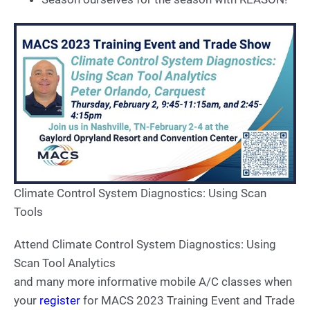
Climate Control System Diagnostics: Using Scan
Tools
Attend Climate Control System Diagnostics: Using
Scan Tool Analytics
and many more informative mobile A/C classes when
your
register
for MACS 2023 Training Event and Trade