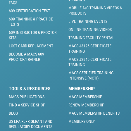
FAQS
MOBILE A/C TRAINING VIDEOS &
609 CERTIFICATION TEST
PRODUCTS
609 TRAINING & PRACTICE
LIVE TRAINING EVENTS
TESTS
ONLINE TRAINING VIDEOS
609 INSTRUCTOR & PROCTOR
KITS
TRAINING FACILITY RENTAL
LOST CARD REPLACEMENT
MACS J3126 CERTIFICATE
TRAINING
BECOME A MACS 609
PROCTOR/TRAINER
MACS J2845 CERTIFICATE
TRAINING
MACS CERTIFIED TRAINING
INTENSIVE (MCTI)
TOOLS & RESOURCES
MEMBERSHIP
MACS PUBLICATIONS
MACS MEMBERSHIP
FIND A SERVICE SHOP
RENEW MEMBERSHIP
BLOG
MACS MEMBERSHIP BENEFITS
US EPA REFRIGERANT AND
MEMBERS ONLY
REGULATORY DOCUMENTS