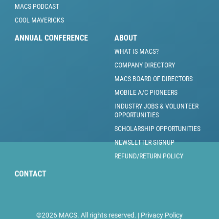
MACS PODCAST
COOL MAVERICKS
ANNUAL CONFERENCE
ABOUT
WHAT IS MACS?
COMPANY DIRECTORY
MACS BOARD OF DIRECTORS
MOBILE A/C PIONEERS
INDUSTRY JOBS & VOLUNTEER
OPPORTUNITIES
SCHOLARSHIP OPPORTUNITIES
NEWSLETTER SIGNUP
REFUND/RETURN POLICY
CONTACT
©2026 MACS. All rights reserved. |
Privacy Policy