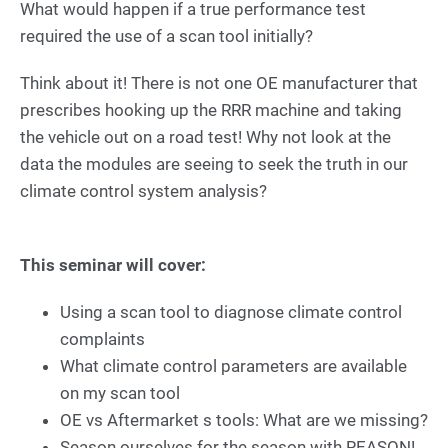
What would happen if a true performance test
required the use of a scan tool initially?
Think about it! There is not one OE manufacturer that
prescribes hooking up the RRR machine and taking
the vehicle out on a road test! Why not look at the
data the modules are seeing to seek the truth in our
climate control system analysis?
This seminar will cover:
Using a scan tool to diagnose climate control
complaints
What climate control parameters are available
on my scan tool
OE vs Aftermarket s tools: What are we missing?
Season ourselves for the season with REASON!