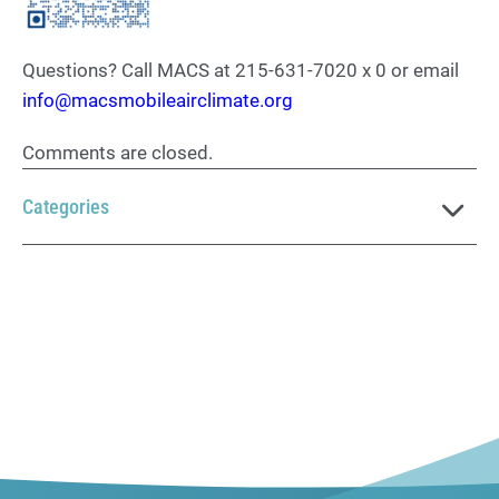
Questions? Call MACS at 215-631-7020 x 0 or email
info@macsmobileairclimate.org
Comments are closed.
Categories