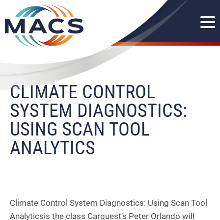
CLIMATE CONTROL
SYSTEM DIAGNOSTICS:
USING SCAN TOOL
ANALYTICS
Climate Control System Diagnostics: Using Scan Tool
Analyticsis the class Carquest’s Peter Orlando will