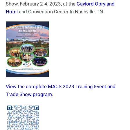
Show, February 2-4, 2023, at the
Gaylord Opryland
Hotel
and Convention Center In Nashville, TN.
View the complete MACS 2023 Training Event and
Trade Show program.