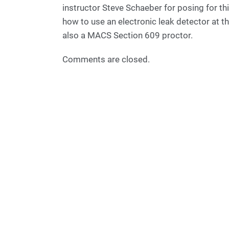
instructor Steve Schaeber for posing for t
how to use an electronic leak detector at th
also a MACS Section 609 proctor.
Comments are closed.