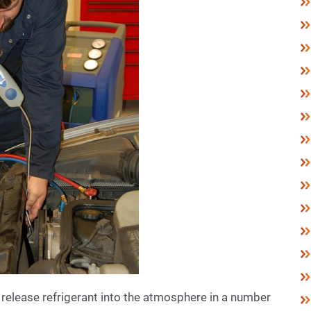
 release refrigerant into the atmosphere in a number