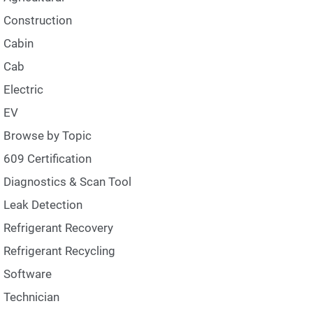
Construction
Cabin
Cab
Electric
EV
Browse by Topic
609 Certification
Diagnostics & Scan Tool
Leak Detection
Refrigerant Recovery
Refrigerant Recycling
Software
Technician