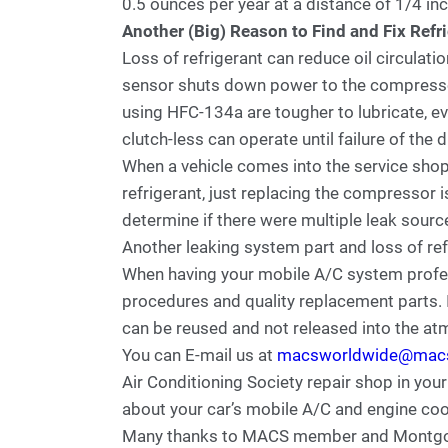
0.5 ounces per year at a distance of 1/4 inc
Another (Big) Reason to Find and Fix Refr
Loss of refrigerant can reduce oil circulati
sensor shuts down power to the compresso
using HFC-134a are tougher to lubricate, ev
clutch-less can operate until failure of the 
When a vehicle comes into the service shop
refrigerant, just replacing the compressor is
determine if there were multiple leak sourc
Another leaking system part and loss of re
When having your mobile A/C system profess
procedures and quality replacement parts. I
can be reused and not released into the a
You can E-mail us at
macsworldwide@mac
Air Conditioning Society repair shop in your
about your car’s mobile A/C and engine coo
Many thanks to MACS member and Montgo