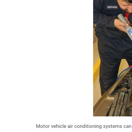
Motor vehicle air conditioning systems can