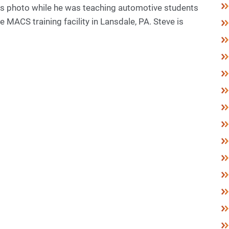
his photo while he was teaching automotive students
e MACS training facility in Lansdale, PA. Steve is