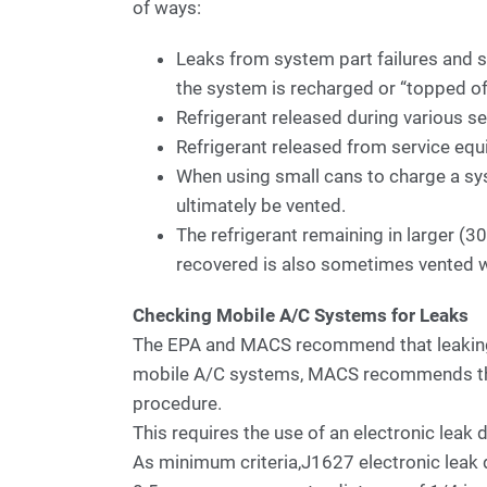
of ways:
Leaks from system part failures and s
the system is recharged or “topped of
Refrigerant released during various s
Refrigerant released from service eq
When using small cans to charge a syst
ultimately be vented.
The refrigerant remaining in larger (
recovered is also sometimes vented 
Checking Mobile A/C Systems for Leaks
The EPA and MACS recommend that leaking 
mobile A/C systems, MACS recommends tha
procedure.
This requires the use of an electronic leak
As minimum criteria,J1627 electronic leak d