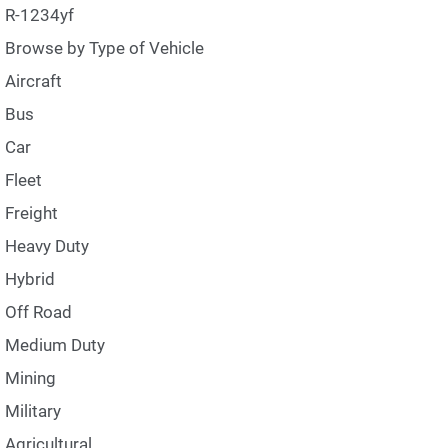
R-1234yf
Browse by Type of Vehicle
Aircraft
Bus
Car
Fleet
Freight
Heavy Duty
Hybrid
Off Road
Medium Duty
Mining
Military
Agricultural