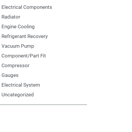
Electrical Components
Radiator
Engine Cooling
Refrigerant Recovery
Vacuum Pump
Component/Part Fit
Compressor
Gauges
Electrical System
Uncategorized