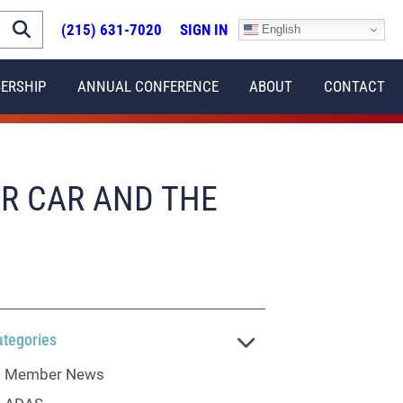
(215) 631-7020
SIGN IN
English
ERSHIP
ANNUAL CONFERENCE
ABOUT
CONTACT
UR CAR AND THE
ategories
Member News