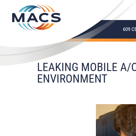
609 C
LEAKING MOBILE A/
ENVIRONMENT