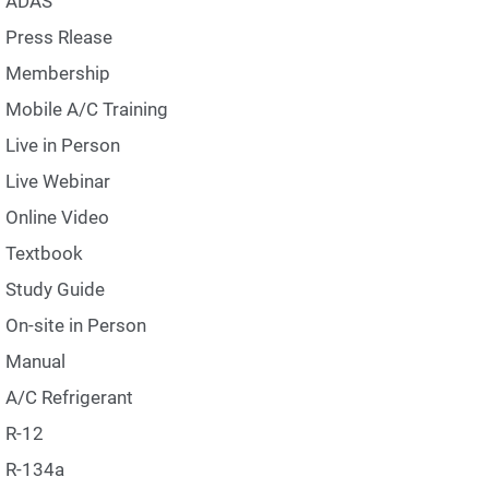
ADAS
Press Rlease
Membership
Mobile A/C Training
Live in Person
Live Webinar
Online Video
Textbook
Study Guide
On-site in Person
Manual
A/C Refrigerant
R-12
R-134a