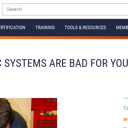
ERTIFICATION
TRAINING
TOOLS & RESOURCES
MEMB
C SYSTEMS ARE BAD FOR YO
C