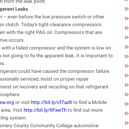
h from the leak point.
igerant Leaks
on – even before the low pressure switch or other
r clutch. Today’s tight-clearance compressors
en with the right PAG oil. Compressors that are
drive occurs.
 with a failed compressor and the system is low on
 not going to fix the apparent leak. It is important to
es.
frigerant could have caused the compressor failure.
ionally serviced, insist on proper repair
nsist on recovery and recycling so that refrigerant
tmosphere.
sw.org
or visit
http://bit.ly/cf7az8
to find a Mobile
 area. Visit
http://bit.ly/9FxwTh
to find out more
ling system.
mery County Community College automotive