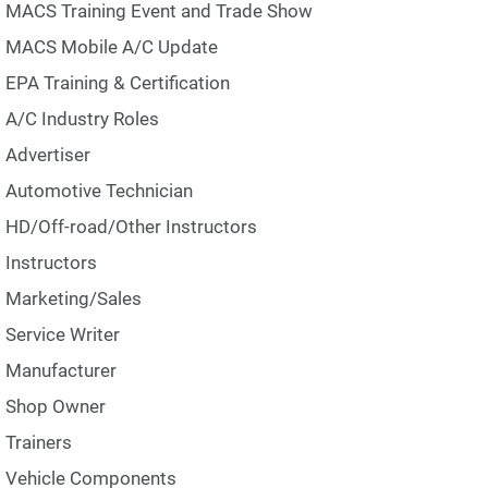
MACS Training Event and Trade Show
MACS Mobile A/C Update
EPA Training & Certification
A/C Industry Roles
Advertiser
Automotive Technician
HD/Off-road/Other Instructors
Instructors
Marketing/Sales
Service Writer
Manufacturer
Shop Owner
Trainers
Vehicle Components