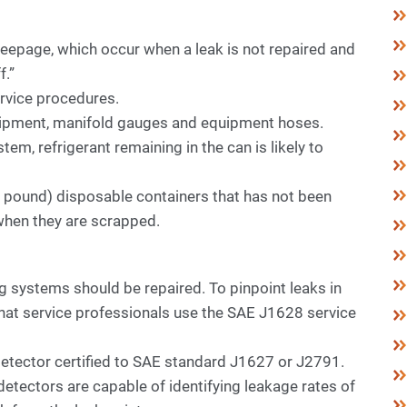
eepage, which occur when a leak is not repaired and
f.”
ervice procedures.
uipment, manifold gauges and equipment hoses.
em, refrigerant remaining in the can is likely to
30 pound) disposable containers that has not been
when they are scrapped.
systems should be repaired. To pinpoint leaks in
t service professionals use the SAE J1628 service
 detector certified to SAE standard J1627 or J2791.
etectors are capable of identifying leakage rates of