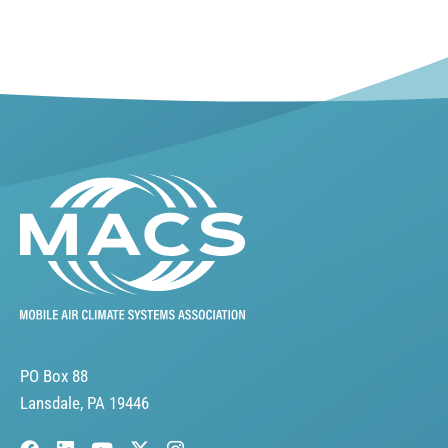
PO Box 88
Lansdale, PA 19446