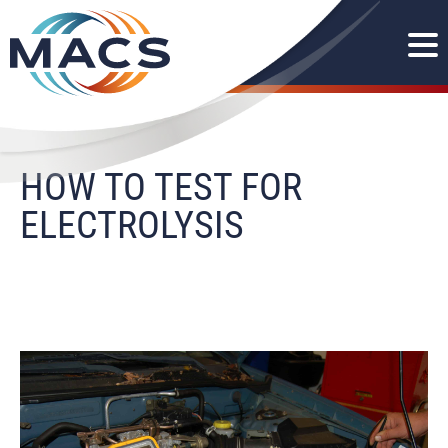
HOW TO TEST FOR
ELECTROLYSIS