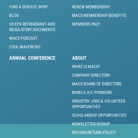
FIND A SERVICE SHOP
RENEW MEMBERSHIP
BLOG
MACS MEMBERSHIP BENEFITS
US EPA REFRIGERANT AND
MEMBERS ONLY
REGULATORY DOCUMENTS
MACS PODCAST
COOL MAVERICKS
ANNUAL CONFERENCE
ABOUT
WHAT IS MACS?
COMPANY DIRECTORY
MACS BOARD OF DIRECTORS
MOBILE A/C PIONEERS
INDUSTRY JOBS & VOLUNTEER
OPPORTUNITIES
SCHOLARSHIP OPPORTUNITIES
NEWSLETTER SIGNUP
REFUND/RETURN POLICY