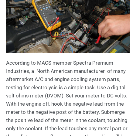
According to MACS member Spectra Premium
Industries, a North American manufacturer of many
aftermarket A/C and engine cooling system parts,
testing for electrolysis is a simple task. Use a digital
volt ohms meter (DVOM). Set your meter to DC volts.
With the engine off, hook the negative lead from the
meter to the negative post of the battery. Submerge
the positive lead of the meter in the coolant, touching
only the coolant. If the lead touches any metal part or