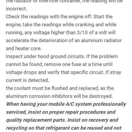
the radiator or overflow container, the reading will be
incorrect.
Check the readings with the engine off. Start the
engine, take the readings while cranking and while
running, any voltage higher than 3/10 of a volt will
accelerate the deterioration of an aluminum radiator
and heater core.
Inspect under hood ground circuits. If the problem
cannot be found, remove one fuse at a time until
voltage drops and verify that specific circuit. If stray
current is detected,
the coolant must be flushed and replaced, as the
aluminum corrosion inhibitors will be destroyed.
When having your mobile A/C system professionally
serviced, insist on proper repair procedures and
quality replacement parts. Insist on recovery and
recycling so that refrigerant can be reused and not