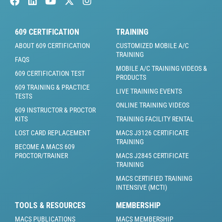
609 CERTIFICATION
TRAINING
ABOUT 609 CERTIFICATION
CUSTOMIZED MOBILE A/C
TRAINING
FAQS
MOBILE A/C TRAINING VIDEOS &
609 CERTIFICATION TEST
PRODUCTS
609 TRAINING & PRACTICE
LIVE TRAINING EVENTS
TESTS
ONLINE TRAINING VIDEOS
609 INSTRUCTOR & PROCTOR
KITS
TRAINING FACILITY RENTAL
LOST CARD REPLACEMENT
MACS J3126 CERTIFICATE
TRAINING
BECOME A MACS 609
PROCTOR/TRAINER
MACS J2845 CERTIFICATE
TRAINING
MACS CERTIFIED TRAINING
INTENSIVE (MCTI)
TOOLS & RESOURCES
MEMBERSHIP
MACS PUBLICATIONS
MACS MEMBERSHIP