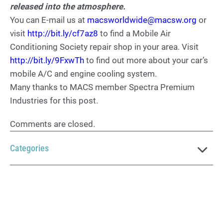
released into the atmosphere.
You can E-mail us at
macsworldwide@macsw.org
or
visit
http://bit.ly/cf7az8
to find a Mobile Air
Conditioning Society repair shop in your area. Visit
http://bit.ly/9FxwTh
to find out more about your car’s
mobile A/C and engine cooling system.
Many thanks to MACS member Spectra Premium
Industries for this post.
Comments are closed.
Categories