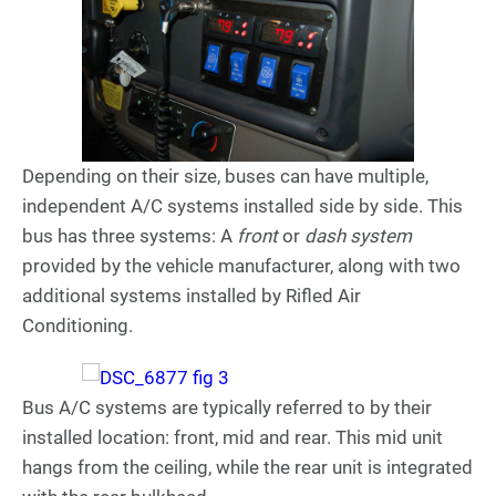
Depending on their size, buses can have multiple,
independent A/C systems installed side by side. This
bus has three systems: A
front
or
dash system
provided by the vehicle manufacturer, along with two
additional systems installed by Rifled Air
Conditioning.
Bus A/C systems are typically referred to by their
installed location: front, mid and rear. This mid unit
hangs from the ceiling, while the rear unit is integrated