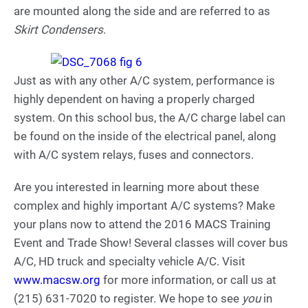
are mounted along the side and are referred to as
Skirt Condensers
.
Just as with any other A/C system, performance is
highly dependent on having a properly charged
system. On this school bus, the A/C charge label can
be found on the inside of the electrical panel, along
with A/C system relays, fuses and connectors.
Are you interested in learning more about these
complex and highly important A/C systems? Make
your plans now to attend the 2016 MACS Training
Event and Trade Show! Several classes will cover bus
A/C, HD truck and specialty vehicle A/C. Visit
www.macsw.org
for more information, or call us at
(215) 631-7020 to register. We hope to see
you
in