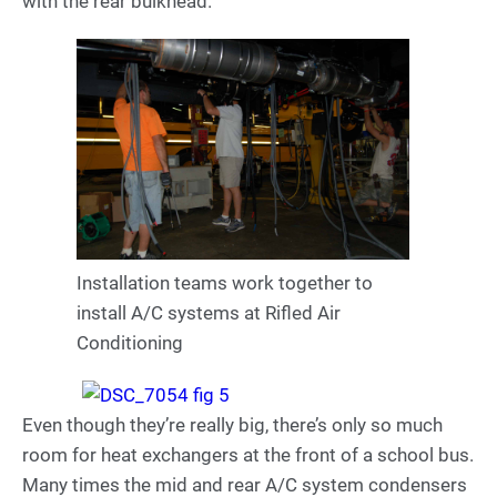
with the rear bulkhead.
Installation teams work together to
install A/C systems at Rifled Air
Conditioning
Even though they’re really big, there’s only so much
room for heat exchangers at the front of a school bus.
Many times the mid and rear A/C system condensers