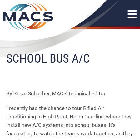
SCHOOL BUS A/C
By Steve Schaeber, MACS Technical Editor
I recently had the chance to tour Rifled Air
Conditioning in High Point, North Carolina, where they
install new A/C systems into school buses. It’s
fascinating to watch the teams work together, as they