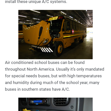
install these unique A/C systems.
Air conditioned school buses can be found
throughout North America. Usually it’s only mandated
for special needs buses, but with high temperatures
and humidity during much of the school year, many
buses in southern states have A/C.