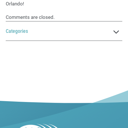
Orlando!
Comments are closed.
Categories