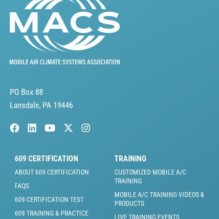
PO Box 88
Lansdale, PA 19446
609 CERTIFICATION
TRAINING
ABOUT 609 CERTIFICATION
CUSTOMIZED MOBILE A/C
TRAINING
FAQS
MOBILE A/C TRAINING VIDEOS &
609 CERTIFICATION TEST
PRODUCTS
609 TRAINING & PRACTICE
LIVE TRAINING EVENTS