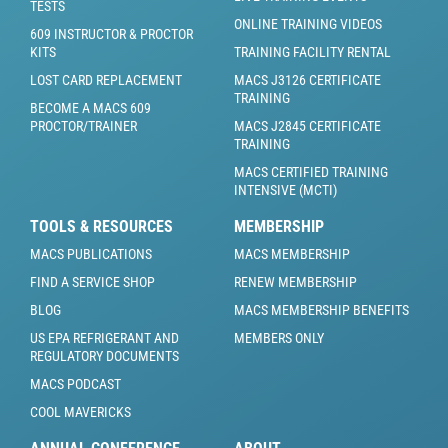
TESTS
ONLINE TRAINING VIDEOS
609 INSTRUCTOR & PROCTOR
KITS
TRAINING FACILITY RENTAL
LOST CARD REPLACEMENT
MACS J3126 CERTIFICATE
TRAINING
BECOME A MACS 609
PROCTOR/TRAINER
MACS J2845 CERTIFICATE
TRAINING
MACS CERTIFIED TRAINING
INTENSIVE (MCTI)
TOOLS & RESOURCES
MEMBERSHIP
MACS PUBLICATIONS
MACS MEMBERSHIP
FIND A SERVICE SHOP
RENEW MEMBERSHIP
BLOG
MACS MEMBERSHIP BENEFITS
US EPA REFRIGERANT AND
MEMBERS ONLY
REGULATORY DOCUMENTS
MACS PODCAST
COOL MAVERICKS