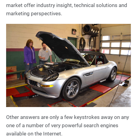
market offer industry insight, technical solutions and
marketing perspectives.
Other answers are only a few keystrokes away on any
one of a number of very powerful search engines
available on the Internet.