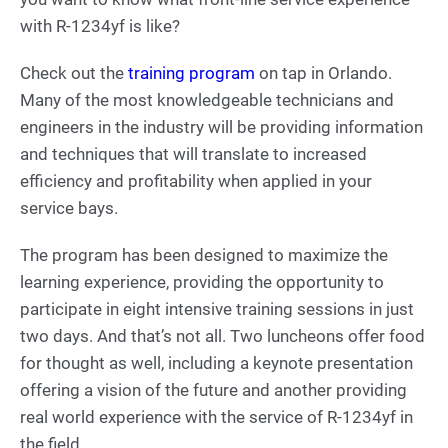
with R-1234yf is like?
Check out the
training program
on tap in Orlando.
Many of the most knowledgeable technicians and
engineers in the industry will be providing information
and techniques that will translate to increased
efficiency and profitability when applied in your
service bays.
The program has been designed to maximize the
learning experience, providing the opportunity to
participate in eight intensive training sessions in just
two days. And that’s not all. Two luncheons offer food
for thought as well, including a keynote presentation
offering a vision of the future and another providing
real world experience with the service of R-1234yf in
the field.