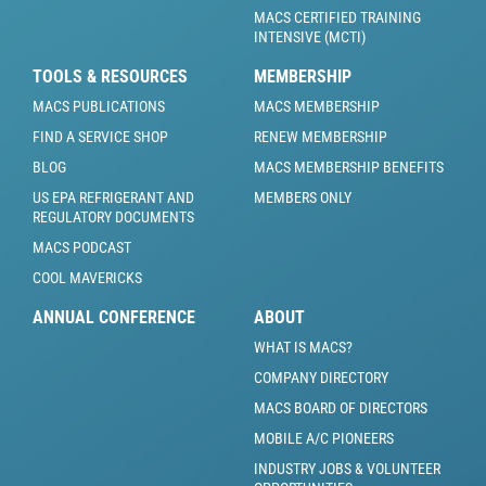
MACS CERTIFIED TRAINING
INTENSIVE (MCTI)
TOOLS & RESOURCES
MEMBERSHIP
MACS PUBLICATIONS
MACS MEMBERSHIP
FIND A SERVICE SHOP
RENEW MEMBERSHIP
BLOG
MACS MEMBERSHIP BENEFITS
US EPA REFRIGERANT AND
MEMBERS ONLY
REGULATORY DOCUMENTS
MACS PODCAST
COOL MAVERICKS
ANNUAL CONFERENCE
ABOUT
WHAT IS MACS?
COMPANY DIRECTORY
MACS BOARD OF DIRECTORS
MOBILE A/C PIONEERS
INDUSTRY JOBS & VOLUNTEER