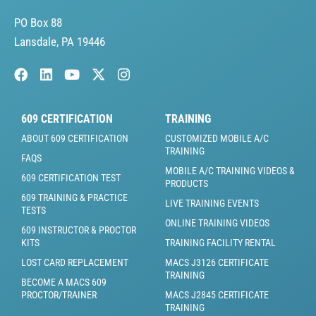
PO Box 88
Lansdale, PA 19446
609 CERTIFICATION
TRAINING
ABOUT 609 CERTIFICATION
CUSTOMIZED MOBILE A/C
TRAINING
FAQS
MOBILE A/C TRAINING VIDEOS &
609 CERTIFICATION TEST
PRODUCTS
609 TRAINING & PRACTICE
LIVE TRAINING EVENTS
TESTS
ONLINE TRAINING VIDEOS
609 INSTRUCTOR & PROCTOR
KITS
TRAINING FACILITY RENTAL
LOST CARD REPLACEMENT
MACS J3126 CERTIFICATE
TRAINING
BECOME A MACS 609
PROCTOR/TRAINER
MACS J2845 CERTIFICATE
TRAINING