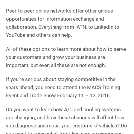
Peer-to-peer online networks offer other unique
opportunities for information exchange and
collaboration. Everything from iATN, to LinkedIn to
YouTube and others can help.
All of these options to learn more about how to serve
your customers and grow your business are
important, but even all these are not enough.
If you’re serious about staying competitive in the
years ahead, you need to attend the MACS Training
Event and Trade Show February 11 – 13, 2016.
Do you want to learn how A/C and cooling systems
are changing, and how these changes will affect how
you diagnose and repair your customers’ vehicles? Do
you want to know what front-line service experience