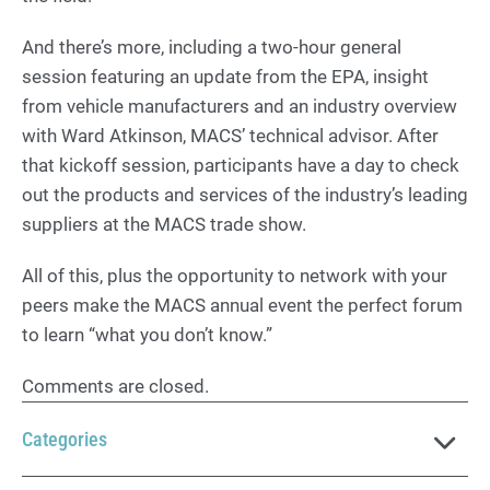
And there’s more, including a two-hour general
session featuring an update from the EPA, insight
from vehicle manufacturers and an industry overview
with Ward Atkinson, MACS’ technical advisor. After
that kickoff session, participants have a day to check
out the products and services of the industry’s leading
suppliers at the MACS trade show.
All of this, plus the opportunity to network with your
peers make the MACS annual event the perfect forum
to learn “what you don’t know.”
Comments are closed.
Categories