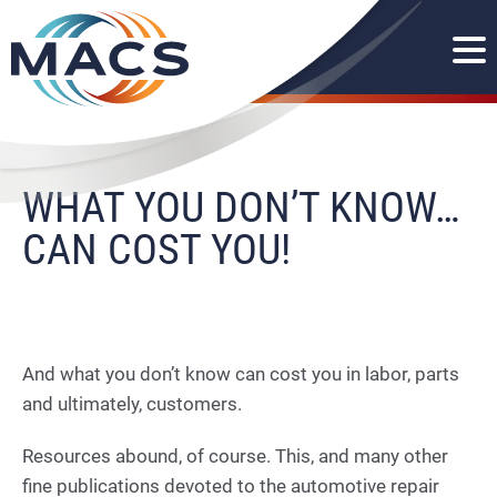
WHAT YOU DON’T KNOW…
CAN COST YOU!
And what you don’t know can cost you in labor, parts
and ultimately, customers.
Resources abound, of course. This, and many other
fine publications devoted to the automotive repair