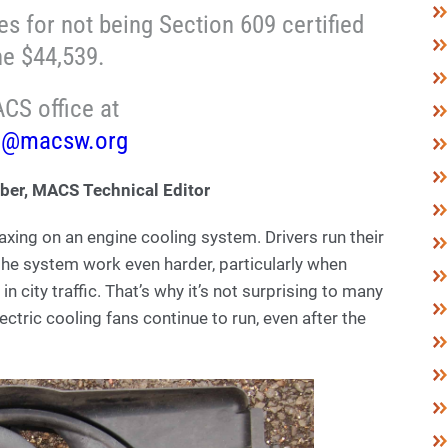
s for not being Section 609 certified
ne $44,539.
CS office at
o@macsw.org
ber, MACS Technical Editor
xing on an engine cooling system. Drivers run their
the system work even harder, particularly when
n city traffic. That’s why it’s not surprising to many
ectric cooling fans continue to run, even after the