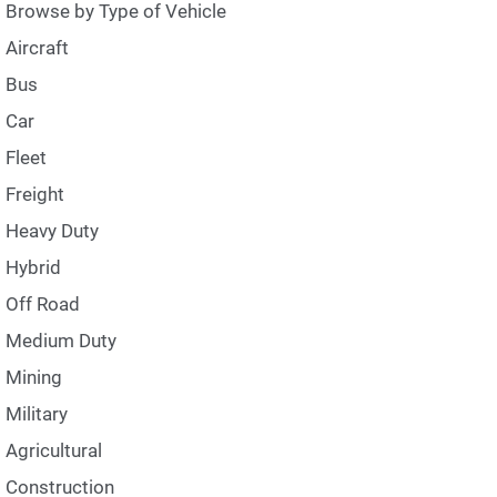
Browse by Type of Vehicle
Aircraft
Bus
Car
Fleet
Freight
Heavy Duty
Hybrid
Off Road
Medium Duty
Mining
Military
Agricultural
Construction