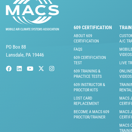
609 CERTIFICATION
TRAIN
ABOUT 609
CUSTO
CERTIFICATION
A/C TR
PO Box 88
FAQS
MOBILE
Lansdale, PA 19446
VIDEOS
609 CERTIFICATION
TEST
LIVE T
609 TRAINING &
ONLINE
PRACTICE TESTS
VIDEOS
609 INSTRUCTOR &
TRAINI
PROCTOR KITS
RENTA
LOST CARD
MACS 
REPLACEMENT
CERTIF
BECOME A MACS 609
MACS 
PROCTOR/TRAINER
CERTIF
MACS C
TRAINI