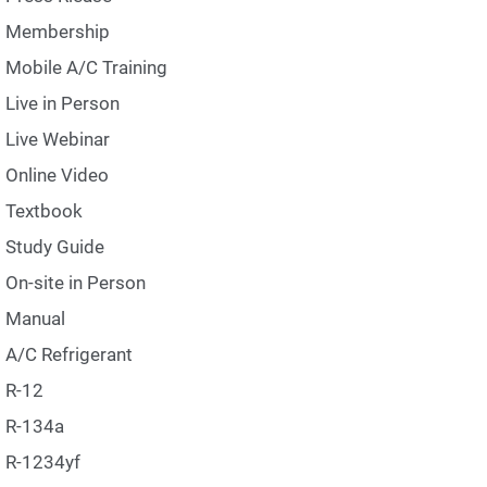
Membership
Mobile A/C Training
Live in Person
Live Webinar
Online Video
Textbook
Study Guide
On-site in Person
Manual
A/C Refrigerant
R-12
R-134a
R-1234yf