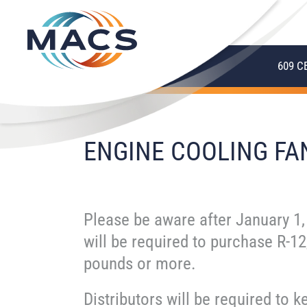
609 C
ENGINE COOLING FA
Please be aware after January 1,
will be required to purchase R-12
pounds or more.
Distributors will be required to k