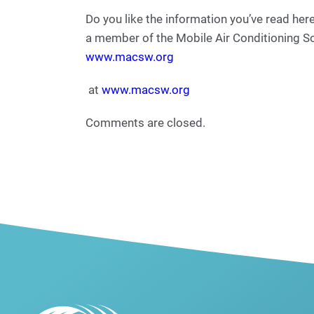
Do you like the information you’ve read he
a member of the Mobile Air Conditioning S
www.macsw.org
at
www.macsw.org
Comments are closed.