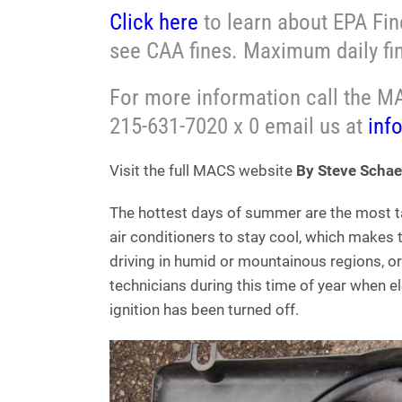
Click here
to learn about EPA Fine
see CAA fines. Maximum daily fi
For more information call the MA
215-631-7020 x 0 email us at
inf
Visit the full MACS website
By Steve Schae
The hottest days of summer are the most ta
air conditioners to stay cool, which makes 
driving in humid or mountainous regions, or i
technicians during this time of year when el
ignition has been turned off.