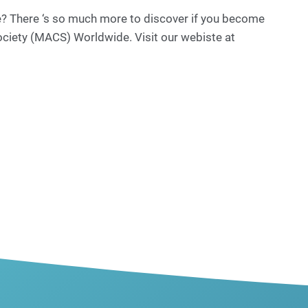
re? There ‘s so much more to discover if you become
ociety (MACS) Worldwide. Visit our webiste at