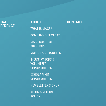
NUAL
ABOUT
CONTACT
NFERENCE
WHAT IS MACS?
COMPANY DIRECTORY
MACS BOARD OF
DIRECTORS
MOBILE A/C PIONEERS
INDUSTRY JOBS &
VOLUNTEER
OPPORTUNITIES
SCHOLARSHIP
OPPORTUNITIES
NEWSLETTER SIGNUP
REFUND/RETURN
POLICY