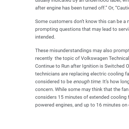
after engine has been turned off.” Or, “Cauti
Some customers don’t know this can be a nor
prompting questions that may lead to servi
intended.
These misunderstandings may also promp
recently the topic of Volkswagen Technical 
Continue to Run after Ignition is Switched 
technicians are replacing electric cooling f
considered to be
enough time
. It’s how lo
concern. While some may think that the fan 
considers 15 minutes of extended cooling f
powered engines, and up to 16 minutes on 