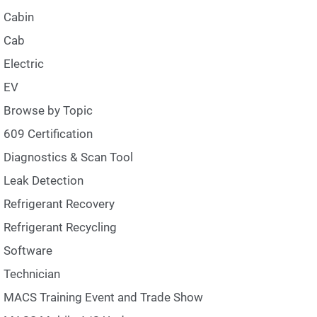
Cabin
Cab
Electric
EV
Browse by Topic
609 Certification
Diagnostics & Scan Tool
Leak Detection
Refrigerant Recovery
Refrigerant Recycling
Software
Technician
MACS Training Event and Trade Show