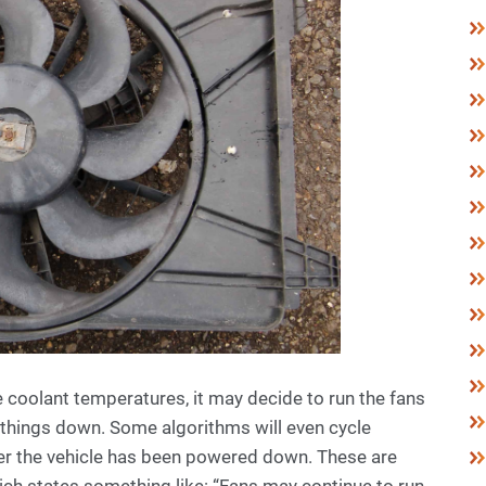
 coolant temperatures, it may decide to run the fans
l things down. Some algorithms will even cycle
ter the vehicle has been powered down. These are
ich states something like: “Fans may continue to run