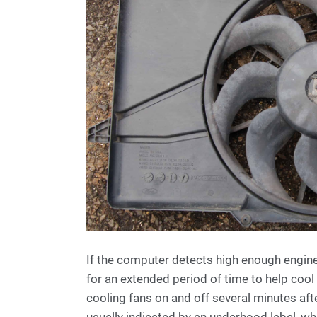
If the computer detects high enough engine
for an extended period of time to help coo
cooling fans on and off several minutes af
usually indicated by an underhood label, wh