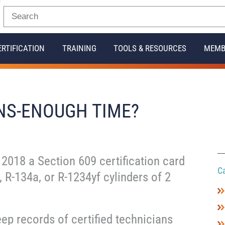
ERTIFICATION
TRAINING
TOOLS & RESOURCES
MEMB
NS-ENOUGH TIME?
 2018 a Section 609 certification card
C
, R-134a, or R-1234yf cylinders of 2
eep records of certified technicians