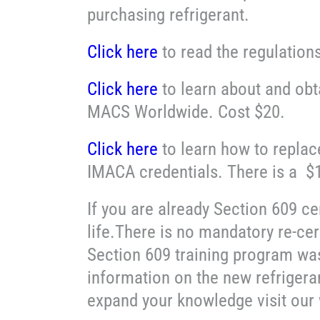
purchasing refrigerant.
Click here
to read the regulation
Click here
to learn about and obt
MACS Worldwide. Cost $20.
Click here
to learn how to replac
IMACA credentials. There is a $
If you are already Section 609 ce
life.There is no mandatory re-cer
Section 609 training program wa
information on the new refrigeran
expand your knowledge visit our