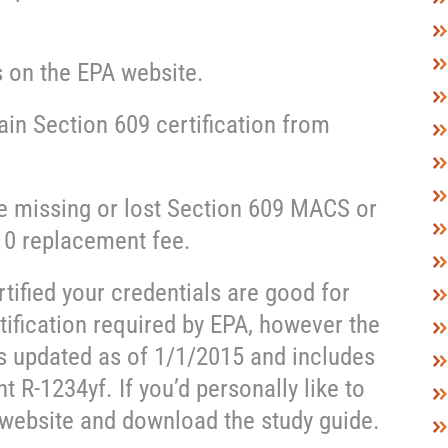
s on the EPA website.
ain Section 609 certification from
e missing or lost Section 609 MACS or
10 replacement fee.
rtified your credentials are good for
tification required by EPA, however the
s updated as of 1/1/2015 and includes
t R-1234yf. If you’d personally like to
 website and download the study guide.