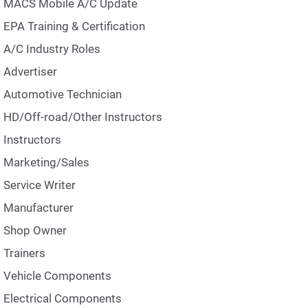
MACS Mobile A/C Update
EPA Training & Certification
A/C Industry Roles
Advertiser
Automotive Technician
HD/Off-road/Other Instructors
Instructors
Marketing/Sales
Service Writer
Manufacturer
Shop Owner
Trainers
Vehicle Components
Electrical Components