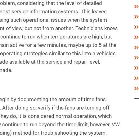
blem, considering that the level of detailed
 most service information systems. This leaves
sing such operational issues when the system
t of view, but not from another. Technicians know,
 continue to run when temperatures are high, but
main active for a few minutes, maybe up to 5 at the
erating strategies similar to this into a vehicle’s
e available at the service and repair level,
made.
 begin by documenting the amount of time fans
 After doing so, verify if the fans are turning off
 they do, it is considered normal operation, which
y continue to run beyond the time limit, however, VW
nding) method for troubleshooting the system.