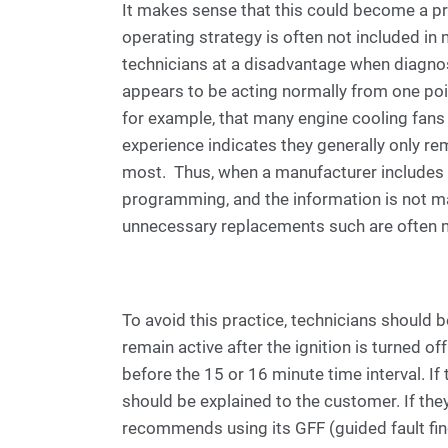
It makes sense that this could become a pro
operating strategy is often not included in
technicians at a disadvantage when diagno
appears to be acting normally from one poin
for example, that many engine cooling fans
experience indicates they generally only re
most. Thus, when a manufacturer includes op
programming, and the information is not mad
unnecessary replacements such are often 
To avoid this practice, technicians should
remain active after the ignition is turned off.
before the 15 or 16 minute time interval. If
should be explained to the customer. If the
recommends using its GFF (guided fault fi