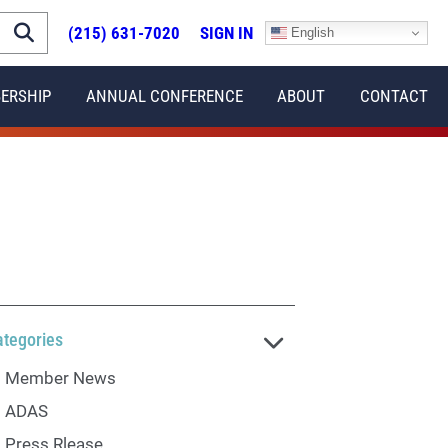
(215) 631-7020
SIGN IN
English
ERSHIP
ANNUAL CONFERENCE
ABOUT
CONTACT
ategories
Member News
ADAS
Press Rlease