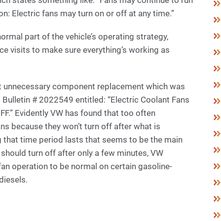
on: Electric fans may turn on or off at any time.”
mal part of the vehicle’s operating strategy,
ce visits to make sure everything’s working as
t unnecessary component replacement which was
Bulletin # 2022549 entitled: “Electric Coolant Fans
OFF.” Evidently VW has found that too often
ans because they won’t turn off after what is
ng that time period lasts that seems to be the main
should turn off after only a few minutes, VW
an operation to be normal on certain gasoline-
diesels.