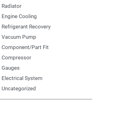
Radiator
Engine Cooling
Refrigerant Recovery
Vacuum Pump
Component/Part Fit
Compressor
Gauges
Electrical System
Uncategorized