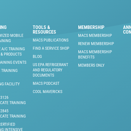
ING
TOOLS &
MEMBERSHIP
AN
RESOURCES
CO
MIZED MOBILE
MACS MEMBERSHIP
MACS PUBLICATIONS
AINING
RENEW MEMBERSHIP
FIND A SERVICE SHOP
 A/C TRAINING
MACS MEMBERSHIP
 & PRODUCTS
BLOG
BENEFITS
RAINING EVENTS
US EPA REFRIGERANT
MEMBERS ONLY
AND REGULATORY
 TRAINING
DOCUMENTS
MACS PODCAST
NG FACILITY
L
COOL MAVERICKS
J3126
ICATE TRAINING
J2845
ICATE TRAINING
ERTIFIED
NG INTENSIVE