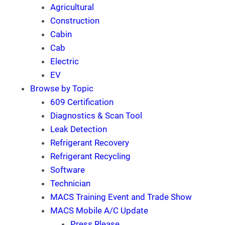
Agricultural
Construction
Cabin
Cab
Electric
EV
Browse by Topic
609 Certification
Diagnostics & Scan Tool
Leak Detection
Refrigerant Recovery
Refrigerant Recycling
Software
Technician
MACS Training Event and Trade Show
MACS Mobile A/C Update
Press Rlease