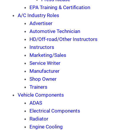
EPA Training & Certification
A/C Industry Roles
Advertiser
Automotive Technician
HD/Off-road/Other Instructors
Instructors
Marketing/Sales
Service Writer
Manufacturer
Shop Owner
Trainers
Vehicle Components
ADAS
Electrical Components
Radiator
Engine Cooling