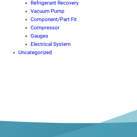
Refrigerant Recovery
Vacuum Pump
Component/Part Fit
Compressor
Gauges
Electrical System
Uncategorized