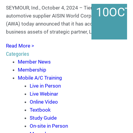
SEYMOUR, Ind., October 4, 2024 – Tier One
10
OCT
automotive supplier AISIN World Corp. of America
(AWA) today announced that it has acquired the
business assets of strategic partner, Leon Import,…
Read More >
Categories
Member News
Membership
Mobile A/C Training
Live in Person
Live Webinar
Online Video
Textbook
Study Guide
On-site in Person