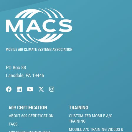
PO Box 88
Lansdale, PA 19446
609 CERTIFICATION
TRAINING
ABOUT 609 CERTIFICATION
CUSTOMIZED MOBILE A/C
TRAINING
FAQS
MOBILE A/C TRAINING VIDEOS &