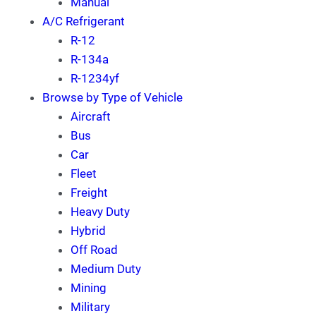
Manual
A/C Refrigerant
R-12
R-134a
R-1234yf
Browse by Type of Vehicle
Aircraft
Bus
Car
Fleet
Freight
Heavy Duty
Hybrid
Off Road
Medium Duty
Mining
Military