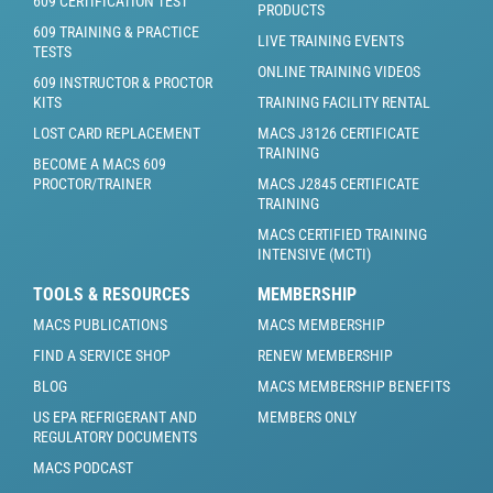
609 CERTIFICATION TEST
PRODUCTS
609 TRAINING & PRACTICE
LIVE TRAINING EVENTS
TESTS
ONLINE TRAINING VIDEOS
609 INSTRUCTOR & PROCTOR
KITS
TRAINING FACILITY RENTAL
LOST CARD REPLACEMENT
MACS J3126 CERTIFICATE
TRAINING
BECOME A MACS 609
PROCTOR/TRAINER
MACS J2845 CERTIFICATE
TRAINING
MACS CERTIFIED TRAINING
INTENSIVE (MCTI)
TOOLS & RESOURCES
MEMBERSHIP
MACS PUBLICATIONS
MACS MEMBERSHIP
FIND A SERVICE SHOP
RENEW MEMBERSHIP
BLOG
MACS MEMBERSHIP BENEFITS
US EPA REFRIGERANT AND
MEMBERS ONLY
REGULATORY DOCUMENTS
MACS PODCAST