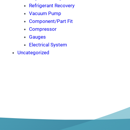
Refrigerant Recovery
Vacuum Pump
Component/Part Fit
Compressor
Gauges
Electrical System
Uncategorized