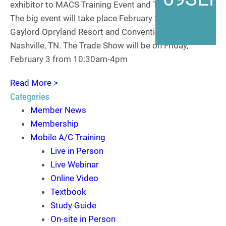
exhibitor to MACS Training Event and Trade Show .
The big event will take place February 2-4, 2023, at the
Gaylord Opryland Resort and Convention Center in
Nashville, TN. The Trade Show will be on Friday,
February 3 from 10:30am-4pm
Read More >
Categories
Member News
Membership
Mobile A/C Training
Live in Person
Live Webinar
Online Video
Textbook
Study Guide
On-site in Person