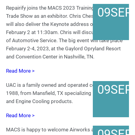
Repairify joins the MACS 2023 Training Event and
09
SEP
Trade Show as an exhibitor. Chris Chesney of Repairify
will also deliver the Keynote address on Thursday,
February 2 at 11:30am. Chris will discuss The Future
of Automotive Service. The big event will take place
February 2-4, 2023, at the Gaylord Opryland Resort
and Convention Center in Nashville, TN.
Read More >
UAC is a family owned and operated company since
09
SEP
1988, from Mansfield, TX specializing in Temp Control
and Engine Cooling products.
Read More >
MACS is happy to welcome Airworks as a return
09
SEP