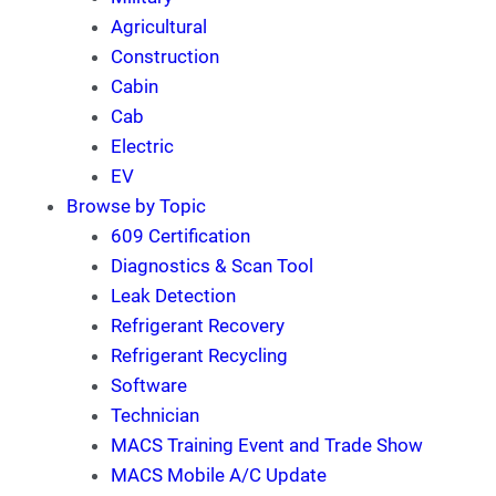
Agricultural
Construction
Cabin
Cab
Electric
EV
Browse by Topic
609 Certification
Diagnostics & Scan Tool
Leak Detection
Refrigerant Recovery
Refrigerant Recycling
Software
Technician
MACS Training Event and Trade Show
MACS Mobile A/C Update