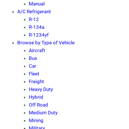
Manual
A/C Refrigerant
R-12
R-134a
R-1234yf
Browse by Type of Vehicle
Aircraft
Bus
Car
Fleet
Freight
Heavy Duty
Hybrid
Off Road
Medium Duty
Mining
Military