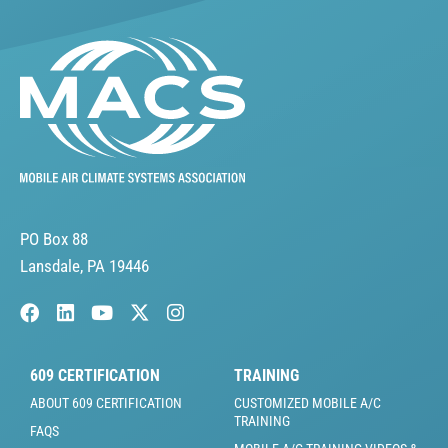
PO Box 88
Lansdale, PA 19446
609 CERTIFICATION
TRAINING
ABOUT 609 CERTIFICATION
CUSTOMIZED MOBILE A/C
TRAINING
FAQS