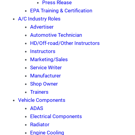
Press Rlease
EPA Training & Certification
A/C Industry Roles
Advertiser
Automotive Technician
HD/Off-road/Other Instructors
Instructors
Marketing/Sales
Service Writer
Manufacturer
Shop Owner
Trainers
Vehicle Components
ADAS
Electrical Components
Radiator
Engine Cooling