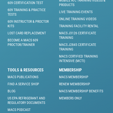
MOBILE A/C TRAINING VIDEOS &
609 CERTIFICATION TEST
PRODUCTS
609 TRAINING & PRACTICE
LIVE TRAINING EVENTS
TESTS
ONLINE TRAINING VIDEOS
609 INSTRUCTOR & PROCTOR
KITS
TRAINING FACILITY RENTAL
LOST CARD REPLACEMENT
MACS J3126 CERTIFICATE
TRAINING
BECOME A MACS 609
PROCTOR/TRAINER
MACS J2845 CERTIFICATE
TRAINING
MACS CERTIFIED TRAINING
INTENSIVE (MCTI)
TOOLS & RESOURCES
MEMBERSHIP
MACS PUBLICATIONS
MACS MEMBERSHIP
FIND A SERVICE SHOP
RENEW MEMBERSHIP
BLOG
MACS MEMBERSHIP BENEFITS
US EPA REFRIGERANT AND
MEMBERS ONLY
REGULATORY DOCUMENTS
MACS PODCAST