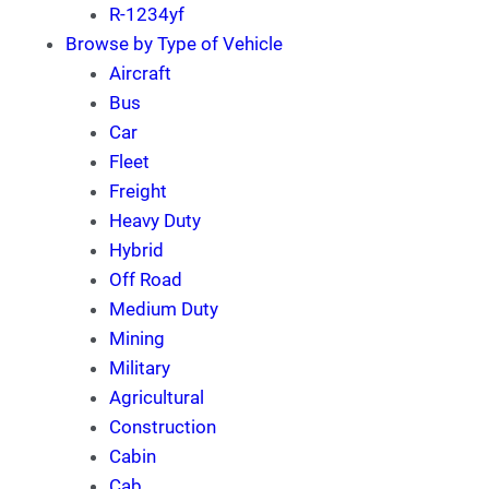
R-1234yf
Browse by Type of Vehicle
Aircraft
Bus
Car
Fleet
Freight
Heavy Duty
Hybrid
Off Road
Medium Duty
Mining
Military
Agricultural
Construction
Cabin
Cab