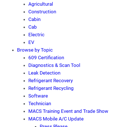
Agricultural
Construction
Cabin
Cab
Electric
EV
Browse by Topic
609 Certification
Diagnostics & Scan Tool
Leak Detection
Refrigerant Recovery
Refrigerant Recycling
Software
Technician
MACS Training Event and Trade Show
MACS Mobile A/C Update
Press Rlease