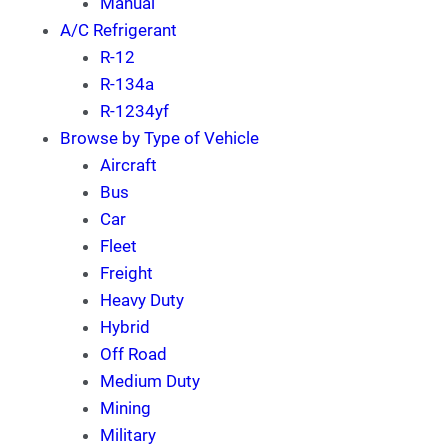
Manual
A/C Refrigerant
R-12
R-134a
R-1234yf
Browse by Type of Vehicle
Aircraft
Bus
Car
Fleet
Freight
Heavy Duty
Hybrid
Off Road
Medium Duty
Mining
Military