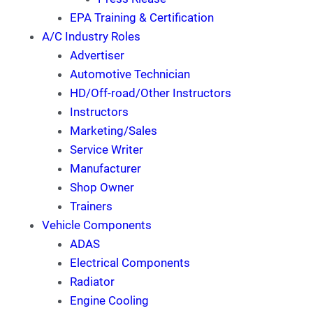
EPA Training & Certification
A/C Industry Roles
Advertiser
Automotive Technician
HD/Off-road/Other Instructors
Instructors
Marketing/Sales
Service Writer
Manufacturer
Shop Owner
Trainers
Vehicle Components
ADAS
Electrical Components
Radiator
Engine Cooling