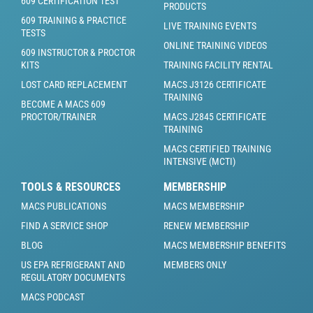
609 CERTIFICATION TEST
PRODUCTS
609 TRAINING & PRACTICE
LIVE TRAINING EVENTS
TESTS
ONLINE TRAINING VIDEOS
609 INSTRUCTOR & PROCTOR
KITS
TRAINING FACILITY RENTAL
LOST CARD REPLACEMENT
MACS J3126 CERTIFICATE
TRAINING
BECOME A MACS 609
PROCTOR/TRAINER
MACS J2845 CERTIFICATE
TRAINING
MACS CERTIFIED TRAINING
INTENSIVE (MCTI)
TOOLS & RESOURCES
MEMBERSHIP
MACS PUBLICATIONS
MACS MEMBERSHIP
FIND A SERVICE SHOP
RENEW MEMBERSHIP
BLOG
MACS MEMBERSHIP BENEFITS
US EPA REFRIGERANT AND
MEMBERS ONLY
REGULATORY DOCUMENTS
MACS PODCAST