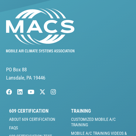
PO Box 88
Lansdale, PA 19446
609 CERTIFICATION
TRAINING
ABOUT 609 CERTIFICATION
CUSTOMIZED MOBILE A/C
TRAINING
FAQS
MOBILE A/C TRAINING VIDEOS &