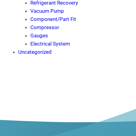
Refrigerant Recovery
Vacuum Pump
Component/Part Fit
Compressor
Gauges
Electrical System
Uncategorized