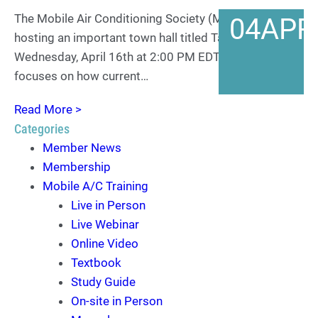
The Mobile Air Conditioning Society (MACS) is
04
APR
hosting an important town hall titled Tariff Talk on
Wednesday, April 16th at 2:00 PM EDT. This town hall
focuses on how current…
Read More >
Categories
Member News
Membership
Mobile A/C Training
Live in Person
Live Webinar
Online Video
Textbook
Study Guide
On-site in Person