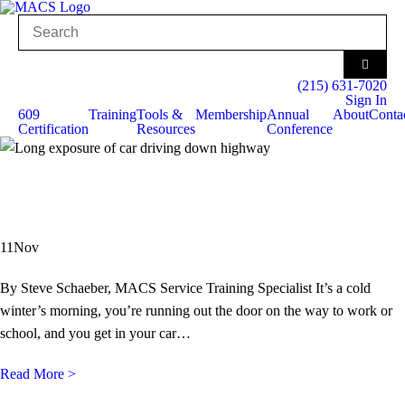
(215) 631-7020
Sign In
609
Training
Tools &
Membership
Annual
About
Conta
Certification
Resources
Conference
11
Nov
By Steve Schaeber, MACS Service Training Specialist It’s a cold
winter’s morning, you’re running out the door on the way to work or
school, and you get in your car…
Read More >