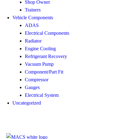
Shop Owner
Trainers
Vehicle Components
ADAS
Electrical Components
Radiator
Engine Cooling
Refrigerant Recovery
Vacuum Pump
Component/Part Fit
Compressor
Gauges
Electrical System
Uncategorized