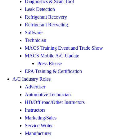
Diagnostics & Scan Tool
Leak Detection
Refrigerant Recovery
Refrigerant Recycling
Software
Technician
MACS Training Event and Trade Show
MACS Mobile A/C Update
Press Rlease
EPA Training & Certification
A/C Industry Roles
Advertiser
Automotive Technician
HD/Off-road/Other Instructors
Instructors
Marketing/Sales
Service Writer
Manufacturer