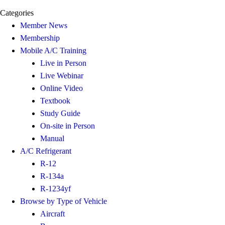
Categories
Member News
Membership
Mobile A/C Training
Live in Person
Live Webinar
Online Video
Textbook
Study Guide
On-site in Person
Manual
A/C Refrigerant
R-12
R-134a
R-1234yf
Browse by Type of Vehicle
Aircraft