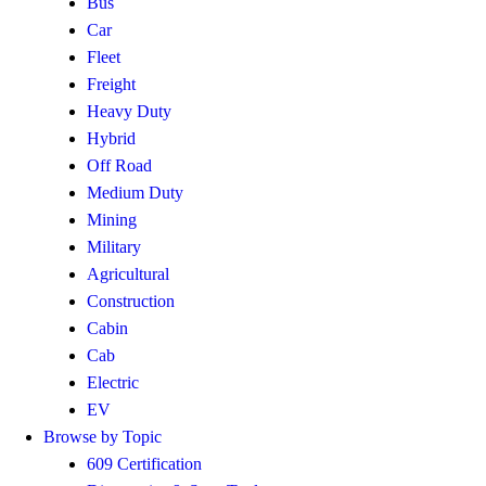
Bus
Car
Fleet
Freight
Heavy Duty
Hybrid
Off Road
Medium Duty
Mining
Military
Agricultural
Construction
Cabin
Cab
Electric
EV
Browse by Topic
609 Certification