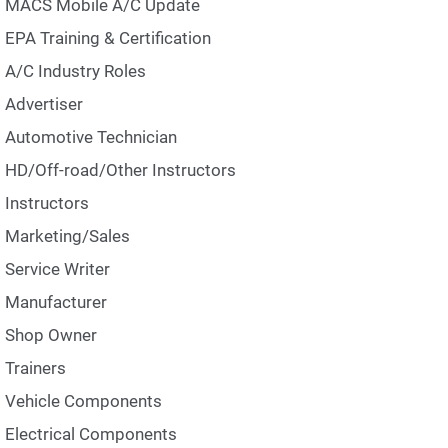
MACS Mobile A/C Update
EPA Training & Certification
A/C Industry Roles
Advertiser
Automotive Technician
HD/Off-road/Other Instructors
Instructors
Marketing/Sales
Service Writer
Manufacturer
Shop Owner
Trainers
Vehicle Components
Electrical Components