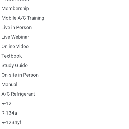
Membership
Mobile A/C Training
Live in Person
Live Webinar
Online Video
Textbook
Study Guide
On-site in Person
Manual
A/C Refrigerant
R-12
R-134a
R-1234yf