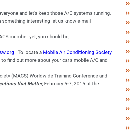
everyone and let’s keep those A/C systems running.
n something interesting let us know e-mail
 MACS member yet, you should be,
sw.org
. To locate a
Mobile Air Conditioning Society
e
to find out more about your car’s mobile A/C and
ociety (MACS) Worldwide Training Conference and
tions that Matter,
February 5-7, 2015 at the