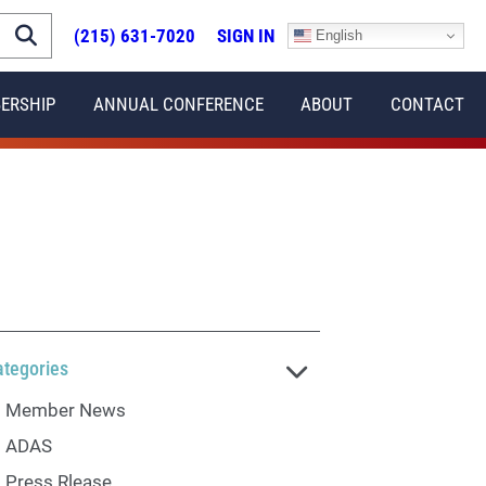
(215) 631-7020
SIGN IN
English
ERSHIP
ANNUAL CONFERENCE
ABOUT
CONTACT
ategories
Member News
ADAS
Press Rlease