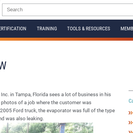
ERTIFICATION
TRAINING
TOOLS & RESOURCES
MEMB
OW
. in Tampa, Florida sees a lot of business in his
C
o photos of a job where the customer was
 2005 Ford truck, the evaporator was full of the type
and was also leaking.