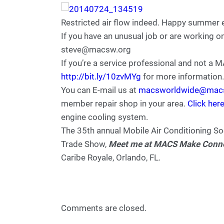
Restricted air flow indeed. Happy summer 
If you have an unusual job or are working o
steve@macsw.org
If you’re a service professional and not a
http://bit.ly/10zvMYg
for more information.
You can E-mail us at
macsworldwide@mac
member repair shop in your area.
Click her
engine cooling system.
The 35th annual Mobile Air Conditioning S
Trade Show,
Meet me at MACS Make Connec
Caribe Royale, Orlando, FL.
Comments are closed.