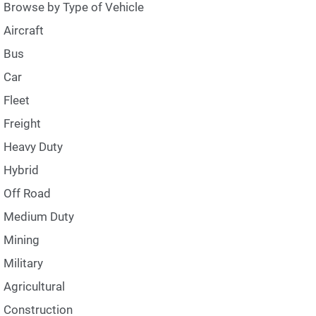
Browse by Type of Vehicle
Aircraft
Bus
Car
Fleet
Freight
Heavy Duty
Hybrid
Off Road
Medium Duty
Mining
Military
Agricultural
Construction