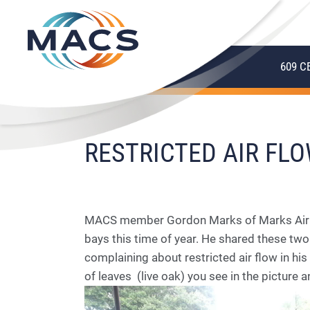
609 C
RESTRICTED AIR FL
MACS member Gordon Marks of Marks Air Inc
bays this time of year. He shared these tw
complaining about restricted air flow in his
of leaves (live oak) you see in the picture 