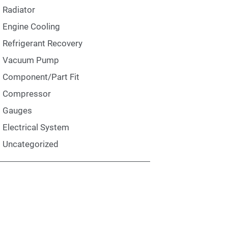
Radiator
Engine Cooling
Refrigerant Recovery
Vacuum Pump
Component/Part Fit
Compressor
Gauges
Electrical System
Uncategorized