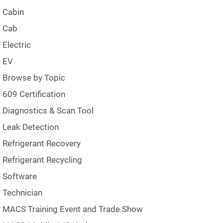
Cabin
Cab
Electric
EV
Browse by Topic
609 Certification
Diagnostics & Scan Tool
Leak Detection
Refrigerant Recovery
Refrigerant Recycling
Software
Technician
MACS Training Event and Trade Show