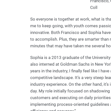
Francisco,
Coll
So everyone is together at work, what is that 
me to keep going, with youth comes passion
innovative. Both Francisco and Sophia have 
to accomplish. Plus, they are smarter than 
minutes that may have taken me several hou
Sophia is a 2013 graduate of the Universit
also interned at Goldman Sachs in New York
years in the industry, I finally feel like I h
competitive landscape. It’s a very steep le
industry experience. On the other hand, it’
day. My role initially focused on shadowing 
customers and executing on daily prioritie
implementing process-oriented guidelines 