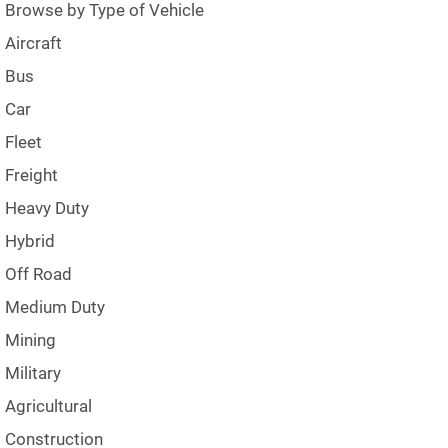
Browse by Type of Vehicle
Aircraft
Bus
Car
Fleet
Freight
Heavy Duty
Hybrid
Off Road
Medium Duty
Mining
Military
Agricultural
Construction