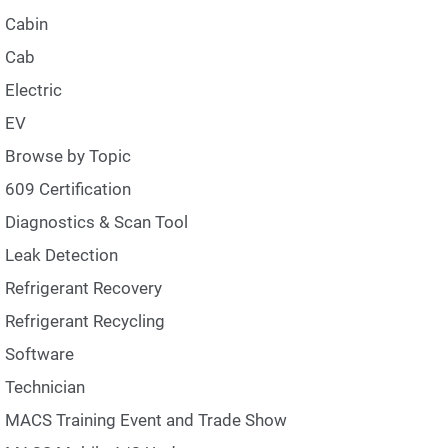
Cabin
Cab
Electric
EV
Browse by Topic
609 Certification
Diagnostics & Scan Tool
Leak Detection
Refrigerant Recovery
Refrigerant Recycling
Software
Technician
MACS Training Event and Trade Show