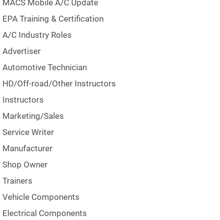
MACS Mobile A/C Update
EPA Training & Certification
A/C Industry Roles
Advertiser
Automotive Technician
HD/Off-road/Other Instructors
Instructors
Marketing/Sales
Service Writer
Manufacturer
Shop Owner
Trainers
Vehicle Components
Electrical Components