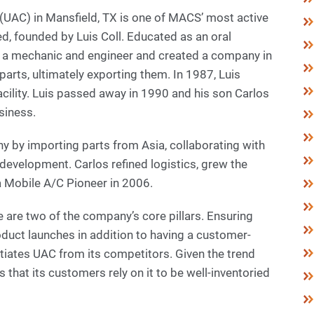
r (UAC) in Mansfield, TX is one of MACS’ most active
 founded by Luis Coll. Educated as an oral
s a mechanic and engineer and created a company in
arts, ultimately exporting them. In 1987, Luis
cility. Luis passed away in 1990 and his son Carlos
usiness.
y by importing parts from Asia, collaborating with
development. Carlos refined logistics, grew the
Mobile A/C Pioneer in 2006.
are two of the company’s core pillars. Ensuring
oduct launches in addition to having a customer-
tiates UAC from its competitors. Given the trend
that its customers rely on it to be well-inventoried