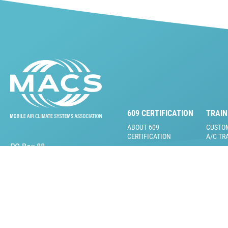
609 CERTIFICATION
TRAIN
ABOUT 609
CUSTO
CERTIFICATION
A/C TR
PO Box 88
FAQS
MOBILE
Lansdale, PA 19446
VIDEOS
609 CERTIFICATION
TEST
LIVE T
609 TRAINING &
ONLINE
PRACTICE TESTS
VIDEOS
609 INSTRUCTOR &
TRAINI
PROCTOR KITS
RENTA