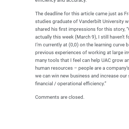
efficiency and accuracy.”
The deadline for this article came just as 
studies graduate of Vanderbilt University
shared his first impressions for this story,
actually this week (March 9), I still haven’
I’m currently at (0,0) on the learning curve
previous experiences of working at large 
many tools that I feel can help UAC grow and 
human resources – people are a company’s
we can win new business and increase our s
financial / operational efficiency.”
Comments are closed.