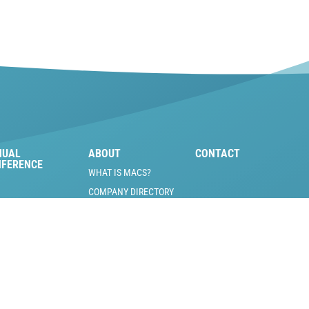
NUAL
ABOUT
CONTACT
NFERENCE
WHAT IS MACS?
COMPANY DIRECTORY
MACS BOARD OF
DIRECTORS
MOBILE A/C PIONEERS
INDUSTRY JOBS &
VOLUNTEER
OPPORTUNITIES
SCHOLARSHIP