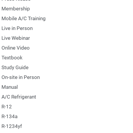
Membership
Mobile A/C Training
Live in Person
Live Webinar
Online Video
Textbook
Study Guide
On-site in Person
Manual
A/C Refrigerant
R-12
R-134a
R-1234yf