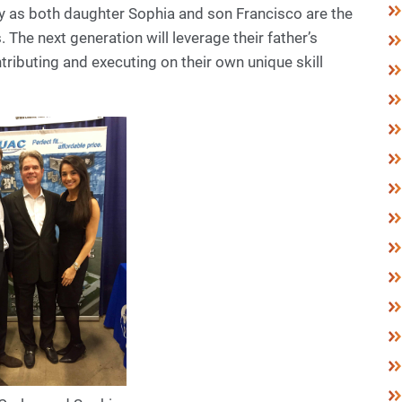
ily as both daughter Sophia and son Francisco are the
. The next generation will leverage their father’s
tributing and executing on their own unique skill