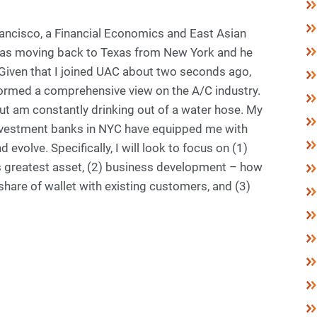
Francisco, a Financial Economics and East Asian
 was moving back to Texas from New York and he
 “Given that I joined UAC about two seconds ago,
t formed a comprehensive view on the A/C industry.
 but am constantly drinking out of a water hose. My
investment banks in NYC have equipped me with
evolve. Specifically, I will look to focus on (1)
 greatest asset, (2) business development – how
hare of wallet with existing customers, and (3)