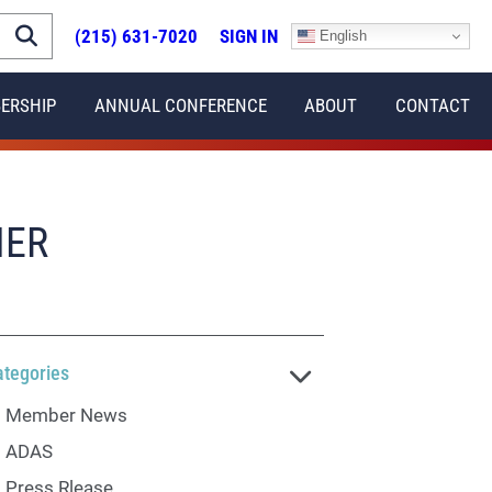
(215) 631-7020
SIGN IN
English
ERSHIP
ANNUAL CONFERENCE
ABOUT
CONTACT
NER
ategories
Member News
ADAS
Press Rlease