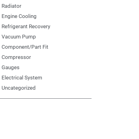
Radiator
Engine Cooling
Refrigerant Recovery
Vacuum Pump
Component/Part Fit
Compressor
Gauges
Electrical System
Uncategorized