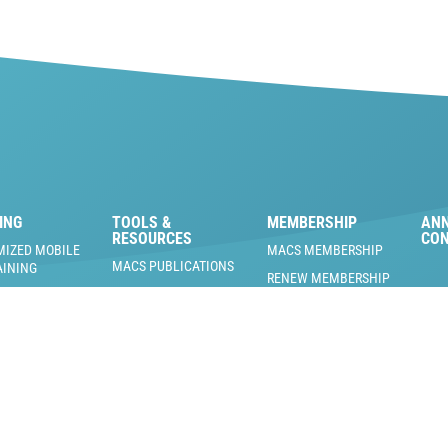
ING
TOOLS &
MEMBERSHIP
AN
RESOURCES
CO
MIZED MOBILE
MACS MEMBERSHIP
MACS PUBLICATIONS
AINING
RENEW MEMBERSHIP
FIND A SERVICE SHOP
 A/C TRAINING
MACS MEMBERSHIP
 & PRODUCTS
BLOG
BENEFITS
RAINING EVENTS
US EPA REFRIGERANT
MEMBERS ONLY
AND REGULATORY
 TRAINING
DOCUMENTS
MACS PODCAST
NG FACILITY
L
COOL MAVERICKS