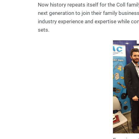
Now history repeats itself for the Coll fam
next generation to join their family business
industry experience and expertise while con
sets.