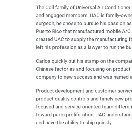
The Coll family of Universal Air Conditione
and engaged members. UAC is family-owned,
surgeon, he chose to pursue his passion a
Puerto Rico that manufactured mobile A/C p
created UAC to supply the manufacturing fa
left his profession as a lawyer to run the b
Carlos quickly put his stamp on the compan
Chinese factories and focusing on product 
company to new success and was named a 
Product development and customer service 
product quality controls and timely new pr
focused and service-oriented team differen
toward parts proliferation, UAC understands 
and have the ability to ship quickly.