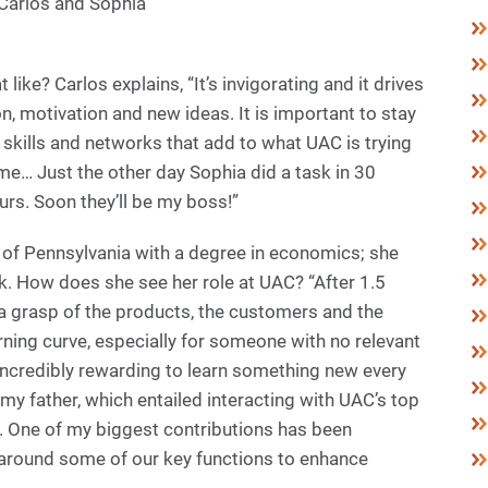
 Carlos and Sophia
like? Carlos explains, “It’s invigorating and it drives
, motivation and new ideas. It is important to stay
skills and networks that add to what UAC is trying
me… Just the other day Sophia did a task in 30
rs. Soon they’ll be my boss!”
y of Pennsylvania with a degree in economics; she
. How does she see her role at UAC? “After 1.5
ave a grasp of the products, the customers and the
arning curve, especially for someone with no relevant
s incredibly rewarding to learn something new every
my father, which entailed interacting with UAC’s top
s. One of my biggest contributions has been
around some of our key functions to enhance