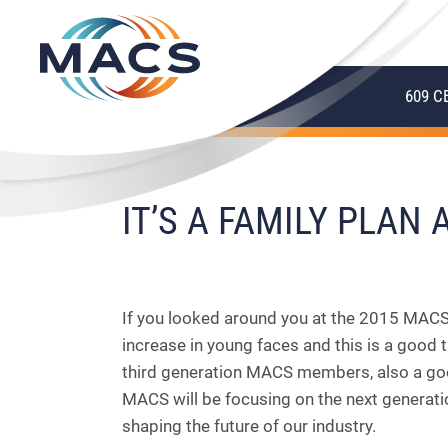
609 C
IT’S A FAMILY PLAN
If you looked around you at the 2015 MACS
increase in young faces and this is a goo
third generation MACS members, also a go
MACS will be focusing on the next generat
shaping the future of our industry.