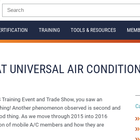
ERTIFICATION
TRAINING
TOOLS & RESOURCES
MEMB
 AT UNIVERSAL AIR CONDITIO
 Training Event and Trade Show, you saw an
C
d thing! Another phenomenon observed is second and
od thing. As we move through 2015 into 2016
ion of mobile A/C members and how they are