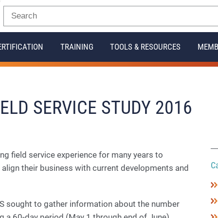
ERTIFICATION
TRAINING
TOOLS & RESOURCES
MEMB
ELD SERVICE STUDY 2016
ng field service experience for many years to
C
 align their business with current developments and
 sought to gather information about the number
ng a 60-day period (May 1 through end of June).