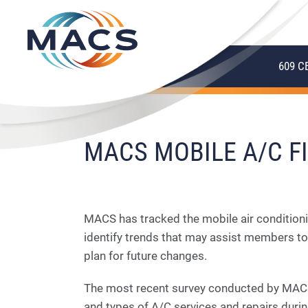
609 C
MACS MOBILE A/C FI
MACS has tracked the mobile air conditioni
identify trends that may assist members to
plan for future changes.
The most recent survey conducted by MACS
and types of A/C services and repairs duri