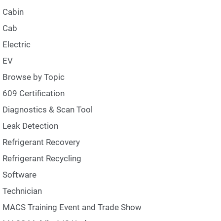
Cabin
Cab
Electric
EV
Browse by Topic
609 Certification
Diagnostics & Scan Tool
Leak Detection
Refrigerant Recovery
Refrigerant Recycling
Software
Technician
MACS Training Event and Trade Show