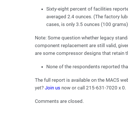
Sixty-eight percent of facilities repor
averaged 2.4 ounces. (The factory lub
cases, is only 3.5 ounces (100 grams)
Note: Some question whether legacy standa
component replacement are still valid, give
are some compressor designs that retain th
None of the respondents reported that
The full report is available on the MACS
yet?
Join us
now or call 215-631-7020 x 0.
Comments are closed.