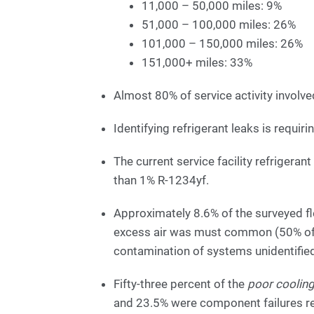
11,000 – 50,000 miles: 9%
51,000 – 100,000 miles: 26%
101,000 – 150,000 miles: 26%
151,000+ miles: 33%
Almost 80% of service activity involved
Identifying refrigerant leaks is requir
The current service facility refrigera
than 1% R-1234yf.
Approximately 8.6% of the surveyed 
excess air was must common (50% of 
contamination of systems unidentifie
Fifty-three percent of the
poor coolin
and 23.5% were component failures res