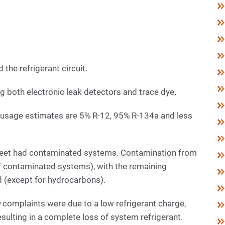
 the refrigerant circuit.
ing both electronic leak detectors and trace dye.
nt usage estimates are 5% R-12, 95% R-134a and less
fleet had contaminated systems. Contamination from
contaminated systems), with the remaining
d (except for hydrocarbons).
g
complaints were due to a low refrigerant charge,
ulting in a complete loss of system refrigerant.