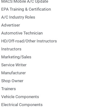
MACS Mobile A/C Update
EPA Training & Certification
A/C Industry Roles
Advertiser
Automotive Technician
HD/Off-road/Other Instructors
Instructors
Marketing/Sales
Service Writer
Manufacturer
Shop Owner
Trainers
Vehicle Components
Electrical Components