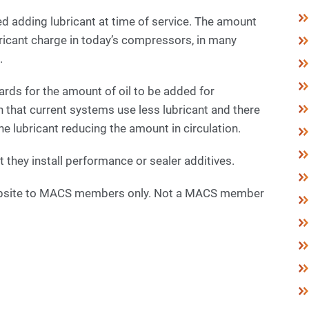
ted adding lubricant at time of service. The amount
ricant charge in today’s compressors, in many
.
rds for the amount of oil to be added for
n that current systems use less lubricant and there
e lubricant reducing the amount in circulation.
 they install performance or sealer additives.
 website to MACS members only. Not a MACS member