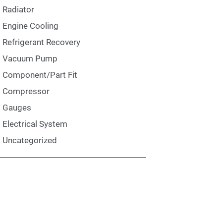
Radiator
Engine Cooling
Refrigerant Recovery
Vacuum Pump
Component/Part Fit
Compressor
Gauges
Electrical System
Uncategorized