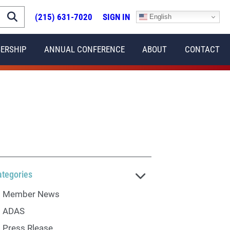
(215) 631-7020
SIGN IN
English
ERSHIP
ANNUAL CONFERENCE
ABOUT
CONTACT
ategories
Member News
ADAS
Press Rlease