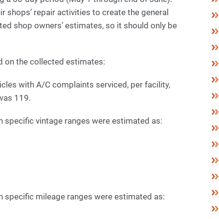
shops’ repair activities to create the general
nted shop owners’ estimates, so it should only be
d on the collected estimates:
les with A/C complaints serviced, per facility,
was 119.
n specific vintage ranges were estimated as:
n specific mileage ranges were estimated as: