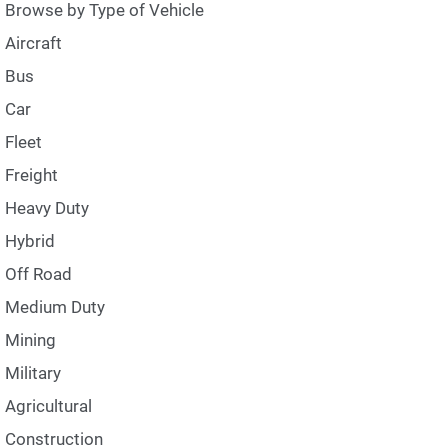
Browse by Type of Vehicle
Aircraft
Bus
Car
Fleet
Freight
Heavy Duty
Hybrid
Off Road
Medium Duty
Mining
Military
Agricultural
Construction