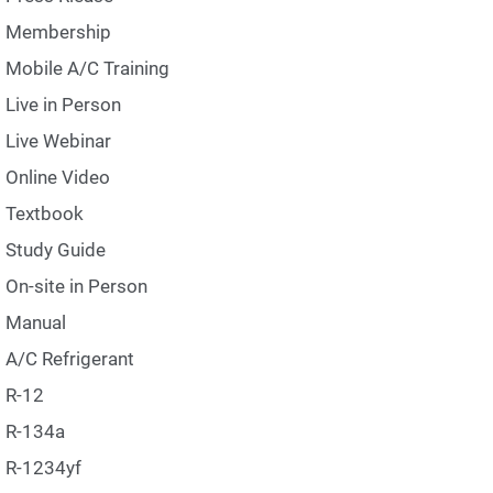
Membership
Mobile A/C Training
Live in Person
Live Webinar
Online Video
Textbook
Study Guide
On-site in Person
Manual
A/C Refrigerant
R-12
R-134a
R-1234yf