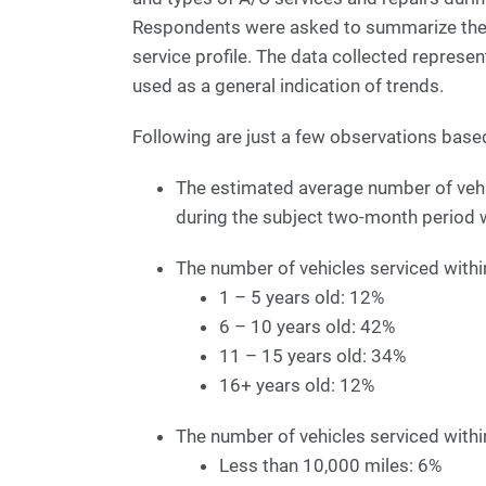
Respondents were asked to summarize their 
service profile. The data collected represe
used as a general indication of trends.
Following are just a few observations base
The estimated average number of vehic
during the subject two-month period 
The number of vehicles serviced withi
1 – 5 years old: 12%
6 – 10 years old: 42%
11 – 15 years old: 34%
16+ years old: 12%
The number of vehicles serviced withi
Less than 10,000 miles: 6%