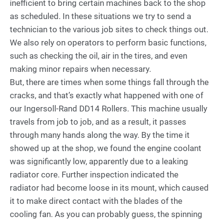
inefficient to bring certain machines back to the shop
as scheduled. In these situations we try to send a
technician to the various job sites to check things out.
We also rely on operators to perform basic functions,
such as checking the oil, air in the tires, and even
making minor repairs when necessary.
But, there are times when some things fall through the
cracks, and that’s exactly what happened with one of
our Ingersoll-Rand DD14 Rollers. This machine usually
travels from job to job, and as a result, it passes
through many hands along the way. By the time it
showed up at the shop, we found the engine coolant
was significantly low, apparently due to a leaking
radiator core. Further inspection indicated the
radiator had become loose in its mount, which caused
it to make direct contact with the blades of the
cooling fan. As you can probably guess, the spinning