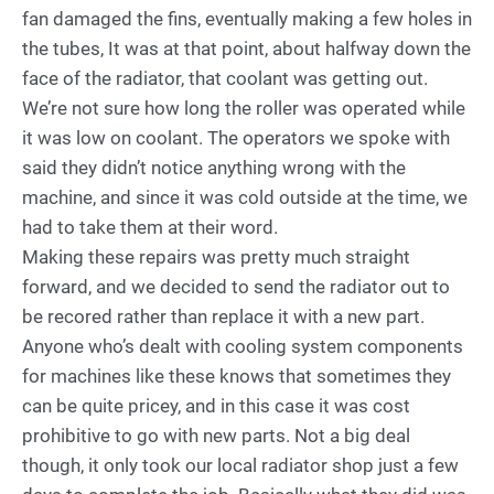
fan damaged the fins, eventually making a few holes in
the tubes, It was at that point, about halfway down the
face of the radiator, that coolant was getting out.
We’re not sure how long the roller was operated while
it was low on coolant. The operators we spoke with
said they didn’t notice anything wrong with the
machine, and since it was cold outside at the time, we
had to take them at their word.
Making these repairs was pretty much straight
forward, and we decided to send the radiator out to
be recored rather than replace it with a new part.
Anyone who’s dealt with cooling system components
for machines like these knows that sometimes they
can be quite pricey, and in this case it was cost
prohibitive to go with new parts. Not a big deal
though, it only took our local radiator shop just a few