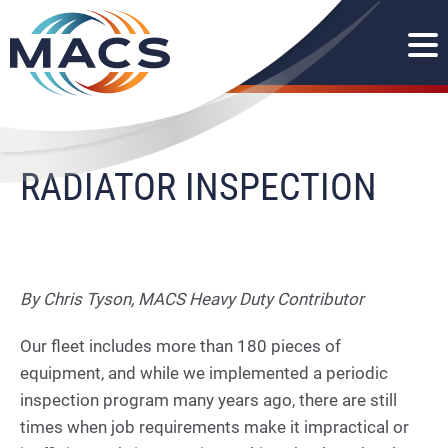
RADIATOR INSPECTION
By Chris Tyson, MACS Heavy Duty Contributor
Our fleet includes more than 180 pieces of
equipment, and while we implemented a periodic
inspection program many years ago, there are still
times when job requirements make it impractical or