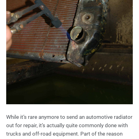
While it’s rare anymore to send an automotive radiator
out for repair, it’s actually quite commonly done with
trucks and off-road equipment. Part of the reason