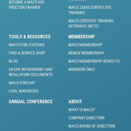
BECOME A MACS 609
PROCTOR/TRAINER
MACS J2845 CERTIFICATE
TRAINING
MACS CERTIFIED TRAINING
INTENSIVE (MCTI)
TOOLS & RESOURCES
MEMBERSHIP
MACS PUBLICATIONS
MACS MEMBERSHIP
FIND A SERVICE SHOP
RENEW MEMBERSHIP
BLOG
MACS MEMBERSHIP BENEFITS
US EPA REFRIGERANT AND
MEMBERS ONLY
REGULATORY DOCUMENTS
MACS PODCAST
COOL MAVERICKS
ANNUAL CONFERENCE
ABOUT
WHAT IS MACS?
COMPANY DIRECTORY
MACS BOARD OF DIRECTORS