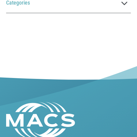
Categories