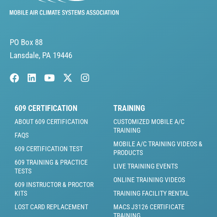
PO Box 88
Lansdale, PA 19446
609 CERTIFICATION
TRAINING
ABOUT 609 CERTIFICATION
CUSTOMIZED MOBILE A/C
TRAINING
FAQS
MOBILE A/C TRAINING VIDEOS &
609 CERTIFICATION TEST
PRODUCTS
609 TRAINING & PRACTICE
LIVE TRAINING EVENTS
TESTS
ONLINE TRAINING VIDEOS
609 INSTRUCTOR & PROCTOR
KITS
TRAINING FACILITY RENTAL
LOST CARD REPLACEMENT
MACS J3126 CERTIFICATE
TRAINING