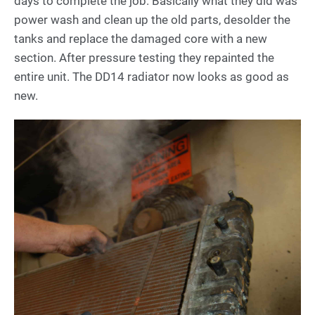
days to complete the job. Basically what they did was
power wash and clean up the old parts, desolder the
tanks and replace the damaged core with a new
section. After pressure testing they repainted the
entire unit. The DD14 radiator now looks as good as
new.