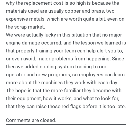
why the replacement cost is so high is because the
materials used are usually copper and brass, two
expensive metals, which are worth quite a bit, even on
the scrap market.
We were actually lucky in this situation that no major
engine damage occurred, and the lesson we learned is
that properly training your team can help alert you to,
or even avoid, major problems from happening. Since
then we added cooling system training to our
operator and crew programs, so employees can learn
more about the machines they work with each day.
The hope is that the more familiar they become with
their equipment, how it works, and what to look for,
that they can raise those red flags before it is too late.
Comments are closed.