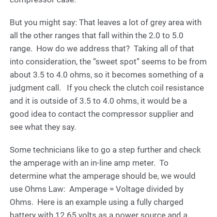
But you might say: That leaves a lot of grey area with
all the other ranges that fall within the 2.0 to 5.0
range. How do we address that? Taking all of that
into consideration, the “sweet spot” seems to be from
about 3.5 to 4.0 ohms, so it becomes something of a
judgment call. If you check the clutch coil resistance
and it is outside of 3.5 to 4.0 ohms, it would be a
good idea to contact the compressor supplier and
see what they say.
Some technicians like to go a step further and check
the amperage with an in-line amp meter. To
determine what the amperage should be, we would
use Ohms Law: Amperage = Voltage divided by
Ohms. Here is an example using a fully charged
battery with 12.65 volts as a power source and a