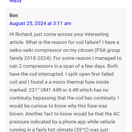
Reply
Ben
August 25, 2024 at 3:11 am
Hi Richard, just come across your interesting
article. What is the reason for coil failure? I have a
seiko-seiki compressor on my citroen (PSA group
family 2018-2024). For some reason I managed to
ruin 2 compressors in a span of a few days. Both
have the coil interrupted. I split open first failed
coil and I found a a micro thermal fuse inside
marked: 221° UM1 44R or 4.4R which has no
continuity, bypassing that the coil has continuity. I
would be curious to know why this fuse was
blown. Another fact to know would be that the AC
pressure indicated by a phone app while vehicle
running in a fairly hot climate (35°C) was just