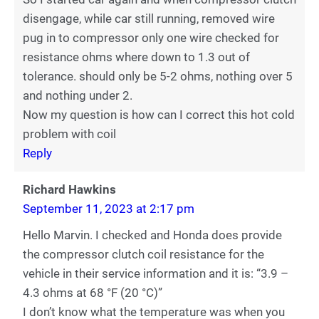
disengage, while car still running, removed wire
pug in to compressor only one wire checked for
resistance ohms where down to 1.3 out of
tolerance. should only be 5-2 ohms, nothing over 5
and nothing under 2.
Now my question is how can I correct this hot cold
problem with coil
Reply
Richard Hawkins
September 11, 2023 at 2:17 pm
Hello Marvin. I checked and Honda does provide
the compressor clutch coil resistance for the
vehicle in their service information and it is: “3.9 –
4.3 ohms at 68 °F (20 °C)”
I don’t know what the temperature was when you