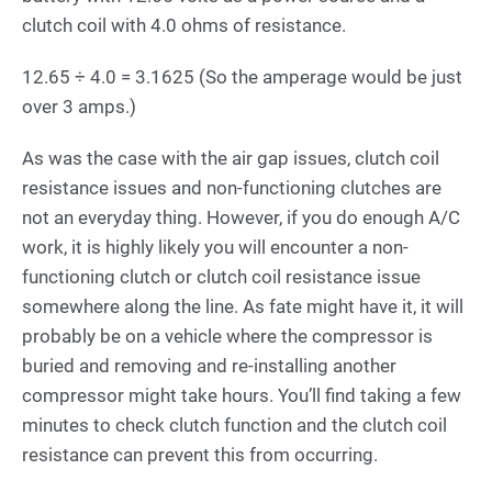
clutch coil with 4.0 ohms of resistance.
12.65 ÷ 4.0 = 3.1625 (So the amperage would be just
over 3 amps.)
As was the case with the air gap issues, clutch coil
resistance issues and non-functioning clutches are
not an everyday thing. However, if you do enough A/C
work, it is highly likely you will encounter a non-
functioning clutch or clutch coil resistance issue
somewhere along the line. As fate might have it, it will
probably be on a vehicle where the compressor is
buried and removing and re-installing another
compressor might take hours. You’ll find taking a few
minutes to check clutch function and the clutch coil
resistance can prevent this from occurring.