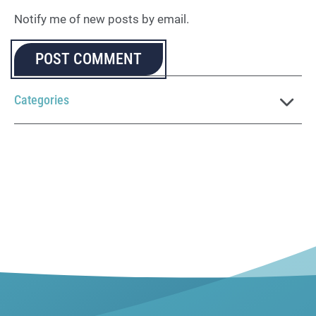
Notify me of new posts by email.
Categories