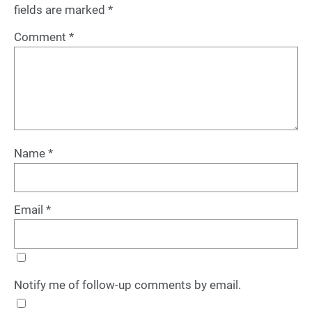
fields are marked
*
Comment
*
Name
*
Email
*
Notify me of follow-up comments by email.