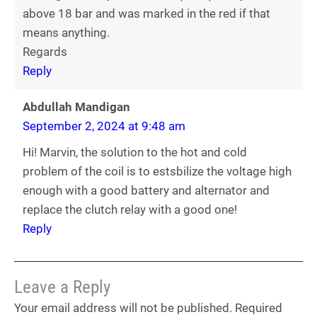
above 18 bar and was marked in the red if that
means anything.
Regards
Reply
Abdullah Mandigan
September 2, 2024 at 9:48 am
Hi! Marvin, the solution to the hot and cold
problem of the coil is to estsbilize the voltage high
enough with a good battery and alternator and
replace the clutch relay with a good one!
Reply
Leave a Reply
Your email address will not be published.
Required