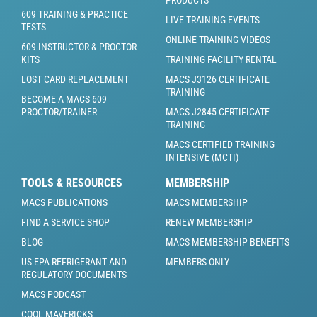
PRODUCTS
609 TRAINING & PRACTICE
LIVE TRAINING EVENTS
TESTS
ONLINE TRAINING VIDEOS
609 INSTRUCTOR & PROCTOR
KITS
TRAINING FACILITY RENTAL
LOST CARD REPLACEMENT
MACS J3126 CERTIFICATE
TRAINING
BECOME A MACS 609
PROCTOR/TRAINER
MACS J2845 CERTIFICATE
TRAINING
MACS CERTIFIED TRAINING
INTENSIVE (MCTI)
TOOLS & RESOURCES
MEMBERSHIP
MACS PUBLICATIONS
MACS MEMBERSHIP
FIND A SERVICE SHOP
RENEW MEMBERSHIP
BLOG
MACS MEMBERSHIP BENEFITS
US EPA REFRIGERANT AND
MEMBERS ONLY
REGULATORY DOCUMENTS
MACS PODCAST
COOL MAVERICKS