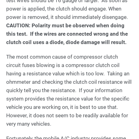
test wires should be 16 gauge or larger. As soon as
power is applied, the clutch should engage. When
power is removed, it should immediately disengage.
CAUTION: Polarity must be observed when doing
this test. If the wires are connected wrong and the
clutch coil uses a diode, diode damage will result.
The most common cause of compressor clutch
circuit fuses blowing is a compressor clutch coil
having a resistance value which is too low. Taking an
ohmmeter and checking the clutch coil resistance will
quickly tell you the resistance. If your information
system provides the resistance value for the specific
vehicle you are working on, it is best to use that.
However, it does not seem to be readily available for
very many vehicles.
Fortunately, the mobile A/C industry provides some