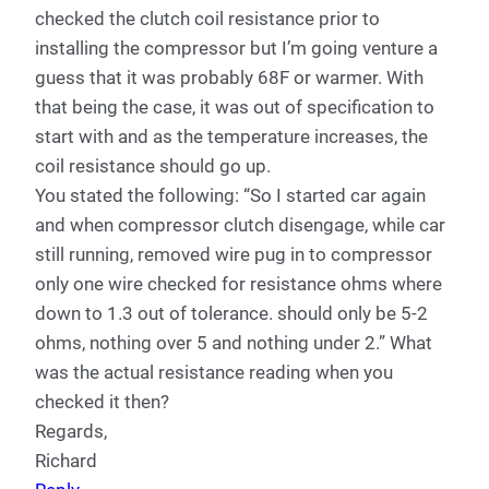
checked the clutch coil resistance prior to
installing the compressor but I’m going venture a
guess that it was probably 68F or warmer. With
that being the case, it was out of specification to
start with and as the temperature increases, the
coil resistance should go up.
You stated the following: “So I started car again
and when compressor clutch disengage, while car
still running, removed wire pug in to compressor
only one wire checked for resistance ohms where
down to 1.3 out of tolerance. should only be 5-2
ohms, nothing over 5 and nothing under 2.” What
was the actual resistance reading when you
checked it then?
Regards,
Richard