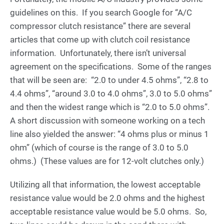
guidelines on this. If you search Google for “A/C
compressor clutch resistance” there are several
articles that come up with clutch coil resistance
information. Unfortunately, there isn’t universal
agreement on the specifications. Some of the ranges
that will be seen are: “2.0 to under 4.5 ohms”, “2.8 to
4.4 ohms”, “around 3.0 to 4.0 ohms”, 3.0 to 5.0 ohms”
and then the widest range which is “2.0 to 5.0 ohms”.
A short discussion with someone working on a tech
line also yielded the answer: “4 ohms plus or minus 1
ohm” (which of course is the range of 3.0 to 5.0
ohms.) (These values are for 12-volt clutches only.)
Utilizing all that information, the lowest acceptable
resistance value would be 2.0 ohms and the highest
acceptable resistance value would be 5.0 ohms. So,