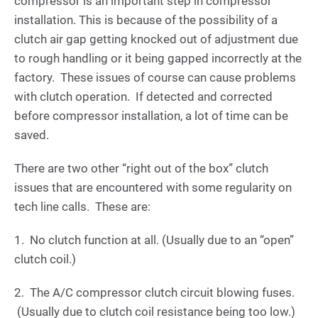
compressor is an important step in compressor
installation. This is because of the possibility of a
clutch air gap getting knocked out of adjustment due
to rough handling or it being gapped incorrectly at the
factory. These issues of course can cause problems
with clutch operation. If detected and corrected
before compressor installation, a lot of time can be
saved.
There are two other “right out of the box” clutch
issues that are encountered with some regularity on
tech line calls. These are:
1. No clutch function at all. (Usually due to an “open”
clutch coil.)
2. The A/C compressor clutch circuit blowing fuses.
(Usually due to clutch coil resistance being too low.)