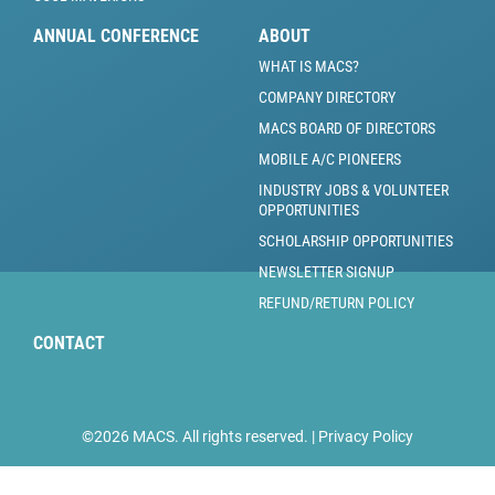
ANNUAL CONFERENCE
ABOUT
WHAT IS MACS?
COMPANY DIRECTORY
MACS BOARD OF DIRECTORS
MOBILE A/C PIONEERS
INDUSTRY JOBS & VOLUNTEER
OPPORTUNITIES
SCHOLARSHIP OPPORTUNITIES
NEWSLETTER SIGNUP
REFUND/RETURN POLICY
CONTACT
©2026 MACS. All rights reserved. |
Privacy Policy