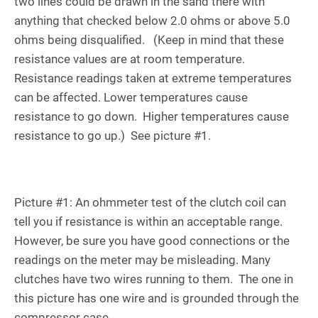
two lines could be drawn in the sand there with
anything that checked below 2.0 ohms or above 5.0
ohms being disqualified. (Keep in mind that these
resistance values are at room temperature.
Resistance readings taken at extreme temperatures
can be affected. Lower temperatures cause
resistance to go down. Higher temperatures cause
resistance to go up.) See picture #1.
Picture #1: An ohmmeter test of the clutch coil can
tell you if resistance is within an acceptable range.
However, be sure you have good connections or the
readings on the meter may be misleading. Many
clutches have two wires running to them. The one in
this picture has one wire and is grounded through the
compressor case.