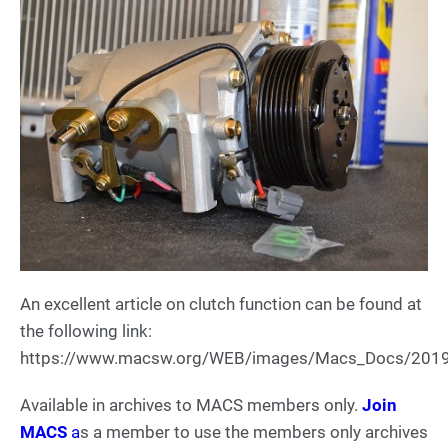
An excellent article on clutch function can be found at
the following link:
https://www.macsw.org/WEB/images/Macs_Docs/201
Available in archives to MACS members only.
Join
MACS
a
s a member to use the members only archives