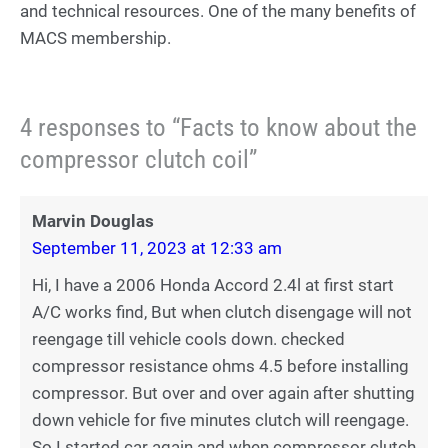
and technical resources. One of the many benefits of
MACS membership.
4 responses to “Facts to know about the
compressor clutch coil”
Marvin Douglas
September 11, 2023 at 12:33 am
Hi, I have a 2006 Honda Accord 2.4l at first start
A/C works find, But when clutch disengage will not
reengage till vehicle cools down. checked
compressor resistance ohms 4.5 before installing
compressor. But over and over again after shutting
down vehicle for five minutes clutch will reengage.
So I started car again and when compressor clutch