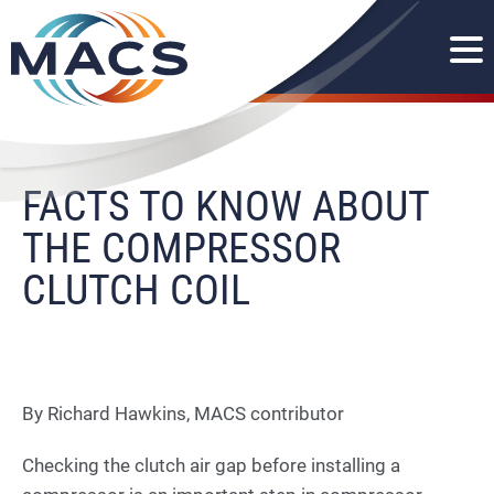
FACTS TO KNOW ABOUT
THE COMPRESSOR
CLUTCH COIL
By Richard Hawkins, MACS contributor
Checking the clutch air gap before installing a