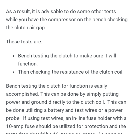
As a result, it is advisable to do some other tests
while you have the compressor on the bench checking
the clutch air gap.
These tests are:
Bench testing the clutch to make sure it will
function.
Then checking the resistance of the clutch coil.
Bench testing the clutch for function is easily
accomplished. This can be done by simply putting
power and ground directly to the clutch coil. This can
be done utilizing a battery and test wires or a power
probe. If using test wires, an in-line fuse holder with a
10-amp fuse should be utilized for protection and the