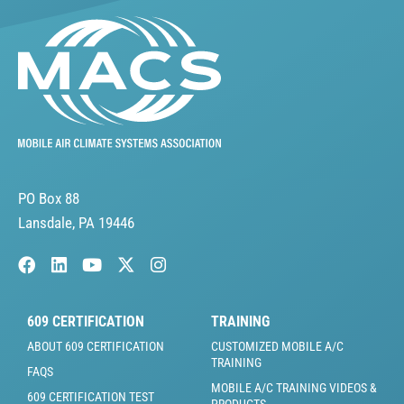
PO Box 88
Lansdale, PA 19446
609 CERTIFICATION
TRAINING
ABOUT 609 CERTIFICATION
CUSTOMIZED MOBILE A/C
TRAINING
FAQS
MOBILE A/C TRAINING VIDEOS &
609 CERTIFICATION TEST