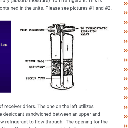
 dry (absorb moisture) from refrigerant. This is
ntained in the units. Please see pictures #1 and #2.
 receiver driers. The one on the left utilizes
the desiccant sandwiched between an upper and
ow refrigerant to flow through. The opening for the