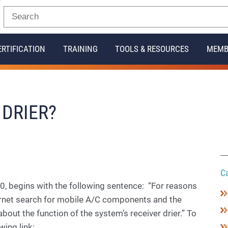
ERTIFICATION
TRAINING
TOOLS & RESOURCES
MEMB
 DRIER?
C
, begins with the following sentence: “For reasons
ternet search for mobile A/C components and the
bout the function of the system’s receiver drier.” To
wing link: