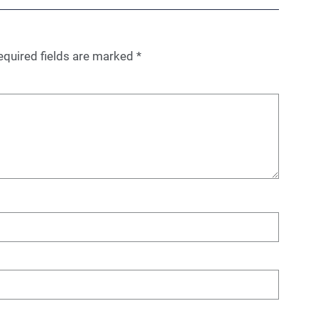
equired fields are marked
*