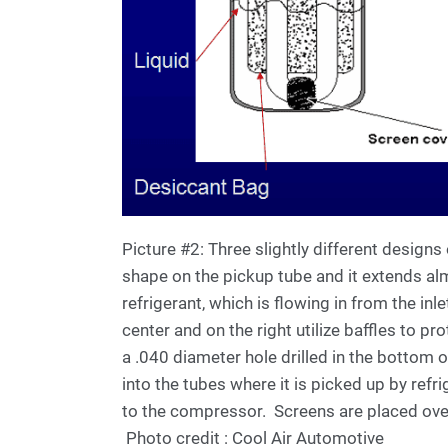
Picture #2: Three slightly different designs
shape on the pickup tube and it extends almo
refrigerant, which is flowing in from the inle
center and on the right utilize baffles to pr
a .040 diameter hole drilled in the bottom of
into the tubes where it is picked up by refri
to the compressor. Screens are placed over t
Photo credit : Cool Air Automotive