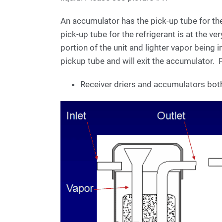
An accumulator has the pick-up tube for th
pick-up tube for the refrigerant is at the ver
portion of the unit and lighter vapor being i
pickup tube and will exit the accumulator. 
Receiver driers and accumulators both 