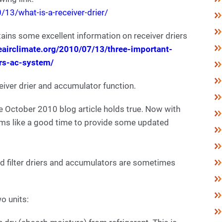
13/what-is-a-receiver-drier/
ntains some excellent information on receiver driers
eairclimate.org/2010/07/13/three-important-
ars-ac-system/
eiver drier and accumulator function.
 October 2010 blog article holds true. Now with
ems like a good time to provide some updated
d filter driers and accumulators are sometimes
wo units: