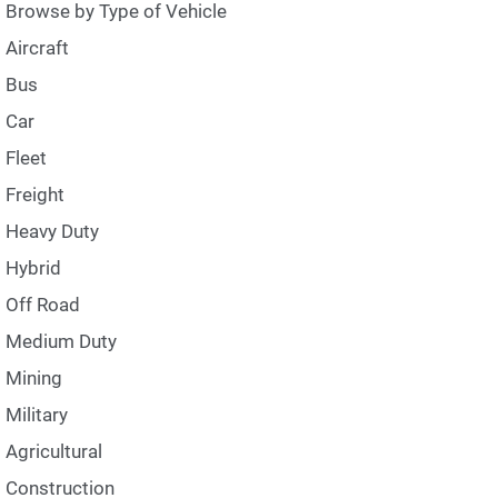
Browse by Type of Vehicle
Aircraft
Bus
Car
Fleet
Freight
Heavy Duty
Hybrid
Off Road
Medium Duty
Mining
Military
Agricultural
Construction