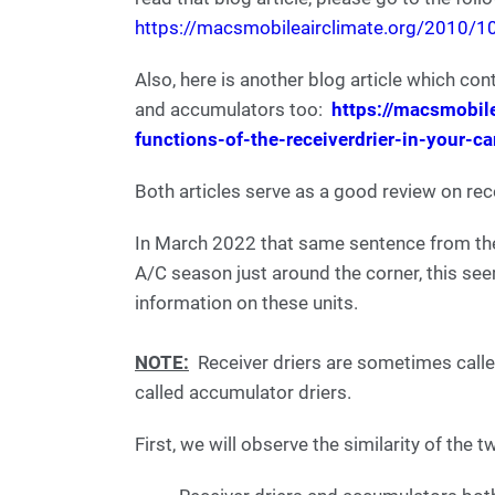
https://macsmobileairclimate.org/2010/10/
Also, here is another blog article which co
and accumulators too:
https://macsmobil
functions-of-the-receiverdrier-in-your-c
Both articles serve as a good review on rec
In March 2022 that same sentence from the
A/C season just around the corner, this se
information on these units.
NOTE:
Receiver driers are sometimes calle
called accumulator driers.
First, we will observe the similarity of the t