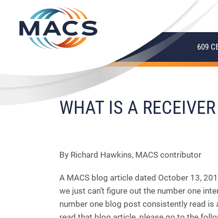
609 C
WHAT IS A RECEIVER
By Richard Hawkins, MACS contributor
A MACS blog article dated October 13, 2010
we just can’t figure out the number one in
number one blog post consistently read is a
read that blog article, please go to the follo