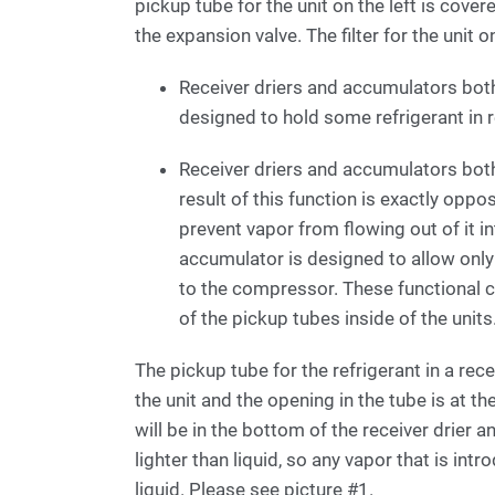
pickup tube for the unit on the left is cover
the expansion valve. The filter for the unit 
Receiver driers and accumulators both
designed to hold some refrigerant in 
Receiver driers and accumulators both
result of this function is exactly oppo
prevent vapor from flowing out of it in
accumulator is designed to allow only v
to the compressor. These functional c
of the pickup tubes inside of the units
The pickup tube for the refrigerant in a r
the unit and the opening in the tube is at th
will be in the bottom of the receiver drier 
lighter than liquid, so any vapor that is intr
liquid. Please see picture #1.