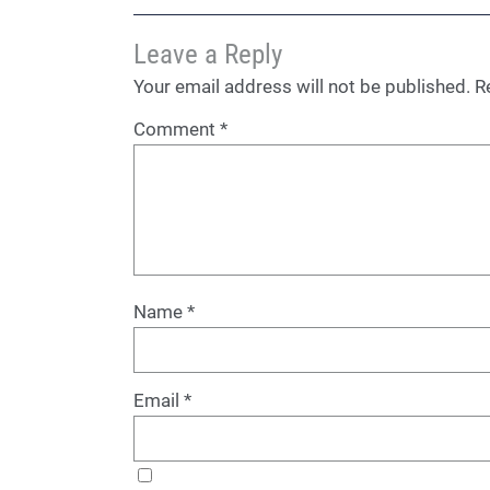
Leave a Reply
Your email address will not be published.
R
Comment
*
Name
*
Email
*