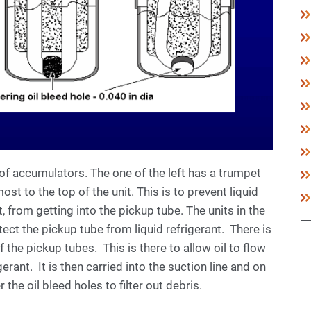
 of accumulators. The one of the left has a trumpet
st to the top of the unit. This is to prevent liquid
t, from getting into the pickup tube. The units in the
otect the pickup tube from liquid refrigerant. There is
 the pickup tubes. This is there to allow oil to flow
gerant. It is then carried into the suction line and on
he oil bleed holes to filter out debris.