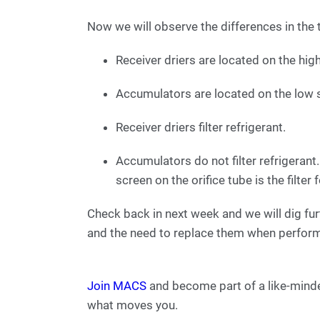
Now we will observe the differences in the 
Receiver driers are located on the hig
Accumulators are located on the low 
Receiver driers filter refrigerant.
Accumulators do not filter refrigeran
screen on the orifice tube is the filter 
Check back in next week and we will dig fur
and the need to replace them when perform
Join MACS
and become part of a like-mind
what moves you.