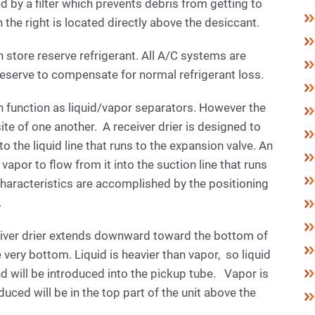
ed by a filter which prevents debris from getting to
on the right is located directly above the desiccant.
 store reserve refrigerant. All A/C systems are
reserve to compensate for normal refrigerant loss.
 function as liquid/vapor separators. However the
site of one another. A receiver drier is designed to
to the liquid line that runs to the expansion valve. An
apor to flow from it into the suction line that runs
haracteristics are accomplished by the positioning
.
eceiver drier extends downward toward the bottom of
e very bottom. Liquid is heavier than vapor, so liquid
and will be introduced into the pickup tube. Vapor is
oduced will be in the top part of the unit above the