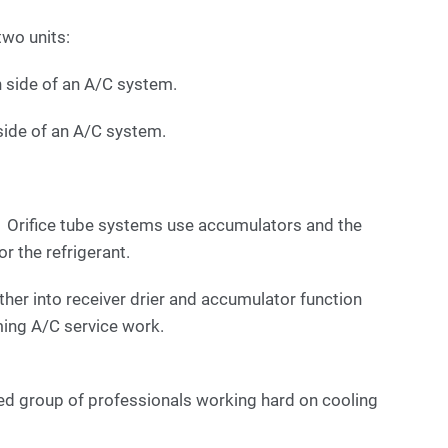
two units:
h side of an A/C system.
side of an A/C system.
t. Orifice tube systems use accumulators and the
for the refrigerant.
ther into receiver drier and accumulator function
ing A/C service work.
ed group of professionals working hard on cooling