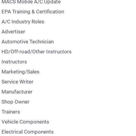
MACS Mobile A/C Update
EPA Training & Certification
A/C Industry Roles
Advertiser
Automotive Technician
HD/Off-road/Other Instructors
Instructors
Marketing/Sales
Service Writer
Manufacturer
Shop Owner
Trainers
Vehicle Components
Electrical Components