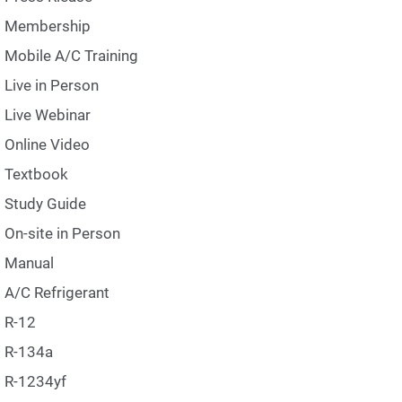
Membership
Mobile A/C Training
Live in Person
Live Webinar
Online Video
Textbook
Study Guide
On-site in Person
Manual
A/C Refrigerant
R-12
R-134a
R-1234yf