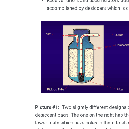
Receiver driers and accumulators both
accomplished by desiccant which is co
Picture #1:
Two slightly different designs of
desiccant bags. The one on the right has 
lower plate which have holes in them to all