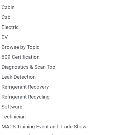
Cabin
Cab
Electric
EV
Browse by Topic
609 Certification
Diagnostics & Scan Tool
Leak Detection
Refrigerant Recovery
Refrigerant Recycling
Software
Technician
MACS Training Event and Trade Show