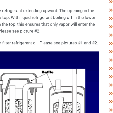
e refrigerant extending upward. The opening in the
y top. With liquid refrigerant boiling off in the lower
n the top, this ensures that only vapor will enter the
Please see picture #2.
filter refrigerant oil. Please see pictures #1 and #2.