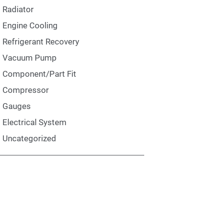
Radiator
Engine Cooling
Refrigerant Recovery
Vacuum Pump
Component/Part Fit
Compressor
Gauges
Electrical System
Uncategorized