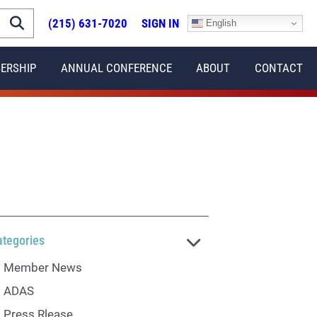
(215) 631-7020
SIGN IN
English
ERSHIP
ANNUAL CONFERENCE
ABOUT
CONTACT
ategories
Member News
ADAS
Press Rlease