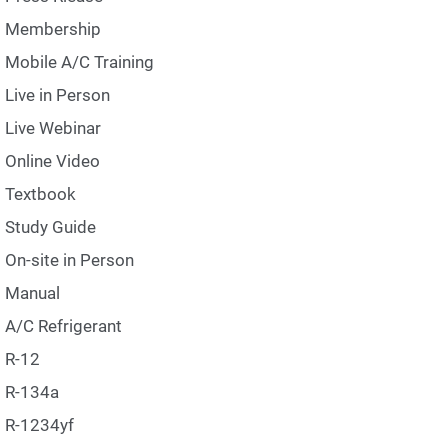
Membership
Mobile A/C Training
Live in Person
Live Webinar
Online Video
Textbook
Study Guide
On-site in Person
Manual
A/C Refrigerant
R-12
R-134a
R-1234yf