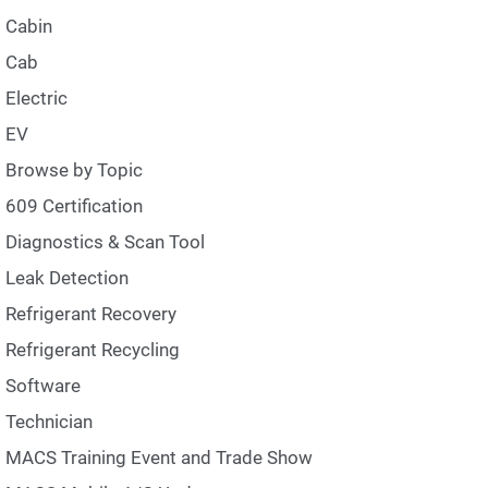
Cabin
Cab
Electric
EV
Browse by Topic
609 Certification
Diagnostics & Scan Tool
Leak Detection
Refrigerant Recovery
Refrigerant Recycling
Software
Technician
MACS Training Event and Trade Show