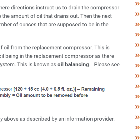
re directions instruct us to drain the compressor
he amount of oil that drains out. Then the next
umber of ounces that are supposed to be in the
of oil from the replacement compressor. This is
oil being in the replacement compressor as there
ystem. This is known as
oil balancing
. Please see
ly above as described by an information provider.