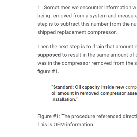
1. Sometimes we encounter information whe
being removed from a system and measure t
step is to subtract this number from the n
shipped replacement compressor.
Then the next step is to drain that amount 
supposed
to result in the same amount of 
was in the compressor removed from the s
figure #1.
Figure #1: The procedure referenced direct
This is OEM information.