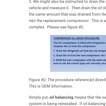
2. We might also be instructed to drain th
vehicle and measure it. Then drain the oil 
the same amount that was drained from th
into the replacement compressor. This is 
complex. Please see figure #2.
Figure #2: The procedure referenced direct
This is OEM information.
Simply put,
oil balancing
means that the sa
system is being reinstalled. If oil balanci