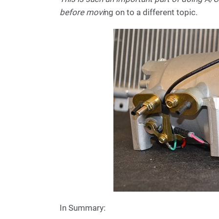
before movi
ng on to a different topic.
In Summary: