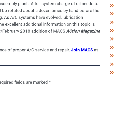
 assembly plant. A full system charge of oil needs to
ld be rotated about a dozen times by hand before the
g. As A/C systems have evolved, lubrication
excellent additional information on this topic is
ary/February 2018 addition of MACS
ACtion Magazine
ce of proper A/C service and repair.
Join MACS
as
equired fields are marked
*