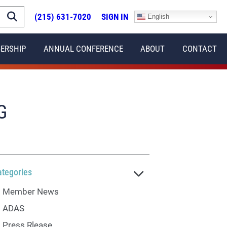
(215) 631-7020
SIGN IN
English
ERSHIP
ANNUAL CONFERENCE
ABOUT
CONTACT
G
ategories
Member News
ADAS
Press Rlease