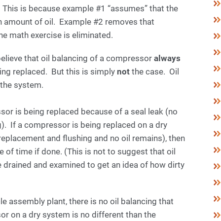
. This is because example #1 “assumes” that the
n amount of oil. Example #2 removes that
e math exercise is eliminated.
lieve that oil balancing of a compressor
always
ng replaced. But this is simply
not
the case. Oil
n the system.
or is being replaced because of a seal leak (no
. If a compressor is being replaced on a dry
placement and flushing and no oil remains), then
 of time if done. (This is not to suggest that oil
 drained and examined to get an idea of how dirty
e assembly plant, there is no oil balancing that
or on a dry system is no different than the