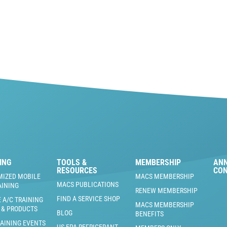
ING
TOOLS &
MEMBERSHIP
AN
RESOURCES
CO
MIZED MOBILE
MACS MEMBERSHIP
MACS PUBLICATIONS
AINING
RENEW MEMBERSHIP
FIND A SERVICE SHOP
 A/C TRAINING
MACS MEMBERSHIP
 & PRODUCTS
BLOG
BENEFITS
RAINING EVENTS