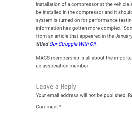
installation of a compressor at the vehicle
be installed in the compressor and it shou
system is turned on for performance testin
information has gotten more complex. Some 
from an article that appeared in the Janu
titled
Our Struggle With Oil.
MACS membership is all about the importan
an association member!
Leave a Reply
Your email address will not be published.
R
Comment
*