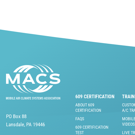
609 CERTIFICATION
TRAIN
ABOUT 609
CUSTO
CERTIFICATION
A/C TR
PO Box 88
FAQS
MOBILE
Lansdale, PA 19446
VIDEOS
609 CERTIFICATION
TEST
LIVE T