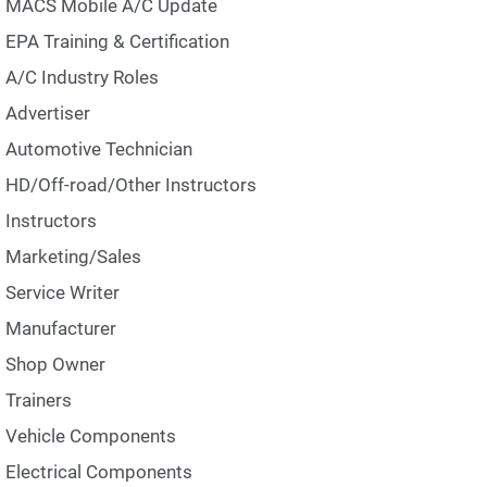
MACS Mobile A/C Update
EPA Training & Certification
A/C Industry Roles
Advertiser
Automotive Technician
HD/Off-road/Other Instructors
Instructors
Marketing/Sales
Service Writer
Manufacturer
Shop Owner
Trainers
Vehicle Components
Electrical Components