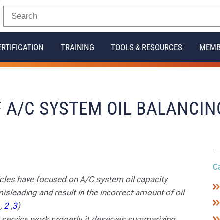
ERTIFICATION
TRAINING
TOOLS & RESOURCES
MEMB
 A/C SYSTEM OIL BALANCIN
C
icles have focused on A/C system oil capacity
sleading and result in the incorrect amount of oil
1
,
2
,
3
)
C service work properly, it deserves summarizing