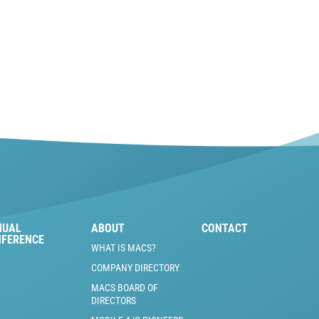
NUAL
ABOUT
CONTACT
NFERENCE
WHAT IS MACS?
COMPANY DIRECTORY
MACS BOARD OF
DIRECTORS