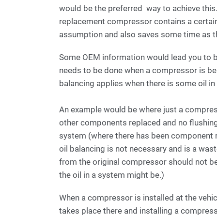
would be the preferred way to achieve this
replacement compressor contains a certai
assumption and also saves some time as th
Some OEM information would lead you to be
needs to be done when a compressor is bei
balancing applies when there is some oil i
An example would be where just a compress
other components replaced and no flushing)
system (where there has been component re
oil balancing is not necessary and is a waste
from the original compressor should not be
the oil in a system might be.)
When a compressor is installed at the vehicl
takes place there and installing a compress