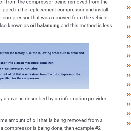
e oil from the compressor being removed from the
shipped in the replacement compressor and install
e compressor that was removed from the vehicle
also known as
oil balancing
and this method is less
ly above as described by an information provider.
me amount of oil that is being removed from a
ng a compressor is being done, then example #2