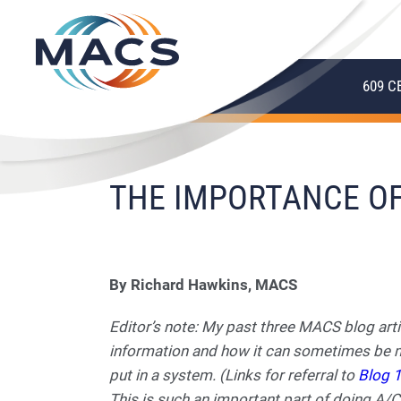
609 C
THE IMPORTANCE OF
By Richard Hawkins, MACS
Editor’s note: My past three MACS blog art
information and how it can sometimes be mi
put in a system. (Links for referral to
Blog 
This is such an important part of doing A/