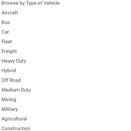
Browse by Type of Vehicle
Aircraft
Bus
Car
Fleet
Freight
Heavy Duty
Hybrid
Off Road
Medium Duty
Mining
Military
Agricultural
Construction