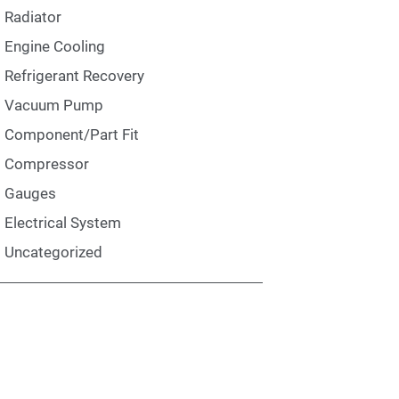
Radiator
Engine Cooling
Refrigerant Recovery
Vacuum Pump
Component/Part Fit
Compressor
Gauges
Electrical System
Uncategorized