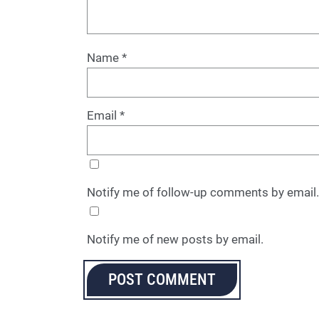
Name
*
Email
*
Notify me of follow-up comments by email.
Notify me of new posts by email.