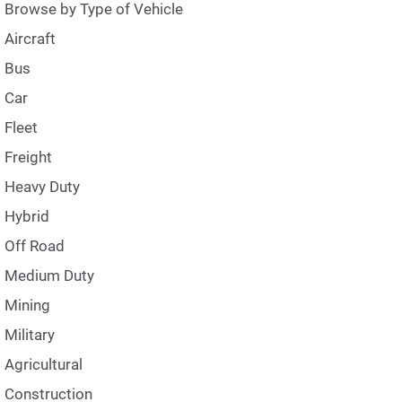
Browse by Type of Vehicle
Aircraft
Bus
Car
Fleet
Freight
Heavy Duty
Hybrid
Off Road
Medium Duty
Mining
Military
Agricultural
Construction