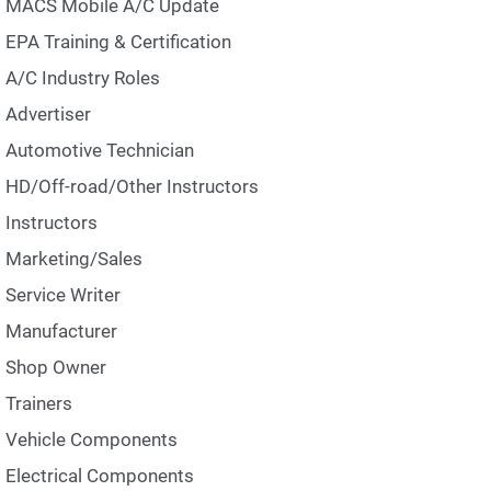
MACS Mobile A/C Update
EPA Training & Certification
A/C Industry Roles
Advertiser
Automotive Technician
HD/Off-road/Other Instructors
Instructors
Marketing/Sales
Service Writer
Manufacturer
Shop Owner
Trainers
Vehicle Components
Electrical Components