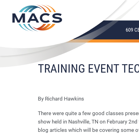
609 C
TRAINING EVENT TEC
By Richard Hawkins
There were quite a few good classes prese
show held in Nashville, TN on February 2nd 
blog articles which will be covering some 