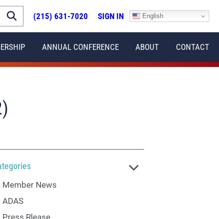
(215) 631-7020
SIGN IN
English
ERSHIP
ANNUAL CONFERENCE
ABOUT
CONTACT
)
ategories
Member News
ADAS
Press Rlease