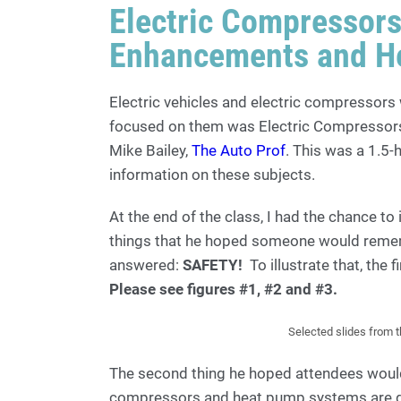
Electric Compressor
Enhancements and H
Electric vehicles and electric compressors 
focused on them was Electric Compresso
Mike Bailey,
The Auto Prof
. This was a 1.5
information on these subjects.
At the end of the class, I had the chance to
things that he hoped someone would remem
answered:
SAFETY!
To illustrate that, the 
Please see figures #1, #2 and #3.
Selected slides from 
The second thing he hoped attendees woul
compressors and heat pump systems are qu