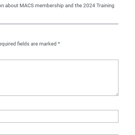
on about MACS membership and the 2024 Training
equired fields are marked
*