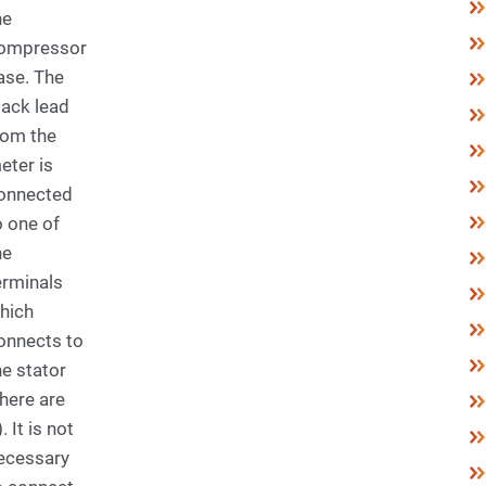
he
ompressor
ase. The
lack lead
rom the
eter is
onnected
o one of
he
erminals
hich
onnects to
he stator
there are
. It is not
ecessary