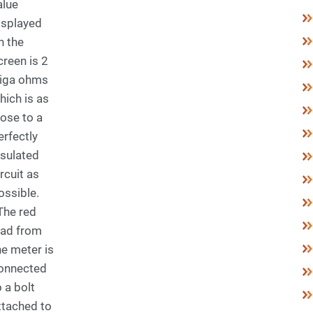
alue
isplayed
n the
creen is 2
iga ohms
hich is as
lose to a
erfectly
nsulated
ircuit as
ossible.
he red
ead from
he meter is
onnected
o a bolt
ttached to