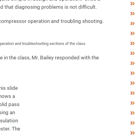
d that diagnosing problems is not difficult.
 compressor operation and troubling shooting.
eration and troubleshooting sections of the class.
e in the class, Mr. Bailey responded with the
his slide
hows a
olid pass
sing an
nsulation
ester. The