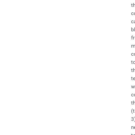
t
c
c
b
f
m
c
t
t
t
w
c
t
(
3)
n