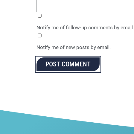
Notify me of follow-up comments by email.
Notify me of new posts by email.