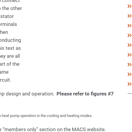
o connect
o the other
 stator
erminals
hen
onducting
his test as
hey are all
art of the
ame
rcuit.
ump design and operation.
Please refer to figures #7
n heat pump operation in the cooling and heating modes.
the “members only” section on the MACS website.