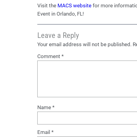
Visit the
MACS website
for more informati
Event in Orlando, FL!
Leave a Reply
Your email address will not be published.
R
Comment
*
Name
*
Email
*