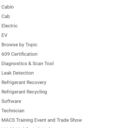
Cabin
Cab
Electric
EV
Browse by Topic
609 Certification
Diagnostics & Scan Tool
Leak Detection
Refrigerant Recovery
Refrigerant Recycling
Software
Technician
MACS Training Event and Trade Show