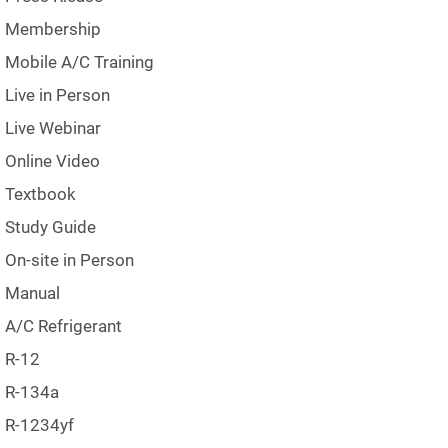
Membership
Mobile A/C Training
Live in Person
Live Webinar
Online Video
Textbook
Study Guide
On-site in Person
Manual
A/C Refrigerant
R-12
R-134a
R-1234yf