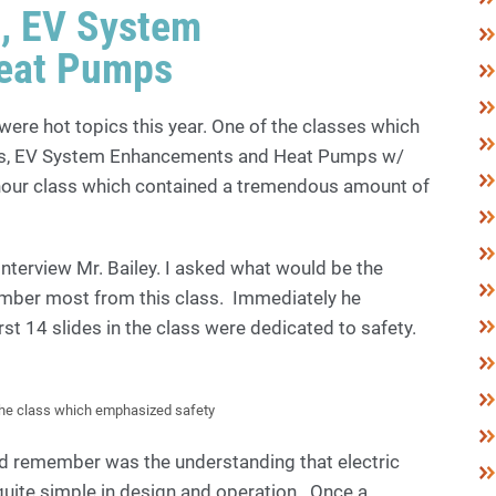
s, EV System
eat Pumps
were hot topics this year. One of the classes which
rs, EV System Enhancements and Heat Pumps w/
-hour class which contained a tremendous amount of
 interview Mr. Bailey. I asked what would be the
ber most from this class. Immediately he
first 14 slides in the class were dedicated to safety.
the class which emphasized safety
d remember was the understanding that electric
ite simple in design and operation. Once a