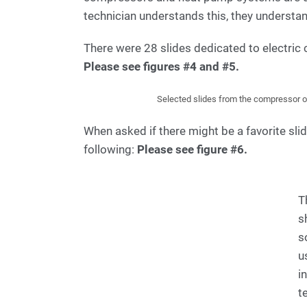
technician understands this, they understan
There were 28 slides dedicated to electric
Please see figures #4 and #5.
Selected slides from the compressor op
When asked if there might be a favorite slid
following:
Please see figure #6.
T
s
s
u
i
t