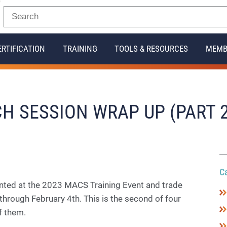
ERTIFICATION
TRAINING
TOOLS & RESOURCES
MEMB
H SESSION WRAP UP (PART 2
C
nted at the 2023 MACS Training Event and trade
through February 4th. This is the second of four
of them.