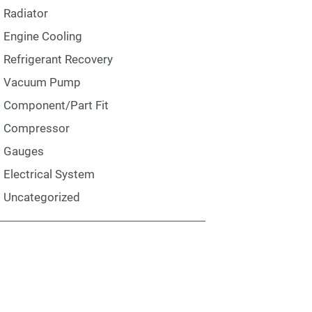
Radiator
Engine Cooling
Refrigerant Recovery
Vacuum Pump
Component/Part Fit
Compressor
Gauges
Electrical System
Uncategorized