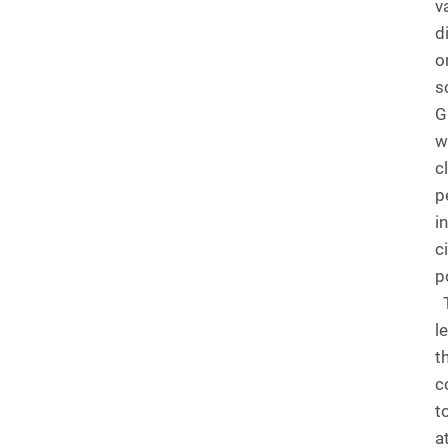
v
d
o
s
G
w
c
p
i
c
p
T
l
t
c
t
a