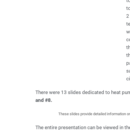
t
t
2
t
w
c
t
t
p
s
ci
There were 13 slides dedicated to heat p
and #8.
These slides provide detailed information o
The entire presentation can be viewed in 