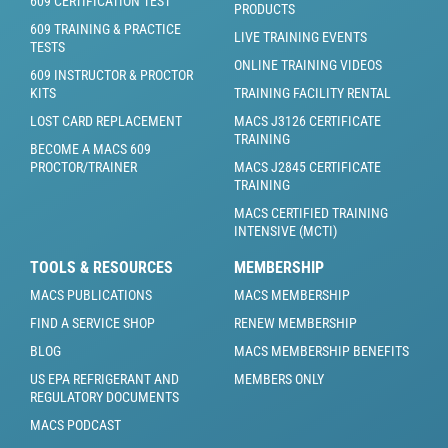
609 CERTIFICATION TEST
PRODUCTS
609 TRAINING & PRACTICE
LIVE TRAINING EVENTS
TESTS
ONLINE TRAINING VIDEOS
609 INSTRUCTOR & PROCTOR
KITS
TRAINING FACILITY RENTAL
LOST CARD REPLACEMENT
MACS J3126 CERTIFICATE
TRAINING
BECOME A MACS 609
PROCTOR/TRAINER
MACS J2845 CERTIFICATE
TRAINING
MACS CERTIFIED TRAINING
INTENSIVE (MCTI)
TOOLS & RESOURCES
MEMBERSHIP
MACS PUBLICATIONS
MACS MEMBERSHIP
FIND A SERVICE SHOP
RENEW MEMBERSHIP
BLOG
MACS MEMBERSHIP BENEFITS
US EPA REFRIGERANT AND
MEMBERS ONLY
REGULATORY DOCUMENTS
MACS PODCAST