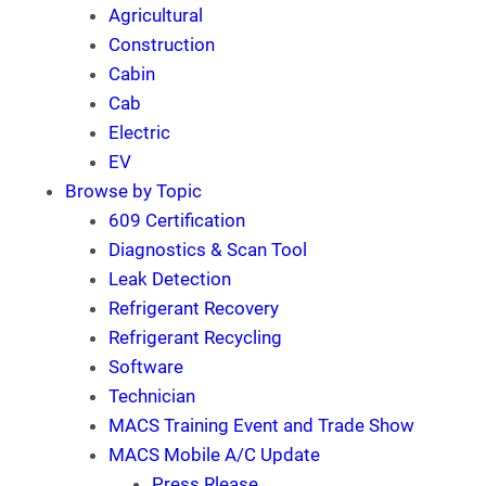
Agricultural
Construction
Cabin
Cab
Electric
EV
Browse by Topic
609 Certification
Diagnostics & Scan Tool
Leak Detection
Refrigerant Recovery
Refrigerant Recycling
Software
Technician
MACS Training Event and Trade Show
MACS Mobile A/C Update
Press Rlease