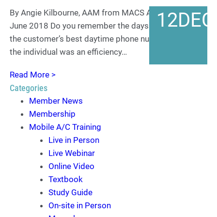
By Angie Kilbourne, AAM from MACS ACtion Archives
12
DEC
June 2018 Do you remember the days when having
the customer’s best daytime phone number to reach
the individual was an efficiency…
Read More >
Categories
Member News
Membership
Mobile A/C Training
Live in Person
Live Webinar
Online Video
Textbook
Study Guide
On-site in Person