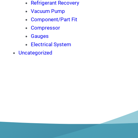
Refrigerant Recovery
Vacuum Pump
Component/Part Fit
Compressor
Gauges
Electrical System
Uncategorized