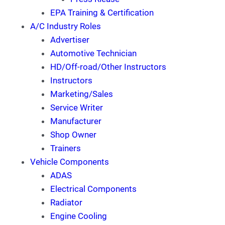
EPA Training & Certification
A/C Industry Roles
Advertiser
Automotive Technician
HD/Off-road/Other Instructors
Instructors
Marketing/Sales
Service Writer
Manufacturer
Shop Owner
Trainers
Vehicle Components
ADAS
Electrical Components
Radiator
Engine Cooling