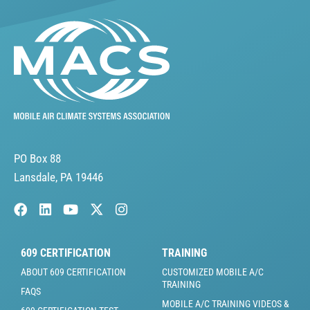
PO Box 88
Lansdale, PA 19446
609 CERTIFICATION
TRAINING
ABOUT 609 CERTIFICATION
CUSTOMIZED MOBILE A/C
TRAINING
FAQS
MOBILE A/C TRAINING VIDEOS &