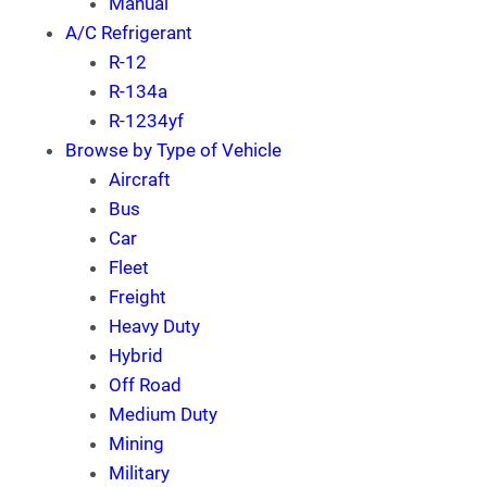
Manual
A/C Refrigerant
R-12
R-134a
R-1234yf
Browse by Type of Vehicle
Aircraft
Bus
Car
Fleet
Freight
Heavy Duty
Hybrid
Off Road
Medium Duty
Mining
Military