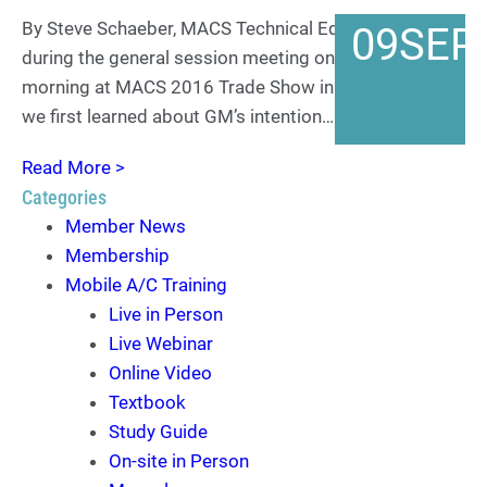
By Steve Schaeber, MACS Technical Editor It was
09
SEP
during the general session meeting on Thursday
morning at MACS 2016 Trade Show in Orlando that
we first learned about GM’s intention…
Read More >
Categories
Member News
Membership
Mobile A/C Training
Live in Person
Live Webinar
Online Video
Textbook
Study Guide
On-site in Person