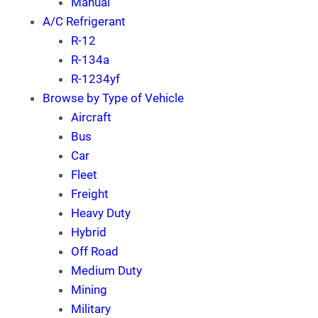
Manual
A/C Refrigerant
R-12
R-134a
R-1234yf
Browse by Type of Vehicle
Aircraft
Bus
Car
Fleet
Freight
Heavy Duty
Hybrid
Off Road
Medium Duty
Mining
Military