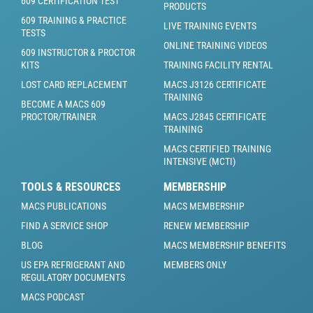
609 CERTIFICATION TEST
PRODUCTS
609 TRAINING & PRACTICE
LIVE TRAINING EVENTS
TESTS
ONLINE TRAINING VIDEOS
609 INSTRUCTOR & PROCTOR
KITS
TRAINING FACILITY RENTAL
LOST CARD REPLACEMENT
MACS J3126 CERTIFICATE
TRAINING
BECOME A MACS 609
PROCTOR/TRAINER
MACS J2845 CERTIFICATE
TRAINING
MACS CERTIFIED TRAINING
INTENSIVE (MCTI)
TOOLS & RESOURCES
MEMBERSHIP
MACS PUBLICATIONS
MACS MEMBERSHIP
FIND A SERVICE SHOP
RENEW MEMBERSHIP
BLOG
MACS MEMBERSHIP BENEFITS
US EPA REFRIGERANT AND
MEMBERS ONLY
REGULATORY DOCUMENTS
MACS PODCAST