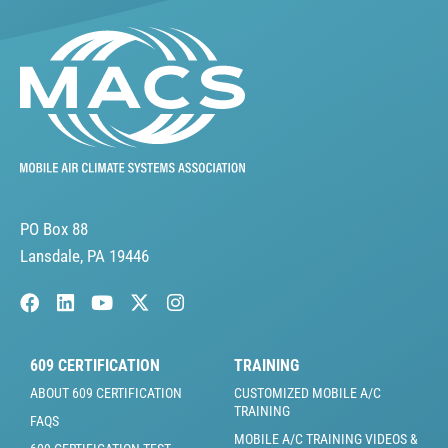
PO Box 88
Lansdale, PA 19446
609 CERTIFICATION
TRAINING
ABOUT 609 CERTIFICATION
CUSTOMIZED MOBILE A/C
TRAINING
FAQS
MOBILE A/C TRAINING VIDEOS &