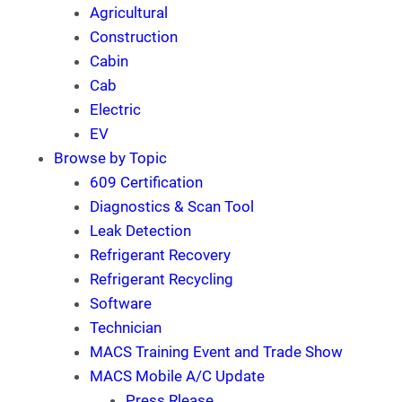
Agricultural
Construction
Cabin
Cab
Electric
EV
Browse by Topic
609 Certification
Diagnostics & Scan Tool
Leak Detection
Refrigerant Recovery
Refrigerant Recycling
Software
Technician
MACS Training Event and Trade Show
MACS Mobile A/C Update
Press Rlease