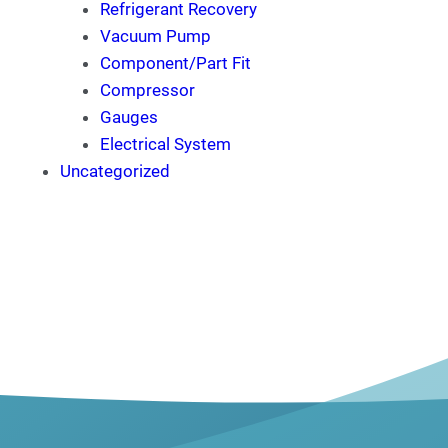
Refrigerant Recovery
Vacuum Pump
Component/Part Fit
Compressor
Gauges
Electrical System
Uncategorized