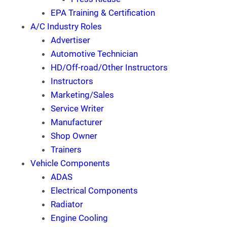
EPA Training & Certification
A/C Industry Roles
Advertiser
Automotive Technician
HD/Off-road/Other Instructors
Instructors
Marketing/Sales
Service Writer
Manufacturer
Shop Owner
Trainers
Vehicle Components
ADAS
Electrical Components
Radiator
Engine Cooling